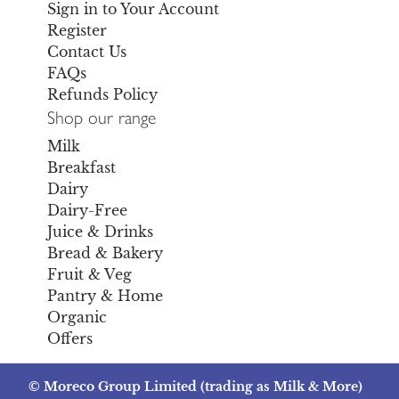
Sign in to Your Account
Register
Contact Us
FAQs
Refunds Policy
Shop our range
Milk
Breakfast
Dairy
Dairy-Free
Juice & Drinks
Bread & Bakery
Fruit & Veg
Pantry & Home
Organic
Offers
© Moreco Group Limited (trading as Milk & More)