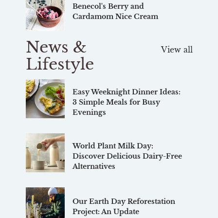
Benecol's Berry and
Cardamom Nice Cream
News &
View all
Lifestyle
Easy Weeknight Dinner Ideas:
3 Simple Meals for Busy
Evenings
World Plant Milk Day:
Discover Delicious Dairy-Free
Alternatives
Our Earth Day Reforestation
Project: An Update