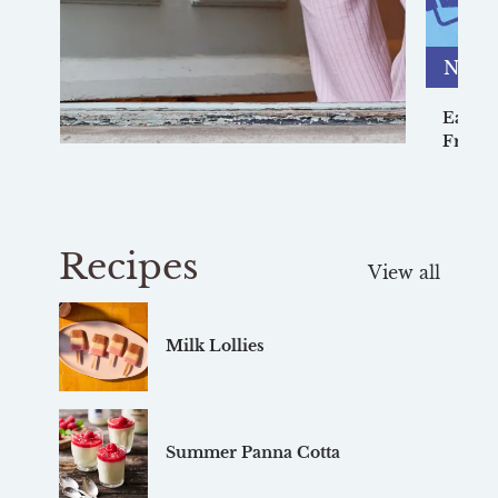
News
Earn u
Friend
Recipes
View all
Milk Lollies
Summer Panna Cotta