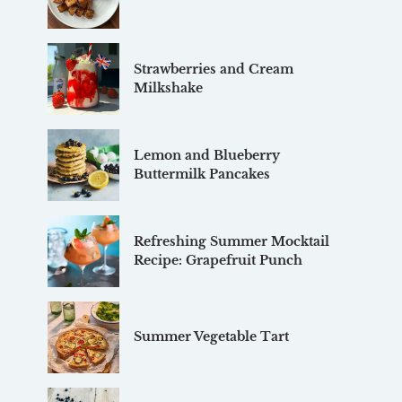
Strawberries and Cream
Milkshake
Lemon and Blueberry
Buttermilk Pancakes
Refreshing Summer Mocktail
Recipe: Grapefruit Punch
Summer Vegetable Tart