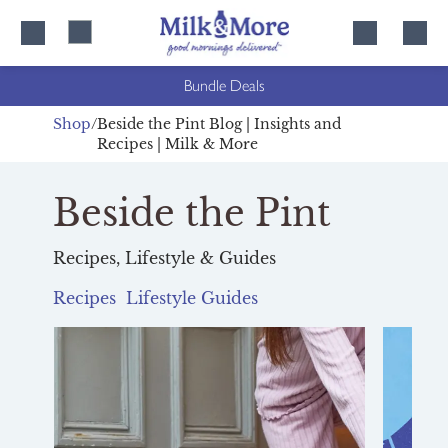
Skip
Skip
to
to
content
navigation
Bundle Deals
Shop
Beside the Pint Blog | Insights and
Recipes | Milk & More
Beside the Pint
Recipes, Lifestyle & Guides
Recipes
Lifestyle
Guides