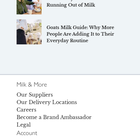
Running Out of Milk
Goats Milk Guide: Why More
People Are Adding It to Their
Everyday Routine
Milk & More
Our Suppliers
Our Delivery Locations
Careers
Become a Brand Ambassador
Legal
Account