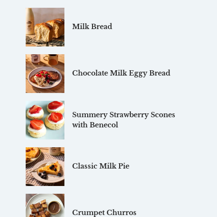
Milk Bread
Chocolate Milk Eggy Bread
Summery Strawberry Scones
with Benecol
Classic Milk Pie
Crumpet Churros