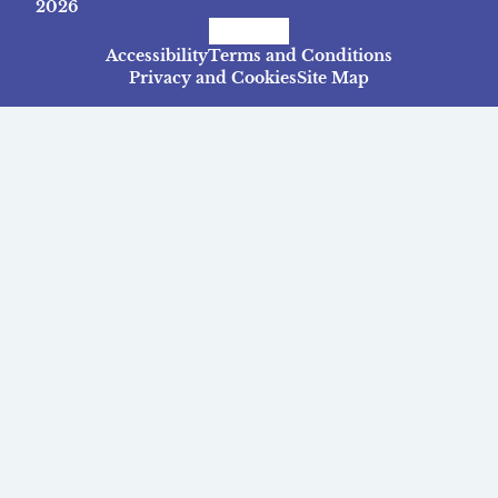
2026
Facebook
Instagram
TikTok
Accessibility
Terms and Conditions
Privacy and Cookies
Site Map