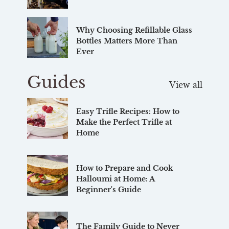
Why Choosing Refillable Glass
Bottles Matters More Than
Ever
Guides
View all
Easy Trifle Recipes: How to
Make the Perfect Trifle at
Home
How to Prepare and Cook
Halloumi at Home: A
Beginner's Guide
The Family Guide to Never