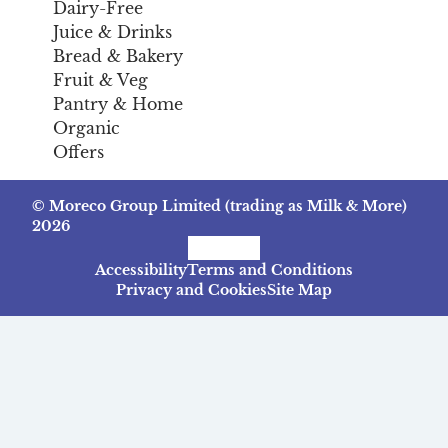
Dairy-Free
Juice & Drinks
Bread & Bakery
Fruit & Veg
Pantry & Home
Organic
Offers
© Moreco Group Limited (trading as Milk & More)
2026
Facebook
Instagram
TikTok
Accessibility
Terms and Conditions
Privacy and Cookies
Site Map