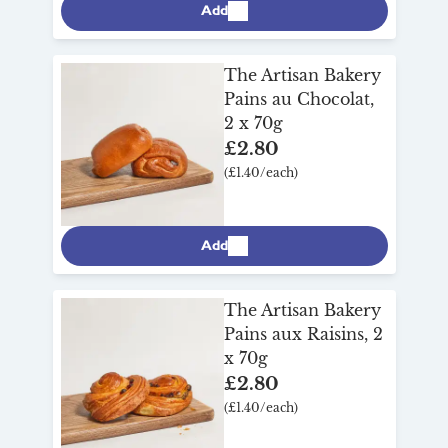
Add
The Artisan Bakery
Pains au Chocolat,
2 x 70g
£2.80
(£1.40/each)
Add
The Artisan Bakery
Pains aux Raisins, 2
x 70g
£2.80
(£1.40/each)