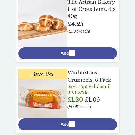
The Artisan Bakery
Hot Cross Buns, 4 x
80g
£4.25
(£1.06/each)
Add
Warburtons
Save 15p
Crumpets, 6 Pack
Save 15p! Valid until
29/08/26.
£1.20
£1.05
(£0.20/each)
Add