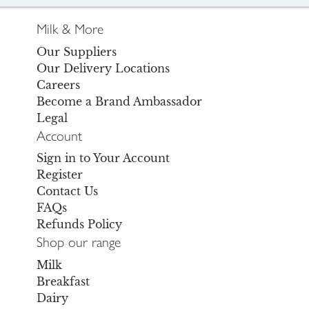
Milk & More
Our Suppliers
Our Delivery Locations
Careers
Become a Brand Ambassador
Legal
Account
Sign in to Your Account
Register
Contact Us
FAQs
Refunds Policy
Shop our range
Milk
Breakfast
Dairy