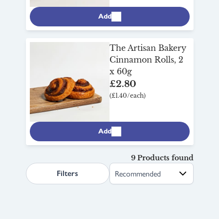
Add
The Artisan Bakery
Cinnamon Rolls, 2
x 60g
£2.80
(£1.40/each)
Add
9 Products found
search.page.sortLabel
Filters