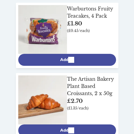
Warburtons Fruity
Teacakes, 4 Pack
£1.80
(£0.45/each)
Add
The Artisan Bakery
Plant Based
Croissants, 2 x 50g
£2.70
(£1.35/each)
Add