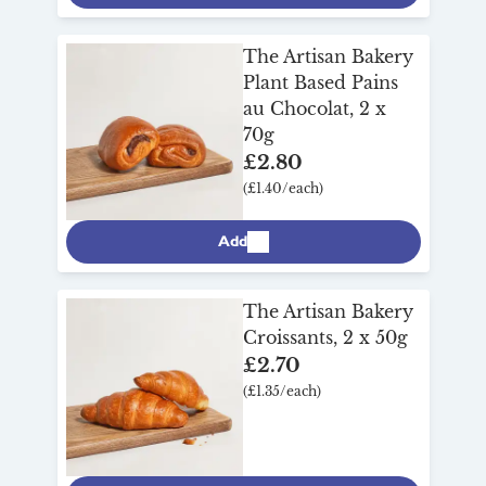
The Artisan Bakery
Plant Based Pains
au Chocolat, 2 x
70g
£2.80
(£1.40/each)
Add
The Artisan Bakery
Croissants, 2 x 50g
£2.70
(£1.35/each)