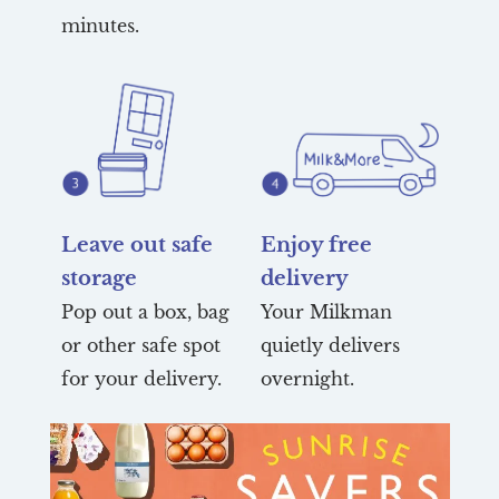
minutes.
Leave out safe
Enjoy free
storage
delivery
Pop out a box, bag
Your Milkman
or other safe spot
quietly delivers
for your delivery.
overnight.