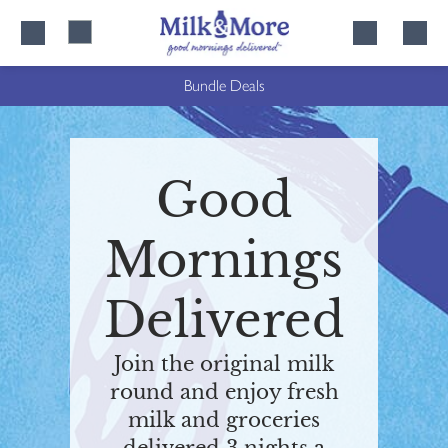
Skip
Skip
to
to
content
navigation
Bundle Deals
Good
Mornings
Delivered
Join the original milk
round and enjoy fresh
milk and groceries