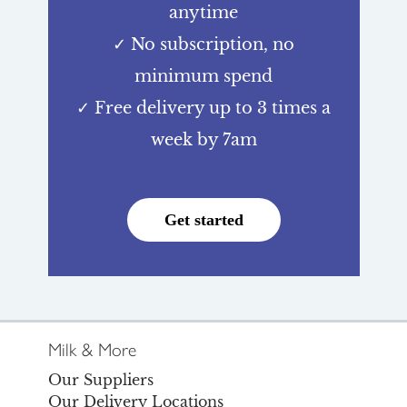
anytime
✓ No subscription, no
minimum spend
✓ Free delivery up to 3 times a
week by 7am
Get started
Milk & More
Our Suppliers
Our Delivery Locations