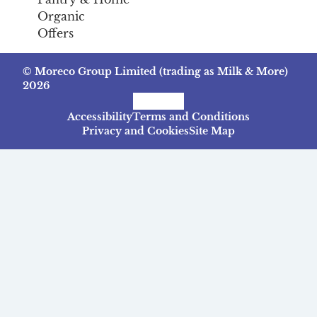
Organic
Offers
© Moreco Group Limited (trading as Milk & More)
2026
Facebook
Instagram
TikTok
Accessibility
Terms and Conditions
Privacy and Cookies
Site Map