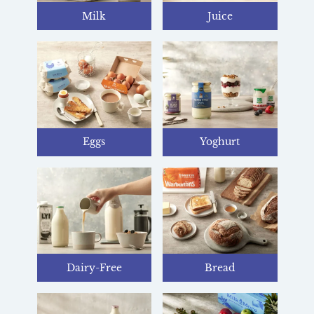
Milk
Juice
Eggs
Yoghurt
Dairy-Free
Bread