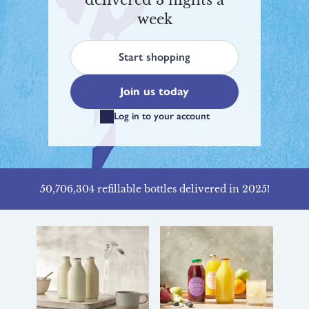
delivered 3 nights a
week
Start shopping
Join us today
Log in to your account
50,706,304 refillable bottles delivered in 2025!