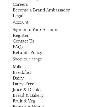
Careers
Become a Brand Ambassador
Legal
Account
Sign in to Your Account
Register
Contact Us
FAQs
Refunds Policy
Shop our range
Milk
Breakfast
Dairy
Dairy-Free
Juice & Drinks
Bread & Bakery
Fruit & Veg
Pantry & Home