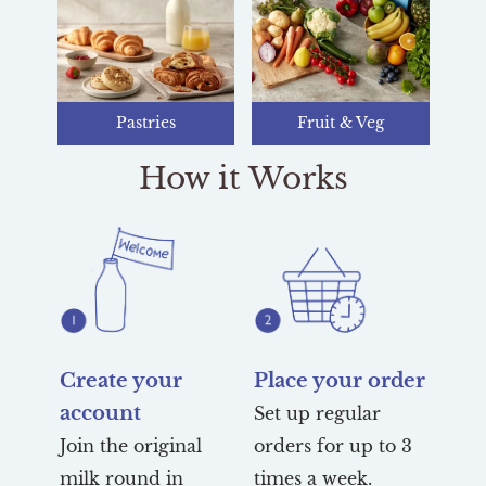
Pastries
Fruit & Veg
How it Works
Create your
Place your order
account
Set up regular
Join the original
orders for up to 3
milk round in
times a week.