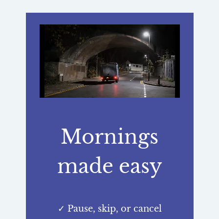
Mornings
made easy
✓ Pause, skip, or cancel