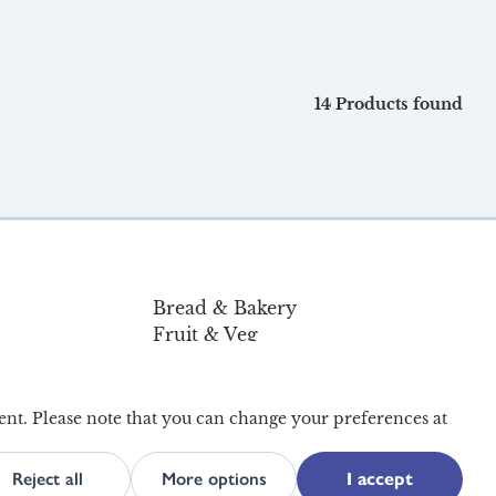
14 Products found
Bread & Bakery
Fruit & Veg
Pantry & Home
Organic
Offers
ent. Please note that you can change your preferences at
Reject all
More options
I accept
ility
Terms and Conditions
Privacy and Cookies
Site Map