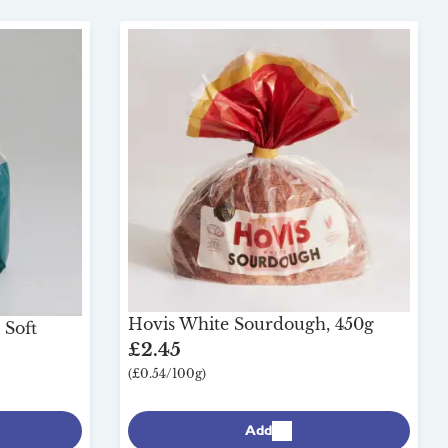
Hovis White Sourdough, 450g
 Soft
£2.45
(£0.54/100g)
Add