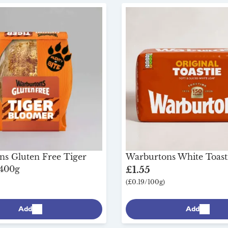
s Gluten Free Tiger
Warburtons White Toast
 400g
£1.55
(£0.19/100g)
Add
Add