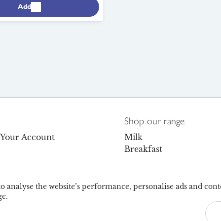
Add
Shop our range
o Your Account
Milk
Breakfast
s
Dairy
Dairy-Free
olicy
Juice & Drinks
 to analyse the website’s performance, personalise ads and cont
e.
Facebook
Instagram
TikTok
6
Accessib