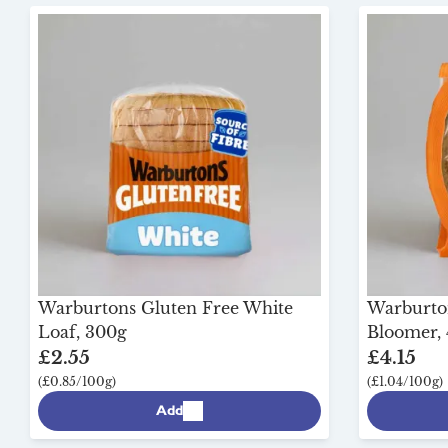
Warburtons Gluten Free White
Warburton
Loaf, 300g
Bloomer,
£2.55
£4.15
(£0.85/100g)
(£1.04/100g)
Add