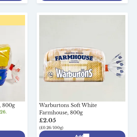
, 800g
Warburtons Soft White
/26.
Farmhouse, 800g
£2.05
(£0.26/100g)
Add