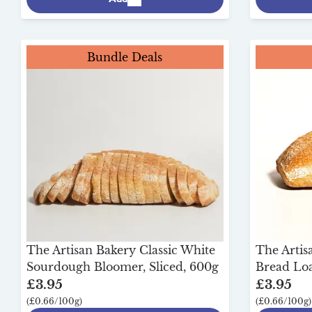
Bundle Deals
The Artisan Bakery Classic White
The Arti
Sourdough Bloomer, Sliced, 600g
Bread Loa
£3.95
£3.95
(£0.66/100g)
(£0.66/100g)