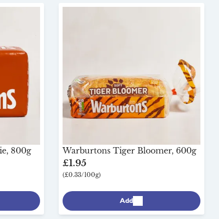
ie, 800g
Warburtons Tiger Bloomer, 600g
£1.95
(£0.33/100g)
Add