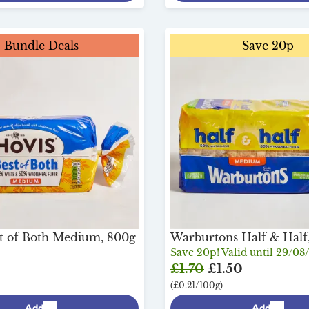
Bundle Deals
Save 20p
t of Both Medium, 800g
Warburtons Half & Half
Save 20p! Valid until 29/08
£1.70
£1.50
(£0.21/100g)
Add
Add