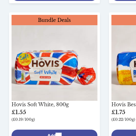
Bundle Deals
Hovis Soft White, 800g
Hovis Bes
£1.55
£1.75
(£0.19/100g)
(£0.22/100g)
Add