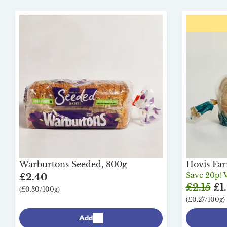
Warburtons Seeded, 800g
Hovis Fa
Save 20p! V
£2.40
£2.15
£1.
(£0.30/100g)
(£0.27/100g)
Add