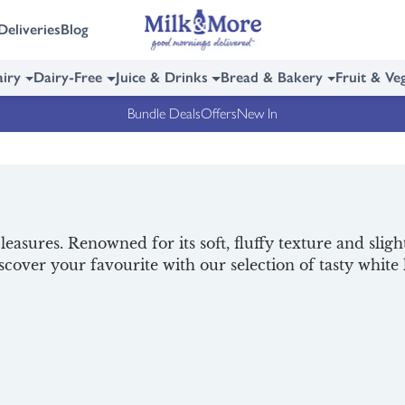
Deliveries
Blog
iry
Dairy-Free
Juice & Drinks
Bread & Bakery
Fruit & Ve
Bundle Deals
Offers
New In
pleasures. Renowned for its soft, fluffy texture and slight
iscover your favourite with our selection of tasty white
r the perfect pairing, and browse our selection of
break