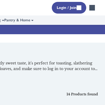
Login / Join
g
Pantry & Home
ly sweet taste, it's perfect for toasting, slathering
 loaves, and make sure to log in to your account to
fast essentials
to start your day off right, delivered
14 Products found