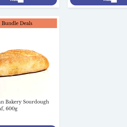
Bundle Deals
san Bakery Sourdough
f, 600g