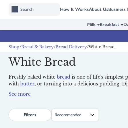
Skip
Skip
How It Works
About Us
Business 
to
to
content
navigation
Milk
Breakfast
Da
Shop
Bread & Bakery
Bread Delivery
White Bread
White Bread
Freshly baked white
bread
is one of life's simplest 
with
butter
, or turning into a delicious pudding. D
see the full range that's available in your area.
Explore our range of fresh, organic
milk
options fo
to your door.
search.page.sortLabel
Filters