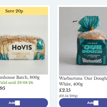
Save 20p
rmhouse Batch, 800g
Warburtons 'Our Dough
alid until 29/08/26.
White, 400g
95
£2.15
(£0.54/100g)
Add
Add