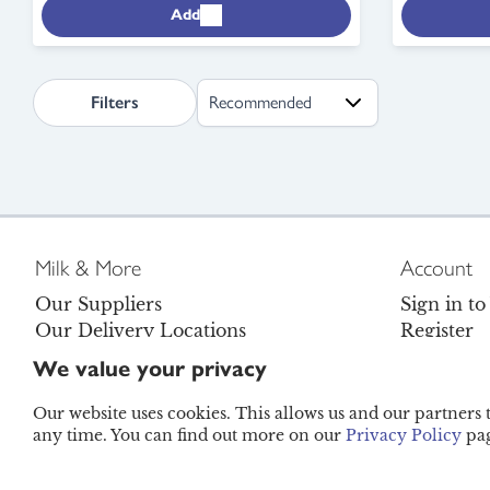
Add
search.page.sortLabel
Filters
Milk & More
Account
Our Suppliers
Sign in t
Our Delivery Locations
Register
Careers
Contact U
We value your privacy
Become a Brand Ambassador
FAQs
Legal
Refunds P
Our website uses cookies. This allows us and our partners
any time. You can find out more on our
Privacy Policy
pag
© Moreco Group Limited (trading as Milk & More) 202