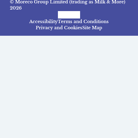
© Moreco Group Limited (trading as Milk & More)
2026
Facebook
Instagram
TikTok
Accessibility
Terms and Conditions
Privacy and Cookies
Site Map