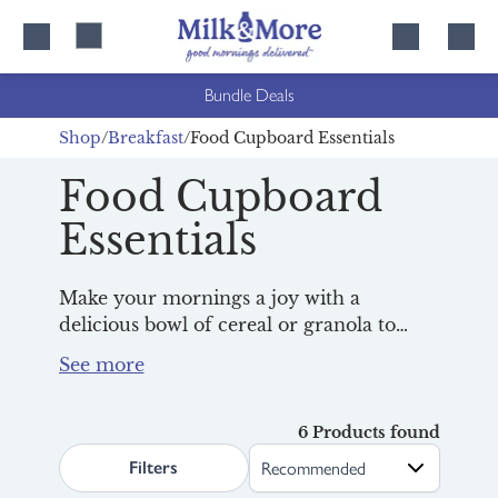
Skip
Skip
to
to
content
navigation
Bundle Deals
Shop
Breakfast
Food Cupboard Essentials
Food Cupboard
Essentials
Make your mornings a joy with a
delicious bowl of cereal or granola to
splash your
milk
over. With family
favourites from Weetabix and award-
winners from
Rude Health
, as well as
some delicious toast toppers, we have the
6 Products found
search.page.sortLabel
best morning essentials to fuel you up for
Filters
the day ahead, all delivered right in time