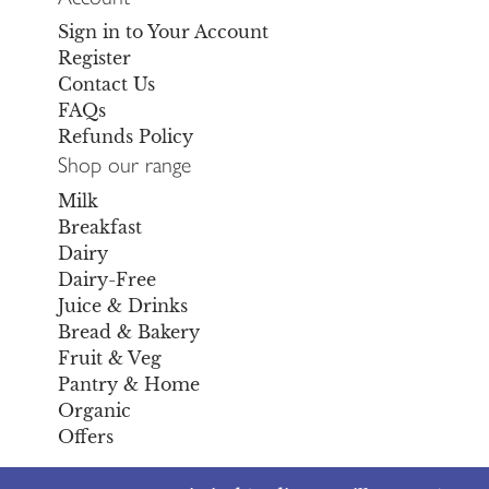
Sign in to Your Account
Register
Contact Us
FAQs
Refunds Policy
Shop our range
Milk
Breakfast
Dairy
Dairy-Free
Juice & Drinks
Bread & Bakery
Fruit & Veg
Pantry & Home
Organic
Offers