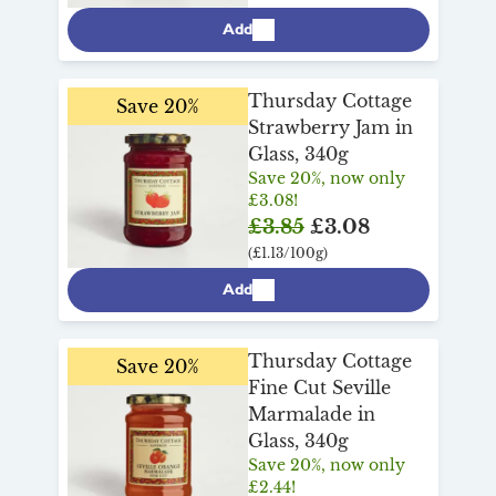
Add
Thursday Cottage
Save 20%
Strawberry Jam in
Glass, 340g
Save 20%, now only
£3.08!
£3.85
£3.08
(£1.13/100g)
Add
Thursday Cottage
Save 20%
Fine Cut Seville
Marmalade in
Glass, 340g
Save 20%, now only
£2.44!