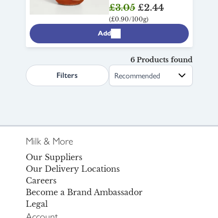
£3.05
£2.44
(£0.90/100g)
Add
6 Products found
search.page.sortLabel
Filters
Milk & More
Our Suppliers
Our Delivery Locations
Careers
Become a Brand Ambassador
Legal
Account