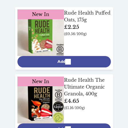
for
breakfast
!
Rude Health Puffed
New In
Oats, 175g
£2.25
(£0.56/100g)
Add
Rude Health The
New In
Ultimate Organic
Granola, 400g
£4.65
(£1.16/100g)