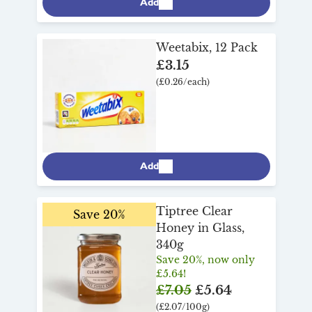
Add
Weetabix, 12 Pack
£3.15
(£0.26/each)
Add
Tiptree Clear
Save 20%
Honey in Glass,
340g
Save 20%, now only
£5.64!
£7.05
£5.64
(£2.07/100g)