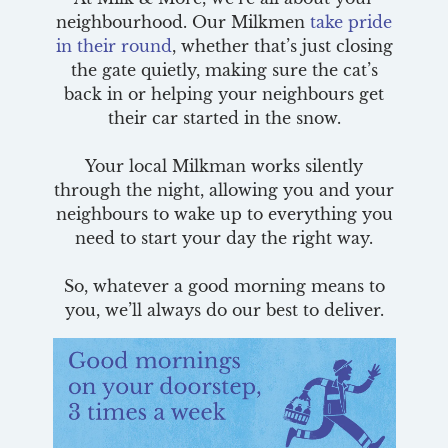
neighbourhood. Our Milkmen
take pride
in their round
, whether that’s just closing
the gate quietly, making sure the cat’s
back in or helping your neighbours get
their car started in the snow.
Your local Milkman works silently
through the night, allowing you and your
neighbours to wake up to everything you
need to start your day the right way.
So, whatever a good morning means to
you, we’ll always do our best to deliver.