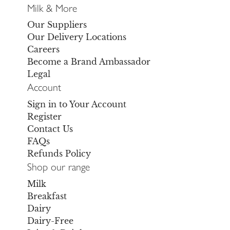
Milk & More
Our Suppliers
Our Delivery Locations
Careers
Become a Brand Ambassador
Legal
Account
Sign in to Your Account
Register
Contact Us
FAQs
Refunds Policy
Shop our range
Milk
Breakfast
Dairy
Dairy-Free