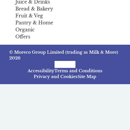
Juice & Drinks
Bread & Bakery
Fruit & Veg
Pantry & Home
Organic
Offers
© Moreco Group Limited (trading as Milk & More)
2026
Facebook
Instagram
TikTok
Accessibility
Terms and Conditions
Privacy and Cookies
Site Map