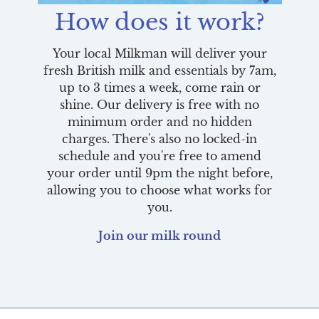
How does it work?
Your local Milkman will deliver your
fresh British milk and essentials by 7am,
up to 3 times a week, come rain or
shine. Our delivery is free with no
minimum order and no hidden
charges. There's also no locked-in
schedule and you're free to amend
your order until 9pm the night before,
allowing you to choose what works for
you.
Join our milk round