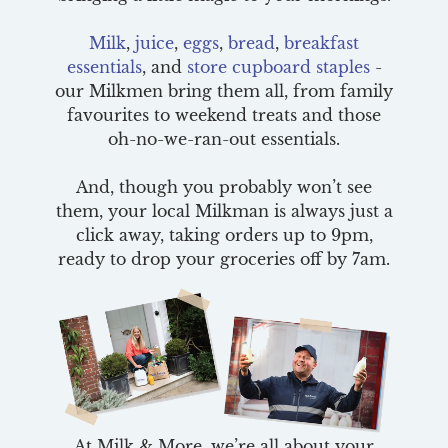
Milk
,
juice
,
eggs
,
bread
,
breakfast
essentials
, and
store cupboard staples
-
our Milkmen bring them all, from family
favourites to weekend treats and those
oh-no-we-ran-out essentials.
And, though you probably won’t see
them, your local Milkman is always just a
click away, taking orders up to 9pm,
ready to drop your groceries off by 7am.
At Milk & More, we’re all about your