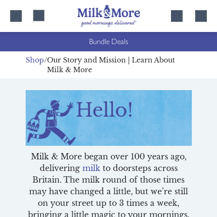
Skip
Skip
to
to
content
navigation
Bundle Deals
Shop
Our Story and Mission | Learn About
Milk & More
Milk & More began over 100 years ago,
delivering
milk
to doorsteps across
Britain. The milk round of those times
may have changed a little, but we’re still
on your street up to 3 times a week,
bringing a little magic to your mornings.