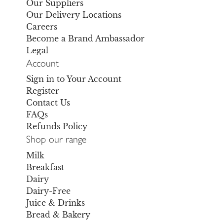
Our Suppliers
Our Delivery Locations
Careers
Become a Brand Ambassador
Legal
Account
Sign in to Your Account
Register
Contact Us
FAQs
Refunds Policy
Shop our range
Milk
Breakfast
Dairy
Dairy-Free
Juice & Drinks
Bread & Bakery