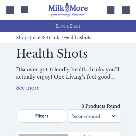
Skip
Skip
to
to
content
navigation
Bundle Deals
Shop
Juice & Drinks
Health Shots
Health Shots
Discover gut-friendly health drinks you’ll
actually enjoy! One Living’s feel-good
health shots are packed with nutrients,
live cultures and vitamins, great for
supporting gut health and giving you a
healthy boost of energy to start your day.
3 Products found
search.page.sortLabel
Filters