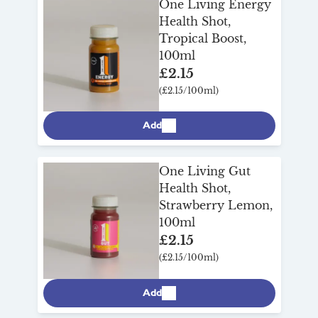
One Living Energy
Health Shot,
Tropical Boost,
100ml
£2.15
(£2.15/100ml)
Add
One Living Gut
Health Shot,
Strawberry Lemon,
100ml
£2.15
(£2.15/100ml)
Add