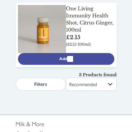
One Living
Immunity Health
Shot, Citrus Ginger,
100ml
£2.15
(£2.15/100ml)
Add
3 Products found
search.page.sortLabel
Filters
Milk & More