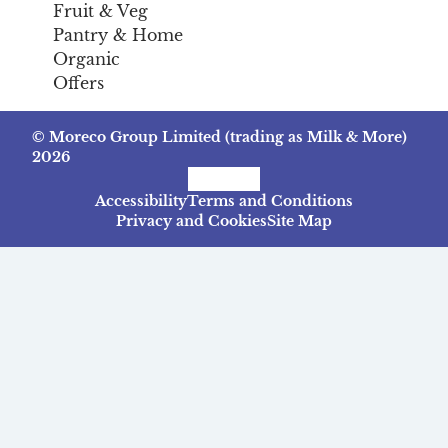
Fruit & Veg
Pantry & Home
Organic
Offers
© Moreco Group Limited (trading as Milk & More)
2026
Facebook
Instagram
TikTok
Accessibility
Terms and Conditions
Privacy and Cookies
Site Map