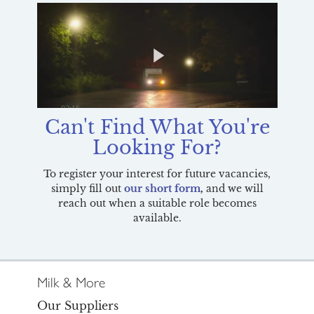
Can't Find What You're
Looking For?
To register your interest for future vacancies,
simply fill out
our short form
,
and we
will
reach out when a suitable role becomes
available.
Milk & More
Our Suppliers