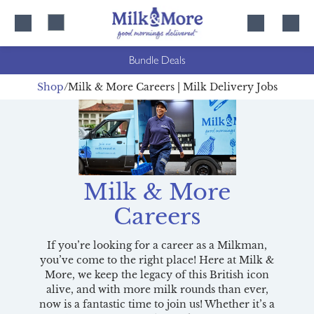
Skip
Skip
to
to
content
navigation
Bundle Deals
Shop
Milk & More Careers | Milk Delivery Jobs
Milk & More
Careers
If you’re looking for a career as a Milkman,
you’ve come to the right place! Here at Milk &
More, we keep the legacy of this British icon
alive, and with more milk rounds than ever,
now is a fantastic time to join us! Whether it’s a