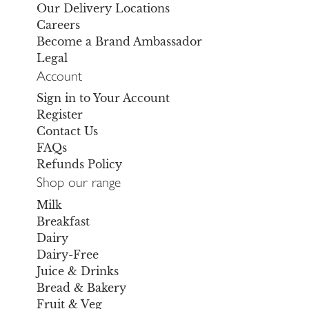
Our Delivery Locations
Careers
Become a Brand Ambassador
Legal
Account
Sign in to Your Account
Register
Contact Us
FAQs
Refunds Policy
Shop our range
Milk
Breakfast
Dairy
Dairy-Free
Juice & Drinks
Bread & Bakery
Fruit & Veg