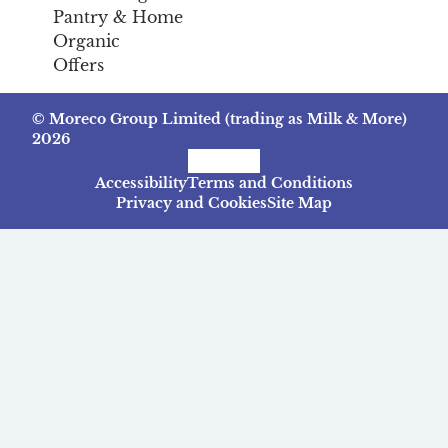
Pantry & Home
Organic
Offers
© Moreco Group Limited (trading as Milk & More)
2026
Facebook
Instagram
TikTok
Accessibility
Terms and Conditions
Privacy and Cookies
Site Map