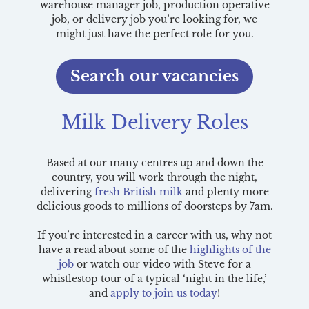
warehouse manager job, production operative
job, or delivery job you’re looking for, we
might just have the perfect role for you.
Search our vacancies
Milk Delivery Roles
Based at our many centres up and down the
country, you will work through the night,
delivering
fresh British milk
and plenty more
delicious goods to millions of doorsteps by 7am.
If you’re interested in a career with us, why not
have a read about some of the
highlights of the
job
or watch our video with Steve for a
whistlestop tour of a typical ‘night in the life,’
and
apply to join us today
!