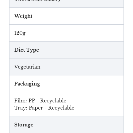
Weight
120g
Diet Type
Vegetarian
Packaging
Film: PP - Recyclable
Tray: Paper - Recyclable
Storage