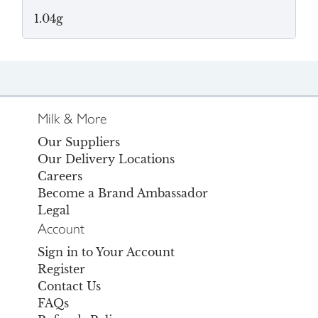
1.04g
Milk & More
Our Suppliers
Our Delivery Locations
Careers
Become a Brand Ambassador
Legal
Account
Sign in to Your Account
Register
Contact Us
FAQs