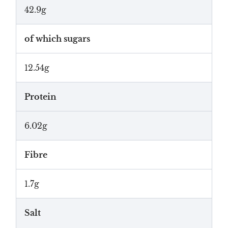
42.9g
of which sugars
12.54g
Protein
6.02g
Fibre
1.7g
Salt