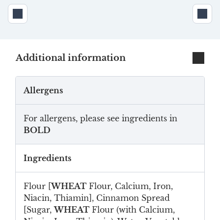
Additional information
Allergens
For allergens, please see ingredients in
BOLD
Ingredients
Flour [
WHEAT
Flour, Calcium, Iron,
Niacin, Thiamin], Cinnamon Spread
[Sugar,
WHEAT
Flour (with Calcium,