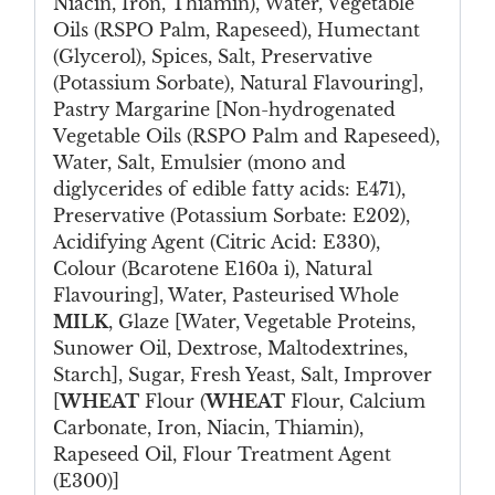
Niacin, Iron, Thiamin), Water, Vegetable
Oils (RSPO Palm, Rapeseed), Humectant
(Glycerol), Spices, Salt, Preservative
(Potassium Sorbate), Natural Flavouring],
Pastry Margarine [Non-hydrogenated
Vegetable Oils (RSPO Palm and Rapeseed),
Water, Salt, Emulsier (mono and
diglycerides of edible fatty acids: E471),
Preservative (Potassium Sorbate: E202),
Acidifying Agent (Citric Acid: E330),
Colour (Bcarotene E160a i), Natural
Flavouring], Water, Pasteurised Whole
MILK
, Glaze [Water, Vegetable Proteins,
Sunower Oil, Dextrose, Maltodextrines,
Starch], Sugar, Fresh Yeast, Salt, Improver
[
WHEAT
Flour (
WHEAT
Flour, Calcium
Carbonate, Iron, Niacin, Thiamin),
Rapeseed Oil, Flour Treatment Agent
(E300)]