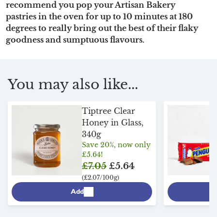
recommend you pop your Artisan Bakery
pastries in the oven for up to 10 minutes at 180
degrees to really bring out the best of their flaky
goodness and sumptuous flavours.
You may also like...
Tiptree Clear
Honey in Glass,
340g
Save 20%, now only
£5.64!
£7.05
£5.64
(£2.07/100g)
Add