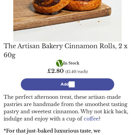
The Artisan Bakery Cinnamon Rolls, 2 x
60g
Vegetarian
In Stock
£2.80
(£1.40/each)
Add
The perfect afternoon treat, these artisan-made
pastries are handmade from the smoothest tasting
pastry and sweetest cinnamon. Why not kick back,
indulge and enjoy with a cup of
coffee
?
*For that just-baked luxurious taste, we