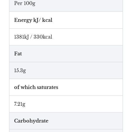
Per 100g
Energy kJ/ kcal
1381kJ / 330kcal
Fat
15.3g
of which saturates
7.21g
Carbohydrate