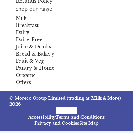
Refunds Policy
Shop our range
Milk
Breakfast
Dairy
Dairy-Free
Juice & Drinks
Bread & Bakery
Fruit & Veg
Pantry & Home
Organic
Offers
© Moreco Group Limited (trading as Milk & More)
2026
Facebook
Instagram
TikTok
Accessibility
Terms and Conditions
Privacy and Cookies
Site Map