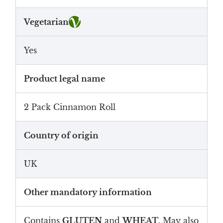
Vegetarian
Yes
Product legal name
2 Pack Cinnamon Roll
Country of origin
UK
Other mandatory information
Contains
GLUTEN
and
WHEAT
. May also