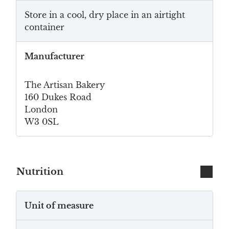
Store in a cool, dry place in an airtight
container
Manufacturer
The Artisan Bakery
160 Dukes Road
London
W3 0SL
Nutrition
Unit of measure