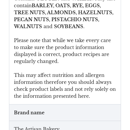
contain
BARLEY, OATS, RYE, EGGS,
TREE NUTS, ALMONDS, HAZELNUTS,
PECAN NUTS, PISTACHIO NUTS,
WALNUTS
and
SOYBEANS
.
Please note that while we take every care
to make sure the product information
displayed is correct, product recipes are
regularly changed.
This may affect nutrition and allergen
information therefore you should always
check product labels and not rely solely on
the information presented here.
Brand name
The Artisan Bakery