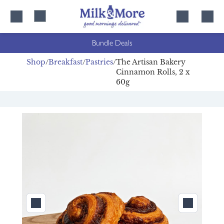
Skip
Skip
to
to
content
navigation
Bundle Deals
Shop
Breakfast
Pastries
The Artisan Bakery
Cinnamon Rolls, 2 x
60g