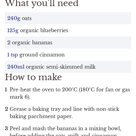
What you'll need
240g
oats
125g
organic blueberries
2
organic bananas
1 tsp
ground cinnamon
240ml
organic semi-skimmed milk
How to make
Pre-heat the oven to 200°C (180°C for fan or gas
mark 6).
Grease a baking tray and line with non-stick
baking parchment paper.
Peel and mash the bananas in a mixing bowl,
before adding the oats, milk and cinnamon.