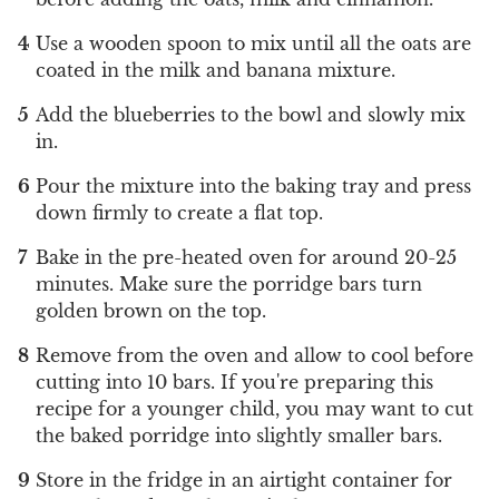
Use a wooden spoon to mix until all the oats are
coated in the milk and banana mixture.
Add the blueberries to the bowl and slowly mix
in.
Pour the mixture into the baking tray and press
down firmly to create a flat top.
Bake in the pre-heated oven for around 20-25
minutes. Make sure the porridge bars turn
golden brown on the top.
Remove from the oven and allow to cool before
cutting into 10 bars. If you're preparing this
recipe for a younger child, you may want to cut
the baked porridge into slightly smaller bars.
Store in the fridge in an airtight container for