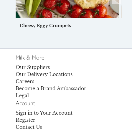
Cheesy Eggy Crumpets
Du
Milk & More
Our Suppliers
Our Delivery Locations
Careers
Become a Brand Ambassador
Legal
Account
Sign in to Your Account
Register
Contact Us