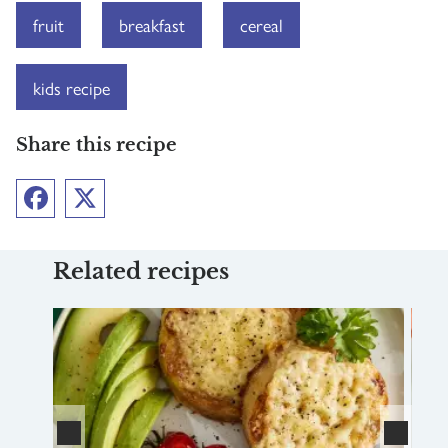
fruit
breakfast
cereal
kids recipe
Share this recipe
Facebook
Twitter
Related recipes