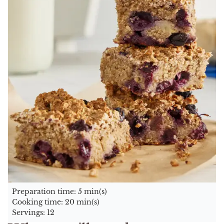
Preparation time: 5 min(s)
Cooking time: 20 min(s)
Servings: 12