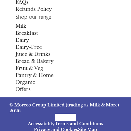
FAQs
Refunds Policy
Shop our range
Milk
Breakfast
Dairy
Dairy-Free
Juice & Drinks
Bread & Bakery
Fruit & Veg
Pantry & Home
Organic
Offers
© Moreco Group Limited (trading as Milk & More)
2026
Facebook
Instagram
TikTok
Accessibility
Terms and Conditions
Privacy and Cookies
Site Map