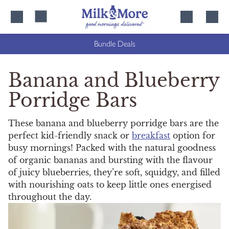
Skip
Skip
to
to
content
navigation
Bundle Deals
Banana and Blueberry
Porridge Bars
These banana and blueberry porridge bars are the
perfect kid-friendly snack or
breakfast
option for
busy mornings! Packed with the natural goodness
of organic bananas and bursting with the flavour
of juicy blueberries, they’re soft, squidgy, and filled
with nourishing oats to keep little ones energised
throughout the day.