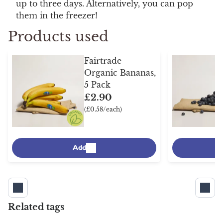
up to three days. Alternatively, you can pop
them in the freezer!
Products used
Fairtrade
Organic Bananas,
5 Pack
£2.90
(£0.58/each)
Add
Related tags