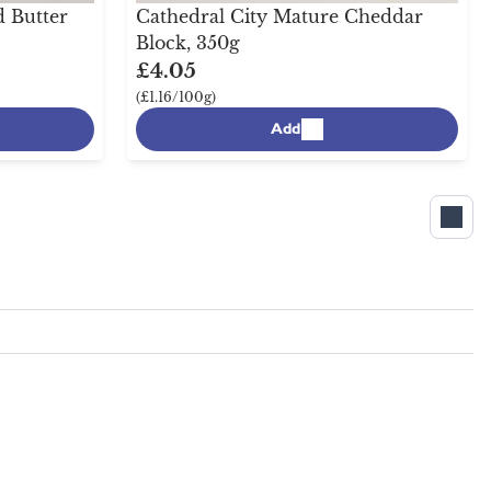
 Butter
Cathedral City Mature Cheddar
Block, 350g
£4.05
(£1.16/100g)
Add