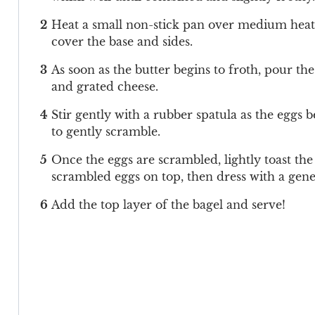
Heat a small non-stick pan over medium heat. M
cover the base and sides.
As soon as the butter begins to froth, pour t
and grated cheese.
Stir gently with a rubber spatula as the eggs b
to gently scramble.
Once the eggs are scrambled, lightly toast the
scrambled eggs on top, then dress with a gene
Add the top layer of the bagel and serve!