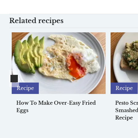
Related recipes
Recipe
Recipe
How To Make Over-Easy Fried
Pesto Sc
Eggs
Smashed
Recipe