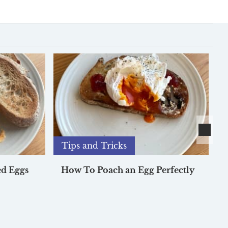
Tips and Tricks
d Eggs
How To Poach an Egg Perfectly