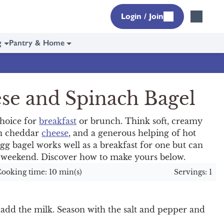
Login / Join
g
Pantry & Home
se and Spinach Bagel
choice for
breakfast
or brunch. Think soft, creamy
th cheddar
cheese
, and a generous helping of hot
egg bagel works well as a breakfast for one but can
e weekend. Discover how to make yours below.
ooking time: 10 min(s)
Servings: 1
 add the milk. Season with the salt and pepper and
.