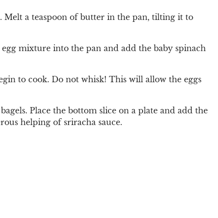
elt a teaspoon of butter in the pan, tilting it to
he egg mixture into the pan and add the baby spinach
egin to cook. Do not whisk! This will allow the eggs
 bagels. Place the bottom slice on a plate and add the
rous helping of sriracha sauce.