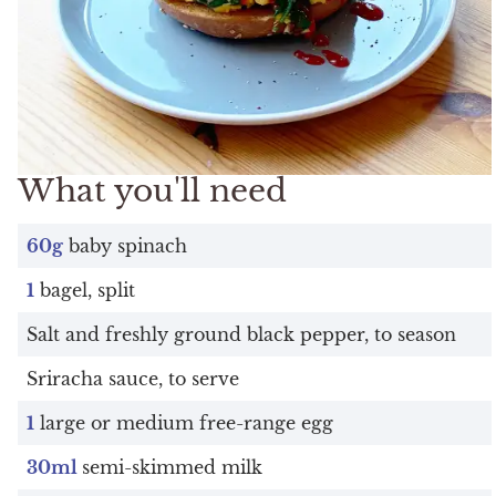
What you'll need
60g
baby spinach
1
bagel, split
Salt and freshly ground black pepper, to season
Sriracha sauce, to serve
1
large or medium free-range egg
30ml
semi-skimmed milk