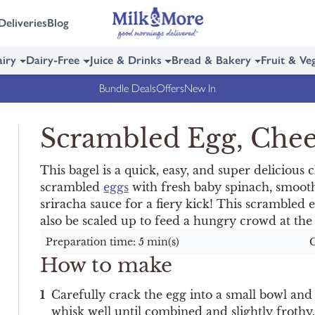
Deliveries
Blog
iry
Dairy-Free
Juice & Drinks
Bread & Bakery
Fruit & Ve
Bundle Deals
Offers
New In
Scrambled Egg, Chee
This bagel is a quick, easy, and super delicious 
scrambled
eggs
with fresh baby spinach, smoo
sriracha sauce for a fiery kick! This scrambled 
also be scaled up to feed a hungry crowd at th
Preparation time: 5 min(s)
C
How to make
Carefully crack the egg into a small bowl and
whisk well until combined and slightly frothy