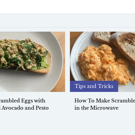
Tips and Tricks
rambled Eggs with
How To Make Scramble
 Avocado and Pesto
in the Microwave