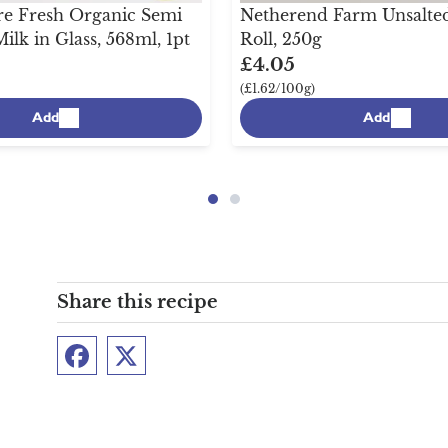
e Fresh Organic Semi
Netherend Farm Unsalted
lk in Glass, 568ml, 1pt
Roll, 250g
£4.05
(£1.62/100g)
Add
Add
Share this recipe
Facebook
Twitter