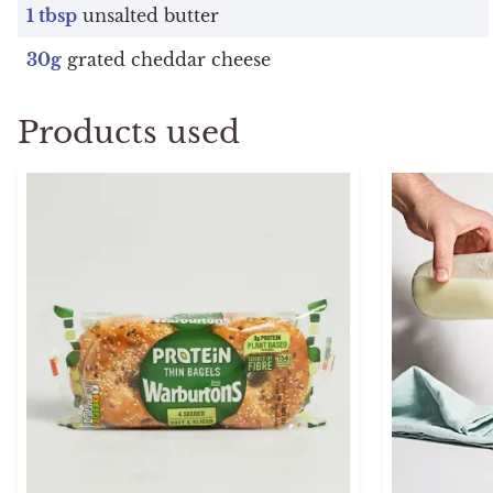
1 tbsp
unsalted butter
30g
grated cheddar cheese
Products used