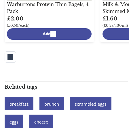
Warburtons Protein Thin Bagels, 4
Milk & Mor
Pack
Skimmed Mi
£2.00
£1.60
(£0.50/each)
(£0.28/100ml)
Add
Related tags
breakfast
brunch
scrambled eggs
eggs
cheese