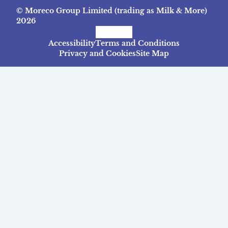
© Moreco Group Limited (trading as Milk & More)
2026
Facebook
Instagram
TikTok
Accessibility
Terms and Conditions
Privacy and Cookies
Site Map