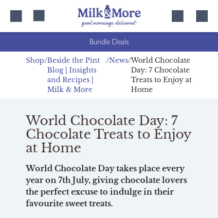
Skip
Skip
to
to
content
navigation
Bundle Deals
Shop
Beside the Pint
News
World Chocolate
Blog | Insights
Day: 7 Chocolate
and Recipes |
Treats to Enjoy at
Milk & More
Home
World Chocolate Day: 7
Chocolate Treats to Enjoy
at Home
World Chocolate Day takes place every
year on 7th July, giving chocolate lovers
the perfect excuse to indulge in their
favourite sweet treats.