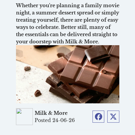
Whether you're planning a family movie
night, a summer dessert spread or simply
treating yourself, there are plenty of easy
ways to celebrate. Better still, many of
the essentials can be delivered straight to
your doorstep with Milk & More.
Milk & More
Posted 24-06-26
Facebook
Twitter