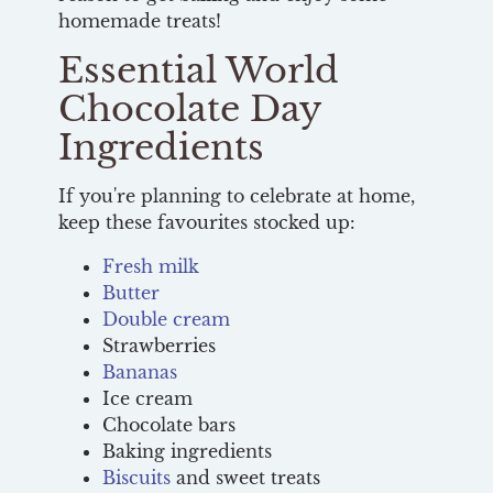
homemade treats!
Essential World
Chocolate Day
Ingredients
If you're planning to celebrate at home,
keep these favourites stocked up:
Fresh milk
Butter
Double cream
Strawberries
Bananas
Ice cream
Chocolate bars
Baking ingredients
Biscuits
and sweet treats