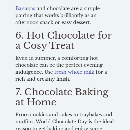
Bananas
and chocolate are a simple
pairing that works brilliantly as an
afternoon snack or easy dessert.
6. Hot Chocolate for
a Cosy Treat
Even in summer, a comforting hot
chocolate can be the perfect evening
indulgence. Use
fresh whole milk
for a
rich and creamy finish.
7. Chocolate Baking
at Home
From cookies and cakes to traybakes and
muffins, World Chocolate Day is the ideal
reason to get baking and enjoy some