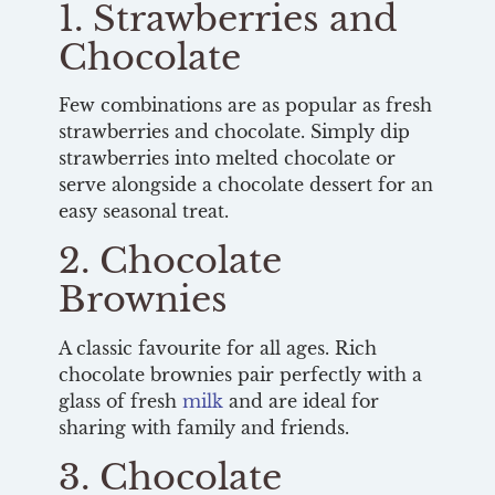
1. Strawberries and
Chocolate
Few combinations are as popular as fresh
strawberries and chocolate. Simply dip
strawberries into melted chocolate or
serve alongside a chocolate dessert for an
easy seasonal treat.
2. Chocolate
Brownies
A classic favourite for all ages. Rich
chocolate brownies pair perfectly with a
glass of fresh
milk
and are ideal for
sharing with family and friends.
3. Chocolate