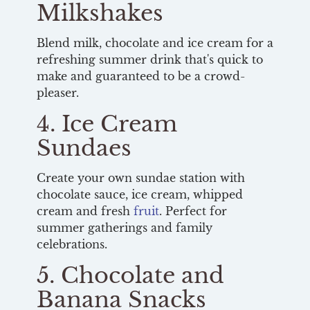
Milkshakes
Blend milk, chocolate and ice cream for a
refreshing summer drink that's quick to
make and guaranteed to be a crowd-
pleaser.
4. Ice Cream
Sundaes
Create your own sundae station with
chocolate sauce, ice cream, whipped
cream and fresh
fruit
. Perfect for
summer gatherings and family
celebrations.
5. Chocolate and
Banana Snacks