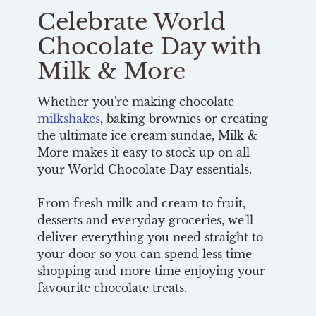
Celebrate World
Chocolate Day with
Milk & More
Whether you're making chocolate
milkshakes
, baking brownies or creating
the ultimate ice cream sundae, Milk &
More makes it easy to stock up on all
your World Chocolate Day essentials.
From fresh milk and cream to fruit,
desserts and everyday groceries, we'll
deliver everything you need straight to
your door so you can spend less time
shopping and more time enjoying your
favourite chocolate treats.