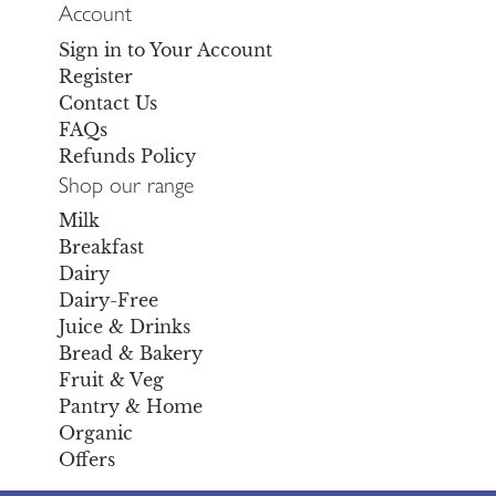
Account
Sign in to Your Account
Register
Contact Us
FAQs
Refunds Policy
Shop our range
Milk
Breakfast
Dairy
Dairy-Free
Juice & Drinks
Bread & Bakery
Fruit & Veg
Pantry & Home
Organic
Offers