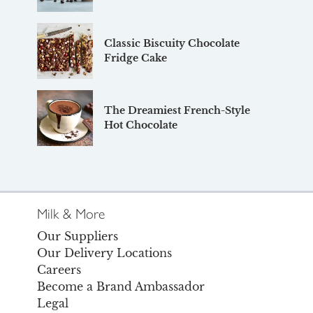
Classic Biscuity Chocolate
Fridge Cake
The Dreamiest French-Style
Hot Chocolate
Milk & More
Our Suppliers
Our Delivery Locations
Careers
Become a Brand Ambassador
Legal