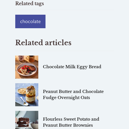
Related tags
chocolate
Related articles
Chocolate Milk Eggy Bread
Peanut Butter and Chocolate
Fudge Overnight Oats
Flourless Sweet Potato and
Peanut Butter Brownies