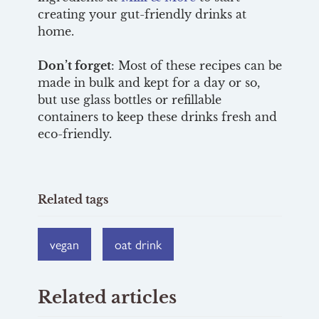
creating your gut-friendly drinks at
home.
Don’t forget
: Most of these recipes can be
made in bulk and kept for a day or so,
but use glass bottles or refillable
containers to keep these drinks fresh and
eco-friendly.
Related tags
vegan
oat drink
Related articles