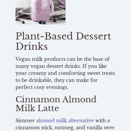
Plant-Based Dessert
Drinks
Vegan milk products can be the base of
many vegan dessert drinks. If you like
your creamy and comforting sweet treats
to be drinkable, they can make for
perfect cosy evenings.
Cinnamon Almond
Milk Latte
Simmer
almond milk alternative
with a
cinnamon stick, nutmeg, and vanilla over