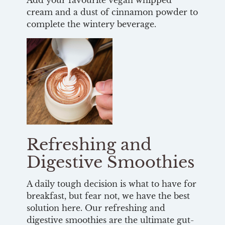
Add your favourite vegan whipped
cream and a dust of cinnamon powder to
complete the wintery beverage.
Refreshing and
Digestive Smoothies
A daily tough decision is what to have for
breakfast, but fear not, we have the best
solution here. Our refreshing and
digestive smoothies are the ultimate gut-