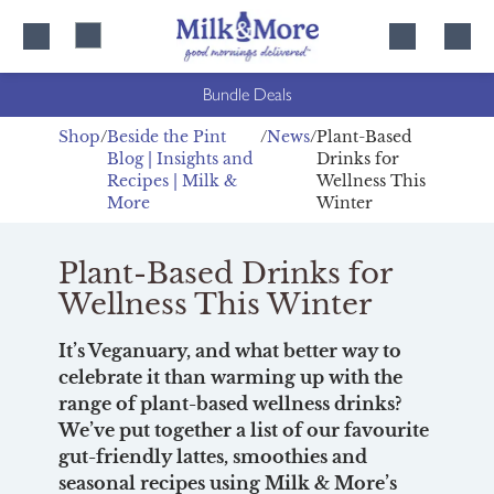
Skip
Skip
to
to
content
navigation
Bundle Deals
Shop
Beside the Pint
News
Plant-Based
Blog | Insights and
Drinks for
Recipes | Milk &
Wellness This
More
Winter
Plant-Based Drinks for
Wellness This Winter
It’s Veganuary, and what better way to
celebrate it than warming up with the
range of plant-based wellness drinks?
We’ve put together a list of our favourite
gut-friendly lattes, smoothies and
seasonal recipes using Milk & More’s