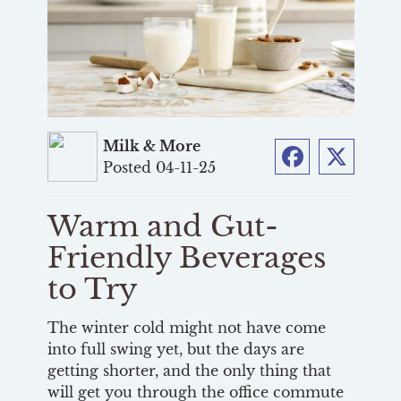
Milk & More
Posted 04-11-25
Facebook
Twitter
Warm and Gut-
Friendly Beverages
to Try
The winter cold might not have come
into full swing yet, but the days are
getting shorter, and the only thing that
will get you through the office commute