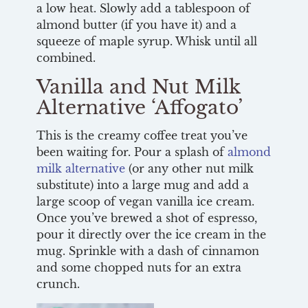
a low heat. Slowly add a tablespoon of
almond butter (if you have it) and a
squeeze of maple syrup. Whisk until all
combined.
Vanilla and Nut Milk
Alternative ‘Affogato’
This is the creamy coffee treat you’ve
been waiting for. Pour a splash of
almond
milk alternative
(or any other nut milk
substitute) into a large mug and add a
large scoop of vegan vanilla ice cream.
Once you’ve brewed a shot of espresso,
pour it directly over the ice cream in the
mug. Sprinkle with a dash of cinnamon
and some chopped nuts for an extra
crunch.