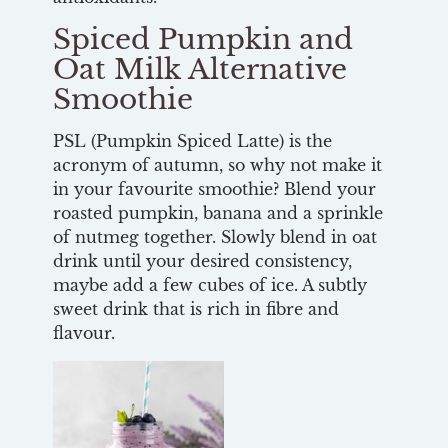
Spiced Pumpkin and
Oat Milk Alternative
Smoothie
PSL (Pumpkin Spiced Latte) is the
acronym of autumn, so why not make it
in your favourite smoothie? Blend your
roasted pumpkin, banana and a sprinkle
of nutmeg together. Slowly blend in oat
drink until your desired consistency,
maybe add a few cubes of ice. A subtly
sweet drink that is rich in fibre and
flavour.