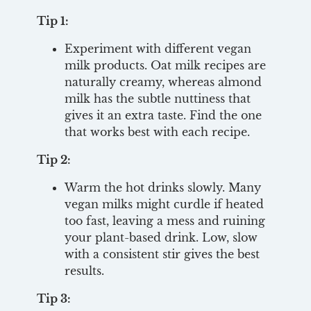
Tip 1:
Experiment with different vegan
milk products. Oat milk recipes are
naturally creamy, whereas almond
milk has the subtle nuttiness that
gives it an extra taste. Find the one
that works best with each recipe.
Tip 2:
Warm the hot drinks slowly. Many
vegan milks might curdle if heated
too fast, leaving a mess and ruining
your plant-based drink. Low, slow
with a consistent stir gives the best
results.
Tip 3: