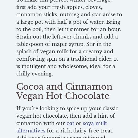
first add your fresh apples, cloves,
cinnamon sticks, nutmeg and star anise to
a large pot with half a pot of water. Bring
to the boil, then let it simmer for an hour.
Strain out the leftover chunks and add a
tablespoon of maple syrup. Stir in the
splash of vegan milk for a creamy and
comforting spin on a traditional cider. It
is indulgent and wholesome, ideal for a
chilly evening.
Cocoa and Cinnamon
Vegan Hot Chocolate
If you’re looking to spice up your classic
vegan hot chocolate, then add a hint of
cinnamon with our
oat
or
soya milk
alternatives
for a rich, dairy-free treat.