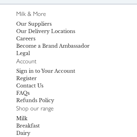
Milk & More
Our Suppliers
Our Delivery Locations
Careers
Become a Brand Ambassador
Legal
Account
Sign in to Your Account
Register
Contact Us
FAQs
Refunds Policy
Shop our range
Milk
Breakfast
Dairy