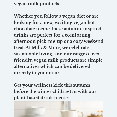
vegan milk products.
Whether you follow a vegan diet or are
looking for a new, exciting vegan hot
chocolate recipe, these autumn-inspired
drinks are perfect for a comforting
afternoon pick-me-up or a cosy weekend
treat. At Milk & More, we celebrate
sustainable living, and our range of eco-
friendly, vegan milk products are simple
alternatives which can be delivered
directly to your door.
Get your wellness kick this autumn
before the winter chills set in with our
plant-based drink recipes.