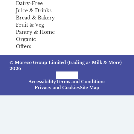
Dairy-Free
Juice & Drinks
Bread & Bakery
Fruit & Veg
Pantry & Home
Organic
Offers
© Moreco Group Limited (trading as Milk & More)
2026
Facebook
Instagram
TikTok
Accessibility
Terms and Conditions
Privacy and Cookies
Site Map