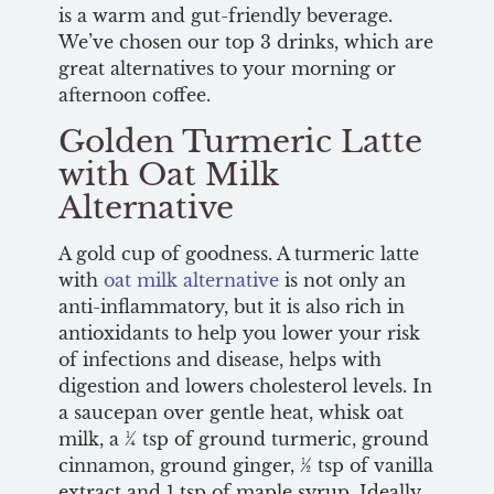
is a warm and gut-friendly beverage.
We’ve chosen our top 3 drinks, which are
great alternatives to your morning or
afternoon coffee.
Golden Turmeric Latte
with Oat Milk
Alternative
A gold cup of goodness. A turmeric latte
with
oat milk alternative
is not only an
anti-inflammatory, but it is also rich in
antioxidants to help you lower your risk
of infections and disease, helps with
digestion and lowers cholesterol levels. In
a saucepan over gentle heat, whisk oat
milk, a ¼ tsp of ground turmeric, ground
cinnamon, ground ginger, ½ tsp of vanilla
extract and 1 tsp of maple syrup. Ideally,