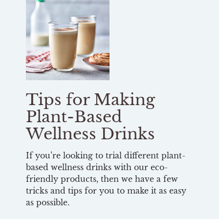
Tips for Making
Plant-Based
Wellness Drinks
If you’re looking to trial different plant-
based wellness drinks with our eco-
friendly products, then we have a few
tricks and tips for you to make it as easy
as possible.