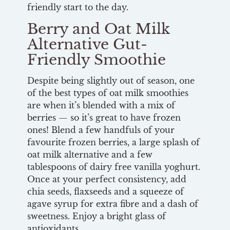
friendly start to the day.
Berry and Oat Milk
Alternative Gut-
Friendly Smoothie
Despite being slightly out of season, one
of the best types of oat milk smoothies
are when it’s blended with a mix of
berries — so it’s great to have frozen
ones! Blend a few handfuls of your
favourite frozen berries, a large splash of
oat milk alternative and a few
tablespoons of dairy free vanilla yoghurt.
Once at your perfect consistency, add
chia seeds, flaxseeds and a squeeze of
agave syrup for extra fibre and a dash of
sweetness. Enjoy a bright glass of
antioxidants.