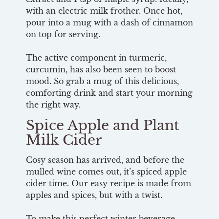
with an electric milk frother. Once hot,
pour into a mug with a dash of cinnamon
on top for serving.
The active component in turmeric,
curcumin, has also been seen to boost
mood. So grab a mug of this delicious,
comforting drink and start your morning
the right way.
Spice Apple and Plant
Milk Cider
Cosy season has arrived, and before the
mulled wine comes out, it’s spiced apple
cider time. Our easy recipe is made from
apples and spices, but with a twist.
To make this perfect winter beverage,