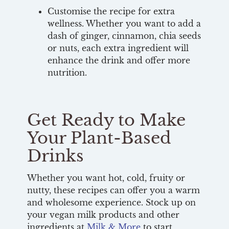
Customise the recipe for extra
wellness. Whether you want to add a
dash of ginger, cinnamon, chia seeds
or nuts, each extra ingredient will
enhance the drink and offer more
nutrition.
Get Ready to Make
Your Plant-Based
Drinks
Whether you want hot, cold, fruity or
nutty, these recipes can offer you a warm
and wholesome experience. Stock up on
your vegan milk products and other
ingredients at
Milk & More
to start