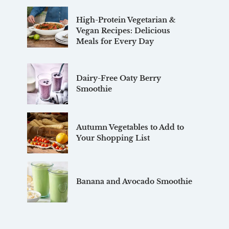
High-Protein Vegetarian &
Vegan Recipes: Delicious
Meals for Every Day
Dairy-Free Oaty Berry
Smoothie
Autumn Vegetables to Add to
Your Shopping List
Banana and Avocado Smoothie