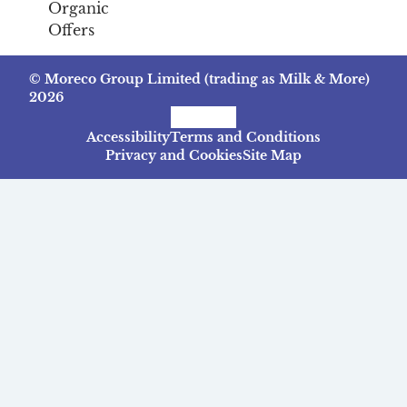
Organic
Offers
© Moreco Group Limited (trading as Milk & More)
2026
Facebook
Instagram
TikTok
Accessibility
Terms and Conditions
Privacy and Cookies
Site Map