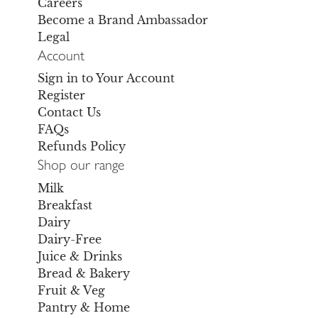
Careers
Become a Brand Ambassador
Legal
Account
Sign in to Your Account
Register
Contact Us
FAQs
Refunds Policy
Shop our range
Milk
Breakfast
Dairy
Dairy-Free
Juice & Drinks
Bread & Bakery
Fruit & Veg
Pantry & Home