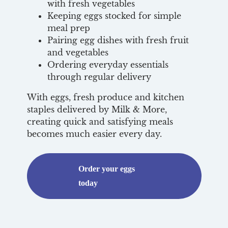
with fresh vegetables
Keeping eggs stocked for simple
meal prep
Pairing egg dishes with fresh fruit
and vegetables
Ordering everyday essentials
through regular delivery
With eggs, fresh produce and kitchen
staples delivered by Milk & More,
creating quick and satisfying meals
becomes much easier every day.
Order your eggs
today