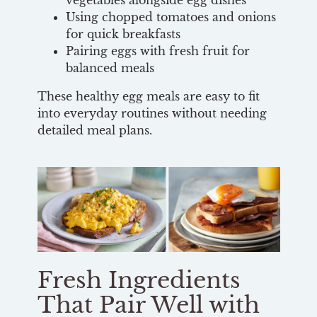
vegetables alongside egg dishes
Using chopped tomatoes and onions
for quick breakfasts
Pairing eggs with fresh fruit for
balanced meals
These healthy egg meals are easy to fit
into everyday routines without needing
detailed meal plans.
Fresh Ingredients
That Pair Well with