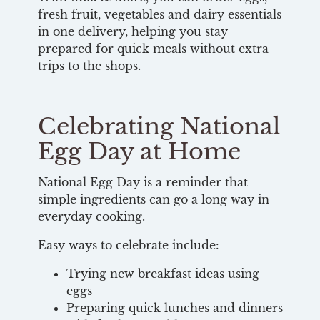
fresh fruit, vegetables and dairy essentials
in one delivery, helping you stay
prepared for quick meals without extra
trips to the shops.
Celebrating National
Egg Day at Home
National Egg Day is a reminder that
simple ingredients can go a long way in
everyday cooking.
Easy ways to celebrate include:
Trying new breakfast ideas using
eggs
Preparing quick lunches and dinners