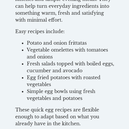
can help turn everyday ingredients into
something warm, fresh and satisfying
with minimal effort.
Easy recipes include:
Potato and onion frittatas
Vegetable omelettes with tomatoes
and onions
Fresh salads topped with boiled eggs,
cucumber and avocado
Egg fried potatoes with roasted
vegetables
Simple egg bowls using fresh
vegetables and potatoes
These quick egg recipes are flexible
enough to adapt based on what you
already have in the kitchen.