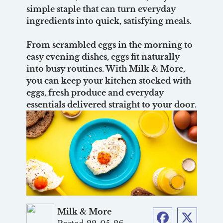
simple staple that can turn everyday
ingredients into quick, satisfying meals.
From scrambled eggs in the morning to
easy evening dishes, eggs fit naturally
into busy routines. With Milk & More,
you can keep your kitchen stocked with
eggs, fresh produce and everyday
essentials delivered straight to your door.
Milk & More