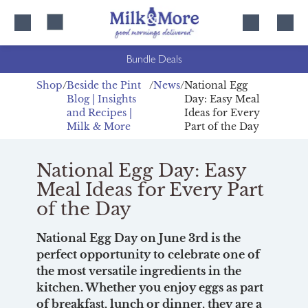
Skip
Skip
to
to
content
navigation
Bundle Deals
Shop
Beside the Pint
News
National Egg
Blog | Insights
Day: Easy Meal
and Recipes |
Ideas for Every
Milk & More
Part of the Day
National Egg Day: Easy
Meal Ideas for Every Part
of the Day
National Egg Day on June 3rd is the
perfect opportunity to celebrate one of
the most versatile ingredients in the
kitchen. Whether you enjoy eggs as part
of breakfast, lunch or dinner, they are a