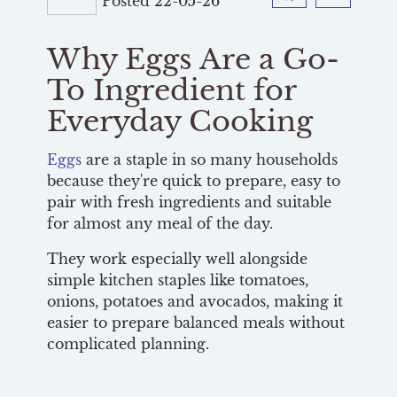
Posted 22-05-26
Facebook
Twitter
Why Eggs Are a Go-
To Ingredient for
Everyday Cooking
Eggs
are a staple in so many households
because they're quick to prepare, easy to
pair with fresh ingredients and suitable
for almost any meal of the day.
They work especially well alongside
simple kitchen staples like tomatoes,
onions, potatoes and avocados, making it
easier to prepare balanced meals without
complicated planning.