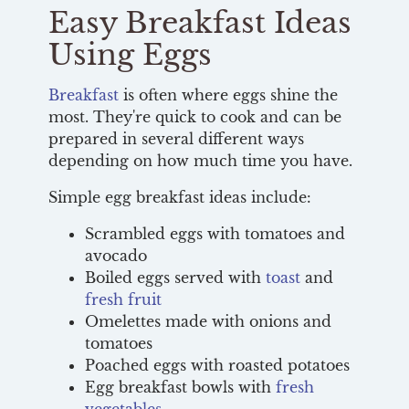
Easy Breakfast Ideas
Using Eggs
Breakfast
is often where eggs shine the
most. They're quick to cook and can be
prepared in several different ways
depending on how much time you have.
Simple egg breakfast ideas include:
Scrambled eggs with tomatoes and
avocado
Boiled eggs served with
toast
and
fresh fruit
Omelettes made with onions and
tomatoes
Poached eggs with roasted potatoes
Egg breakfast bowls with
fresh
vegetables