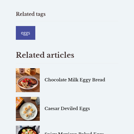
Related tags
eggs
Related articles
Chocolate Milk Eggy Bread
Caesar Deviled Eggs