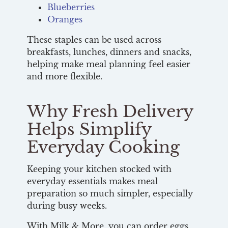
Blueberries
Oranges
These staples can be used across
breakfasts, lunches, dinners and snacks,
helping make meal planning feel easier
and more flexible.
Why Fresh Delivery
Helps Simplify
Everyday Cooking
Keeping your kitchen stocked with
everyday essentials makes meal
preparation so much simpler, especially
during busy weeks.
With Milk & More, you can order eggs,