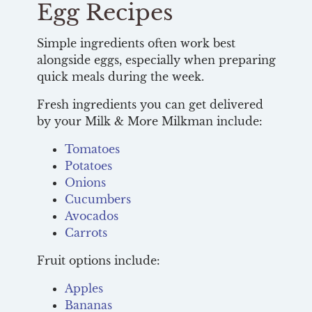
Egg Recipes
Simple ingredients often work best
alongside eggs, especially when preparing
quick meals during the week.
Fresh ingredients you can get delivered
by your Milk & More Milkman include:
Tomatoes
Potatoes
Onions
Cucumbers
Avocados
Carrots
Fruit options include:
Apples
Bananas