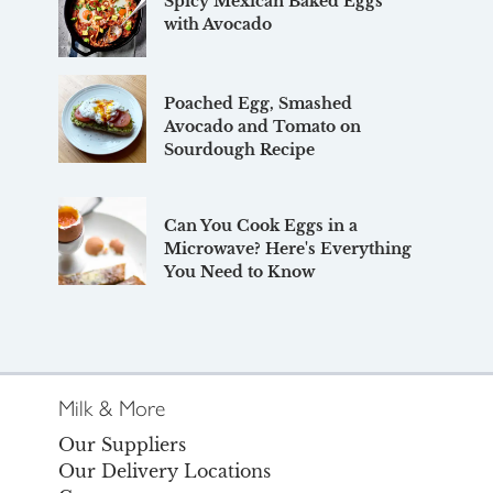
Spicy Mexican Baked Eggs
with Avocado
Poached Egg, Smashed
Avocado and Tomato on
Sourdough Recipe
Can You Cook Eggs in a
Microwave? Here's Everything
You Need to Know
Milk & More
Our Suppliers
Our Delivery Locations