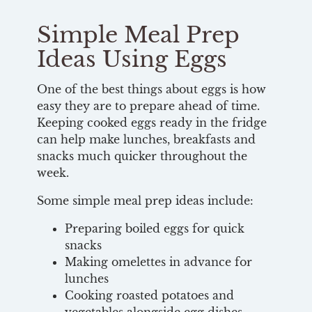
Simple Meal Prep
Ideas Using Eggs
One of the best things about eggs is how
easy they are to prepare ahead of time.
Keeping cooked eggs ready in the fridge
can help make lunches, breakfasts and
snacks much quicker throughout the
week.
Some simple meal prep ideas include:
Preparing boiled eggs for quick
snacks
Making omelettes in advance for
lunches
Cooking roasted potatoes and