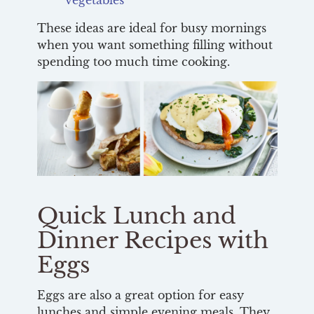
These ideas are ideal for busy mornings
when you want something filling without
spending too much time cooking.
Quick Lunch and
Dinner Recipes with
Eggs
Eggs are also a great option for easy
lunches and simple evening meals. They