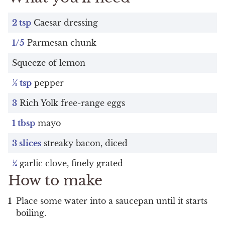
2 tsp
Caesar dressing
1/5
Parmesan chunk
Squeeze of lemon
½ tsp
pepper
3
Rich Yolk free-range eggs
1 tbsp
mayo
3 slices
streaky bacon, diced
¼
garlic clove, finely grated
How to make
Place some water into a saucepan until it starts
boiling.