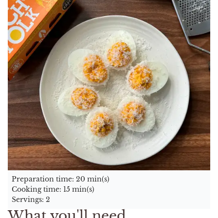
Preparation time: 20 min(s)
Cooking time: 15 min(s)
Servings: 2
What you'll need