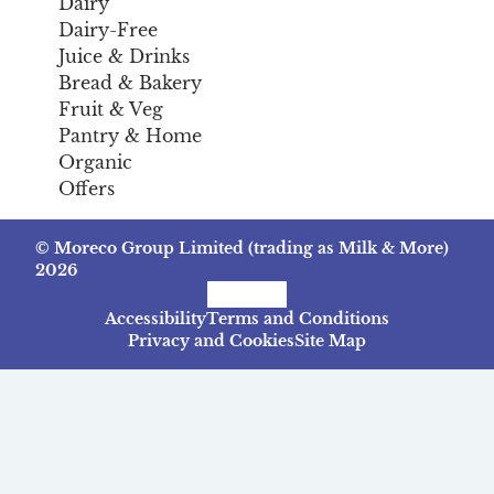
Dairy
Dairy-Free
Juice & Drinks
Bread & Bakery
Fruit & Veg
Pantry & Home
Organic
Offers
© Moreco Group Limited (trading as Milk & More)
2026
Facebook
Instagram
TikTok
Accessibility
Terms and Conditions
Privacy and Cookies
Site Map