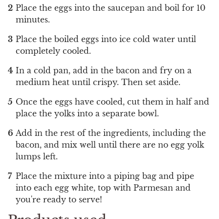
Place the eggs into the saucepan and boil for 10
minutes.
Place the boiled eggs into ice cold water until
completely cooled.
In a cold pan, add in the bacon and fry on a
medium heat until crispy. Then set aside.
Once the eggs have cooled, cut them in half and
place the yolks into a separate bowl.
Add in the rest of the ingredients, including the
bacon, and mix well until there are no egg yolk
lumps left.
Place the mixture into a piping bag and pipe
into each egg white, top with Parmesan and
you're ready to serve!