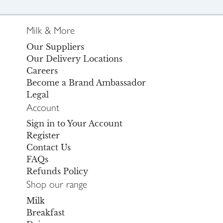
Milk & More
Our Suppliers
Our Delivery Locations
Careers
Become a Brand Ambassador
Legal
Account
Sign in to Your Account
Register
Contact Us
FAQs
Refunds Policy
Shop our range
Milk
Breakfast