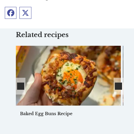
Facebook
Twitter
Related recipes
Baked Egg Buns Recipe
Fr