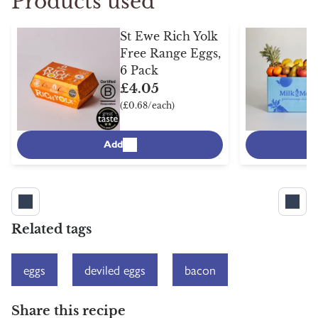
Products used
St Ewe Rich Yolk
Free Range Eggs,
6 Pack
£4.05
(£0.68/each)
Add
Related tags
eggs
deviled eggs
bacon
Share this recipe