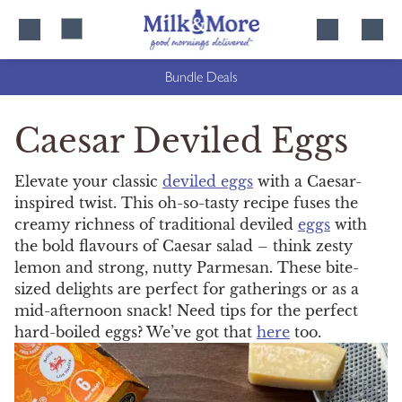
Skip
Skip
to
to
content
navigation
Bundle Deals
Caesar Deviled Eggs
Elevate your classic
deviled eggs
with a Caesar-
inspired twist. This oh-so-tasty recipe fuses the
creamy richness of traditional deviled
eggs
with
the bold flavours of Caesar salad – think zesty
lemon and strong, nutty Parmesan. These bite-
sized delights are perfect for gatherings or as a
mid-afternoon snack! Need tips for the perfect
hard-boiled eggs? We’ve got that
here
too.