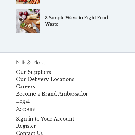
8 Simple Ways to Fight Food
Waste
Milk & More
Our Suppliers
Our Delivery Locations
Careers
Become a Brand Ambassador
Legal
Account
Sign in to Your Account
Register
Contact Us