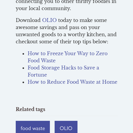
connecting you to other thrifty foodies in
your local community.
Download
OLIO
today to make some
awesome savings and pass on your
unwanted goods to a worthy kitchen, and
checkout some of their top tips below:
How to Freeze Your Way to Zero
Food Waste
Food Storage Hacks to Save a
Fortune
How to Reduce Food Waste at Home
Related tags
food waste
OLIO