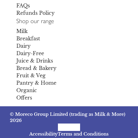
FAQs
Refunds Policy
Shop our range
Milk
Breakfast
Dairy
Dairy-Free
Juice & Drinks
Bread & Bakery
Fruit & Veg
Pantry & Home
Organic
Offers
© Moreco Group Limited (trading as Milk & More)
2026
Facebook
Instagram
TikTok
Accessibility
Terms and Conditions