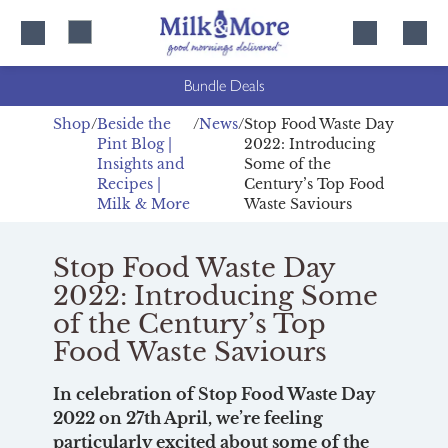
Skip
Skip
to
to
content
navigation
Bundle Deals
Shop
Beside the
News
Stop Food Waste Day
Pint Blog |
2022: Introducing
Insights and
Some of the
Recipes |
Century’s Top Food
Milk & More
Waste Saviours
Stop Food Waste Day
2022: Introducing Some
of the Century’s Top
Food Waste Saviours
In celebration of Stop Food Waste Day
2022 on 27th April, we’re feeling
particularly excited about some of the