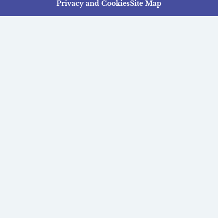
Privacy and Cookies
Site Map