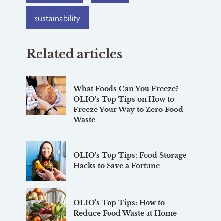
sustainability
Related articles
What Foods Can You Freeze?
OLIO's Top Tips on How to
Freeze Your Way to Zero Food
Waste
OLIO's Top Tips: Food Storage
Hacks to Save a Fortune
OLIO's Top Tips: How to
Reduce Food Waste at Home