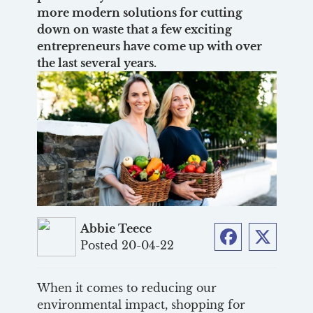
more modern solutions for cutting
down on waste that a few exciting
entrepreneurs have come up with over
the last several years.
Abbie Teece
Posted 20-04-22
Facebook
Twitter
When it comes to reducing our
environmental impact, shopping for