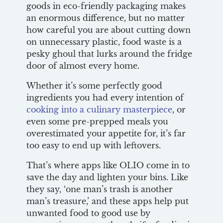
goods in eco-friendly packaging makes
an enormous difference, but no matter
how careful you are about cutting down
on unnecessary plastic, food waste is a
pesky ghoul that lurks around the fridge
door of almost every home.
Whether it’s some perfectly good
ingredients you had every intention of
cooking into a culinary masterpiece
, or
even some pre-prepped meals you
overestimated your appetite for, it’s far
too easy to end up with leftovers.
That’s where apps like OLIO come in to
save the day and lighten your bins. Like
they say, ‘one man’s trash is another
man’s treasure,’ and these apps help put
unwanted food to good use by