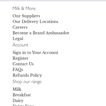
Milk & More
Our Suppliers
Our Delivery Locations
Careers
Become a Brand Ambassador
Legal
Account
Sign in to Your Account
Register
Contact Us
FAQs
Refunds Policy
Shop our range
Milk
Breakfast
Dairy