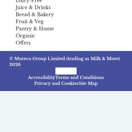
Dairy-Free
Juice & Drinks
Bread & Bakery
Fruit & Veg
Pantry & Home
Organic
Offers
© Moreco Group Limited (trading as Milk & More)
2026
Facebook
Instagram
TikTok
Accessibility
Terms and Conditions
Privacy and Cookies
Site Map