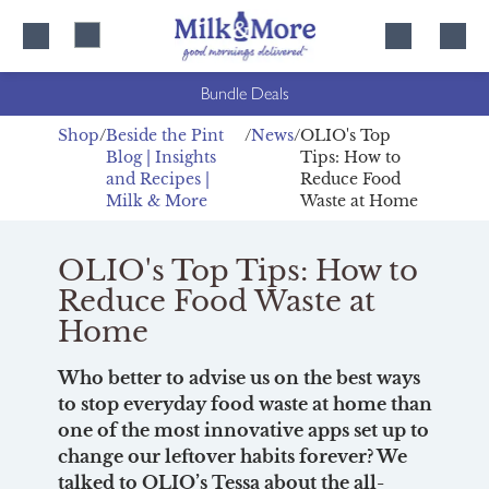
Skip
Skip
to
to
content
navigation
Bundle Deals
Shop
Beside the Pint
News
OLIO's Top
Blog | Insights
Tips: How to
and Recipes |
Reduce Food
Milk & More
Waste at Home
OLIO's Top Tips: How to
Reduce Food Waste at
Home
Who better to advise us on the best ways
to stop everyday food waste at home than
one of the most innovative apps set up to
change our leftover habits forever? We
talked to OLIO’s Tessa about the all-