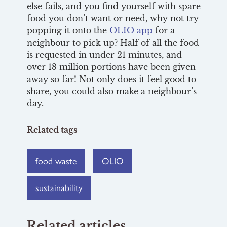
else fails, and you find yourself with spare
food you don’t want or need, why not try
popping it onto the
OLIO app
for a
neighbour to pick up? Half of all the food
is requested in under 21 minutes, and
over 18 million portions have been given
away so far! Not only does it feel good to
share, you could also make a neighbour’s
day.
Related tags
food waste
OLIO
sustainability
Related articles