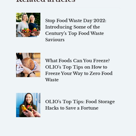
Stop Food Waste Day 2022:
Introducing Some of the
Century’s Top Food Waste
Saviours
What Foods Can You Freeze?
OLIO's Top Tips on How to
Freeze Your Way to Zero Food
Waste
OLIO's Top Tips: Food Storage
Hacks to Save a Fortune