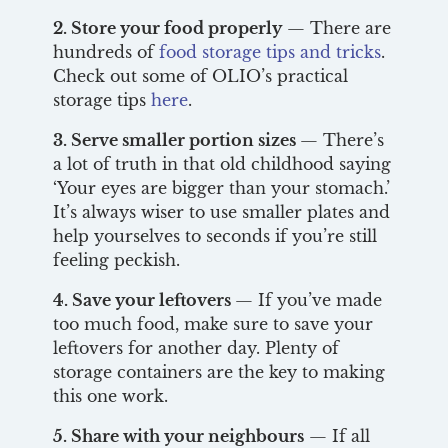
2. Store your food properly
— There are
hundreds of
food storage tips and tricks
.
Check out some of OLIO’s practical
storage tips
here
.
3. Serve smaller portion sizes
— There’s
a lot of truth in that old childhood saying
‘Your eyes are bigger than your stomach.’
It’s always wiser to use smaller plates and
help yourselves to seconds if you’re still
feeling peckish.
4. Save your leftovers
— If you’ve made
too much food, make sure to save your
leftovers for another day. Plenty of
storage containers are the key to making
this one work.
5. Share with your neighbours
— If all