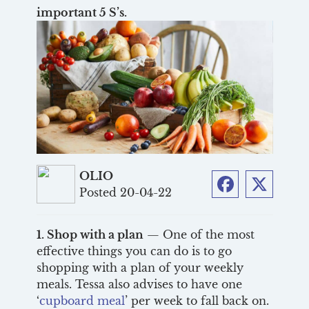
important 5 S’s.
OLIO
Posted 20-04-22
Facebook
Twitter
1. Shop with a plan
— One of the most
effective things you can do is to go
shopping with a plan of your weekly
meals. Tessa also advises to have one
‘
cupboard meal
’ per week to fall back on.