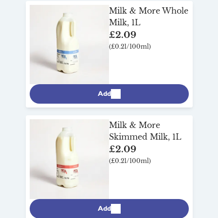
Milk & More Whole
Milk, 1L
£2.09
(£0.21/100ml)
Add
Milk & More
Skimmed Milk, 1L
£2.09
(£0.21/100ml)
Add