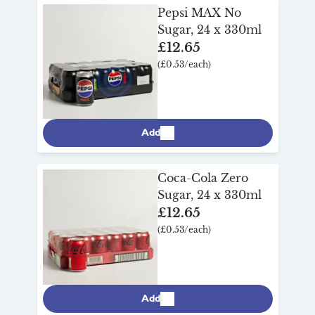
Pepsi MAX No
Sugar, 24 x 330ml
£12.65
(£0.53/each)
Add
Coca-Cola Zero
Sugar, 24 x 330ml
£12.65
(£0.53/each)
Add