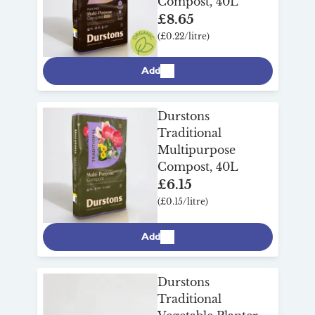
Compost, 40L
£8.65
(£0.22/litre)
Add
Durstons
Traditional
Multipurpose
Compost, 40L
£6.15
(£0.15/litre)
Add
Durstons
Traditional