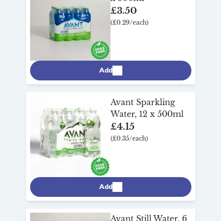
£3.50
(£0.29/each)
Add
Avant Sparkling
Water, 12 x 500ml
£4.15
(£0.35/each)
Add
Avant Still Water, 6