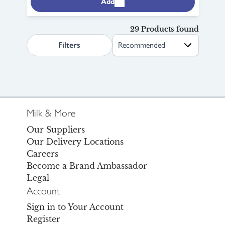
Add
29 Products found
search.page.sortLabel
Filters
Milk & More
Our Suppliers
Our Delivery Locations
Careers
Become a Brand Ambassador
Legal
Account
Sign in to Your Account
Register