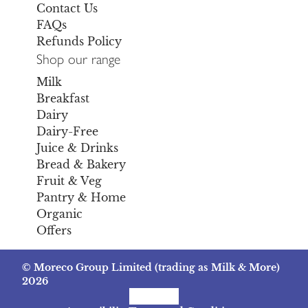
Contact Us
FAQs
Refunds Policy
Shop our range
Milk
Breakfast
Dairy
Dairy-Free
Juice & Drinks
Bread & Bakery
Fruit & Veg
Pantry & Home
Organic
Offers
© Moreco Group Limited (trading as Milk & More)
2026
Facebook
Instagram
TikTok