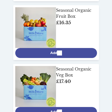
Seasonal Organic
Fruit Box
£16.35
Add
Seasonal Organic
Veg Box
£17.40
Add