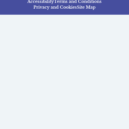
Accessibility
Terms and Conditions
Privacy and Cookies
Site Map