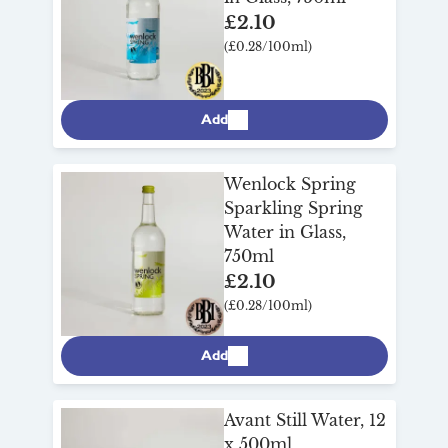
£2.10
(£0.28/100ml)
Add
Wenlock Spring
Sparkling Spring
Water in Glass,
750ml
£2.10
(£0.28/100ml)
Add
Avant Still Water, 12
x 500ml