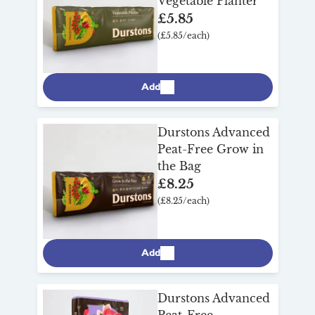
Vegetable Planter
£5.85
(£5.85/each)
Add
Durstons Advanced
Peat-Free Grow in
the Bag
£8.25
(£8.25/each)
Add
Durstons Advanced
Peat-Free