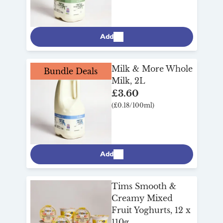
Add
Milk & More Whole
Bundle Deals
Milk, 2L
£3.60
(£0.18/100ml)
Add
Tims Smooth &
Creamy Mixed
Fruit Yoghurts, 12 x
110g