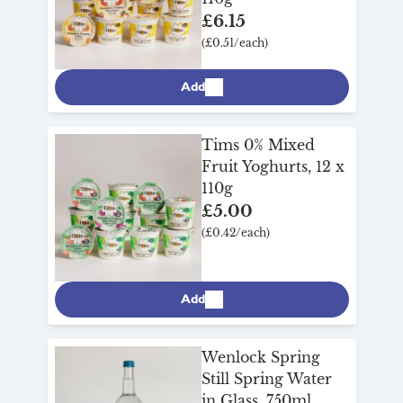
£6.15
(£0.51/each)
Add
Tims 0% Mixed
Fruit Yoghurts, 12 x
110g
£5.00
(£0.42/each)
Add
Wenlock Spring
Still Spring Water
in Glass, 750ml