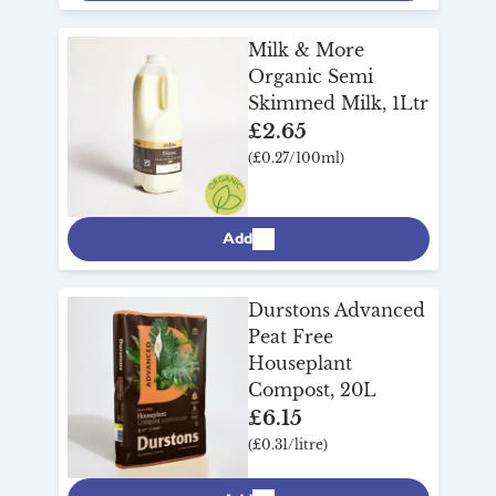
Milk & More
Organic Semi
Skimmed Milk, 1Ltr
£2.65
(£0.27/100ml)
Add
Durstons Advanced
Peat Free
Houseplant
Compost, 20L
£6.15
(£0.31/litre)