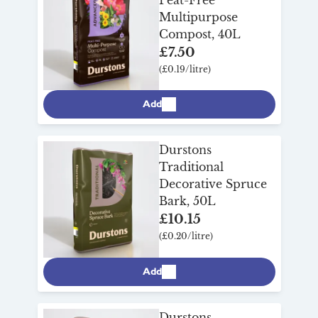
Multipurpose
Compost, 40L
£7.50
(£0.19/litre)
Add
Durstons
Traditional
Decorative Spruce
Bark, 50L
£10.15
(£0.20/litre)
Add
Durstons