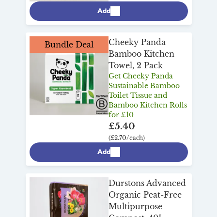
Add
Cheeky Panda
Bundle Deal
Bamboo Kitchen
Towel, 2 Pack
Get Cheeky Panda
Sustainable Bamboo
Toilet Tissue and
Bamboo Kitchen Rolls
for £10
£5.40
(£2.70/each)
Add
Durstons Advanced
Organic Peat-Free
Multipurpose