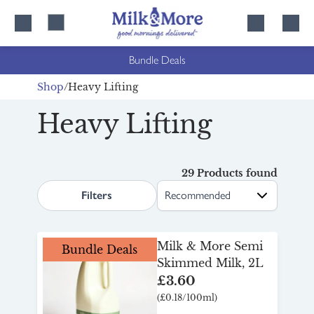
Skip
Skip
to
to
content
navigation
Bundle Deals
Shop
Heavy Lifting
Heavy Lifting
29 Products found
search.page.sortLabel
Filters
Milk & More Semi
Bundle Deals
Skimmed Milk, 2L
£3.60
(£0.18/100ml)