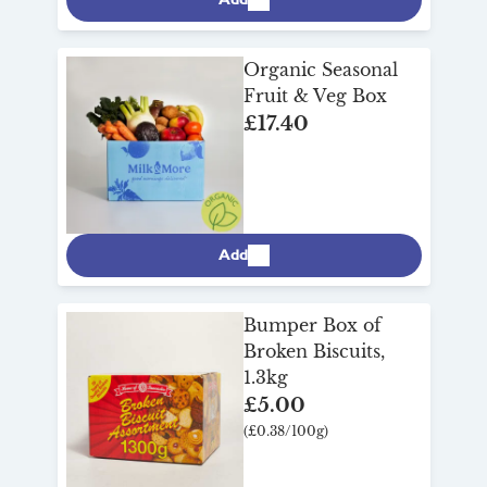
Organic Seasonal
Fruit & Veg Box
£17.40
Add
Bumper Box of
Broken Biscuits,
1.3kg
£5.00
(£0.38/100g)