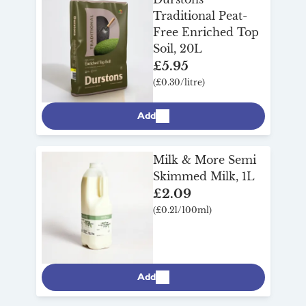
Traditional Peat-
Free Enriched Top
Soil, 20L
£5.95
(£0.30/litre)
Add
Milk & More Semi
Skimmed Milk, 1L
£2.09
(£0.21/100ml)
Add