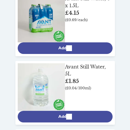
x 1.5L
£4.15
(£0.69/each)
Add
Avant Still Water,
5L
£1.85
(£0.04/100ml)
Add