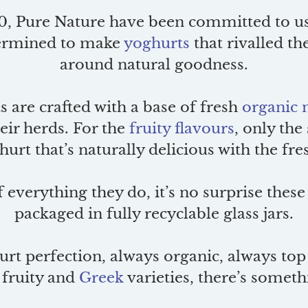
0, Pure Nature have been committed to usi
etermined to make
yoghurts
that rivalled the
around natural goodness.
s are crafted with a base of fresh
organic 
eir herds. For the
fruity flavours
, only the
urt that’s naturally delicious with the fr
f everything they do, it’s no surprise these
packaged in fully recyclable glass jars.
rt perfection, always organic, always top 
, fruity and
Greek
varieties, there’s someth