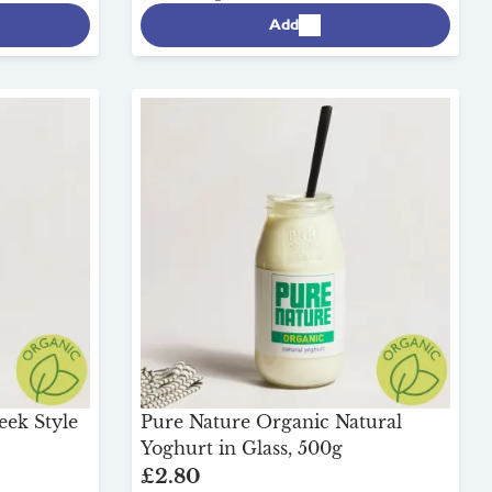
Add
eek Style
Pure Nature Organic Natural
Yoghurt in Glass, 500g
£2.80