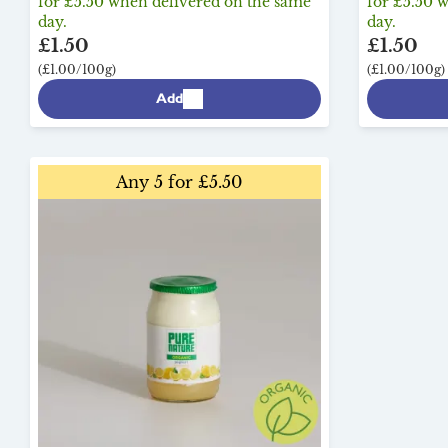
for £5.50 when delivered on the same
for £5.50 
day.
day.
£1.50
£1.50
(£1.00/100g)
(£1.00/100g)
Add
Any 5 for £5.50