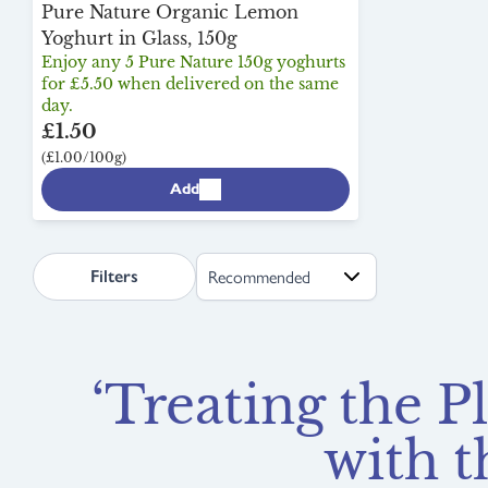
Pure Nature Organic Lemon
Yoghurt in Glass, 150g
Enjoy any 5 Pure Nature 150g yoghurts
for £5.50 when delivered on the same
day.
£1.50
(£1.00/100g)
Add
search.page.sortLabel
Filters
‘Treating the P
with t