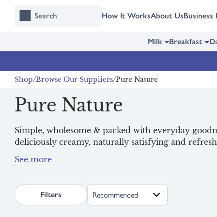
Skip
Skip
How It Works
About Us
Business 
to
to
content
navigation
Milk
Breakfast
Da
Shop
Browse Our Suppliers
Pure Nature
Pure Nature
Simple, wholesome & packed with everyday goodness
deliciously creamy, naturally satisfying and refresh
for busy families looking for better everyday opti
Discover their dreamy yoghurts, treat yourself to a
making good choices even easier.
fresh
milk
, and start your day with a nutritious
bre
search.page.sortLabel
Filters