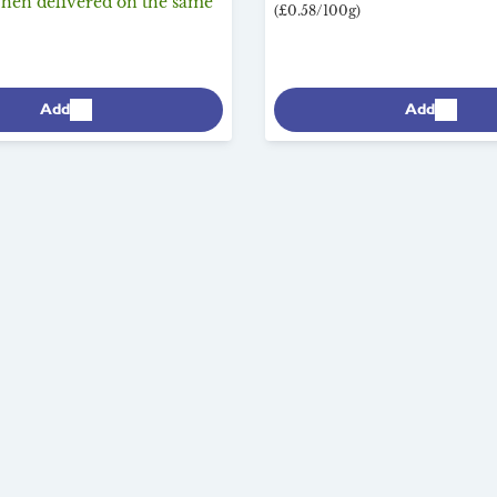
when delivered on the same
(£0.58/100g)
Add
Add