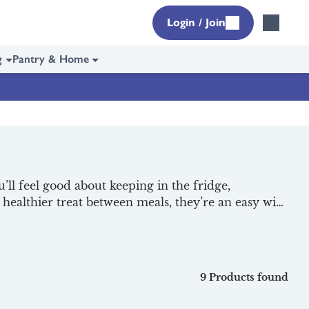
Login / Join
g
Pantry & Home
l feel good about keeping in the fridge,
a healthier treat between meals, they’re an easy win
led and ready to enjoy, right on your doorstep,
icious dairy, check out our selection of
9 Products found