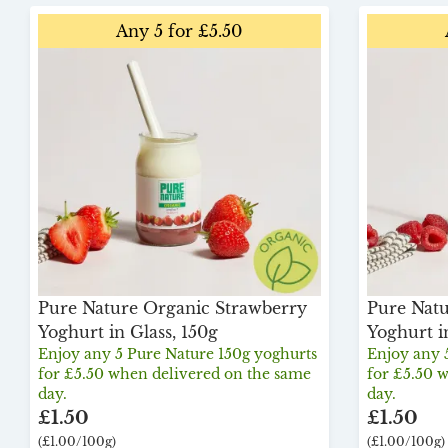
Any 5 for £5.50
Pure Nature Organic Strawberry
Pure Natu
Yoghurt in Glass, 150g
Yoghurt i
Enjoy any 5 Pure Nature 150g yoghurts
Enjoy any 
for £5.50 when delivered on the same
for £5.50 
day.
day.
£1.50
£1.50
(£1.00/100g)
(£1.00/100g)