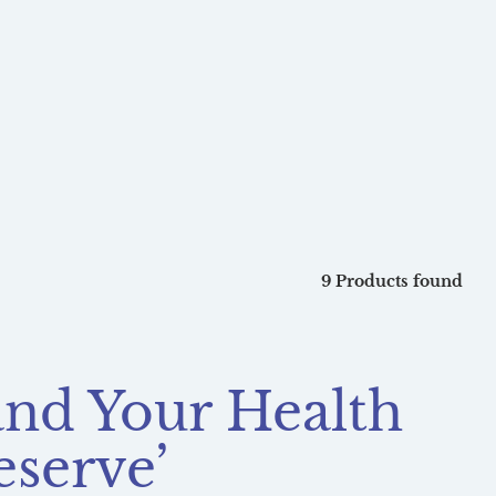
9 Products found
 and Your Health
eserve’