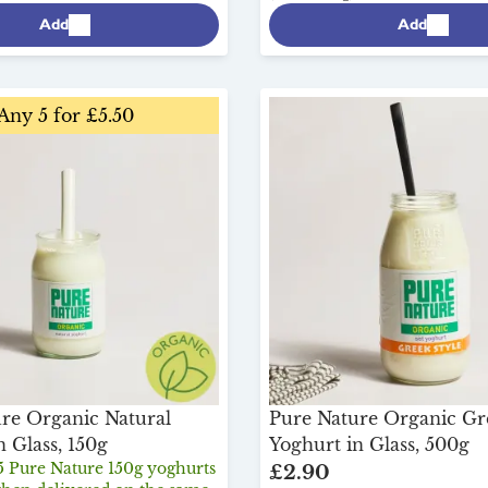
Add
Add
Any 5 for £5.50
re Organic Natural
Pure Nature Organic Gr
n Glass, 150g
Yoghurt in Glass, 500g
5 Pure Nature 150g yoghurts
£2.90