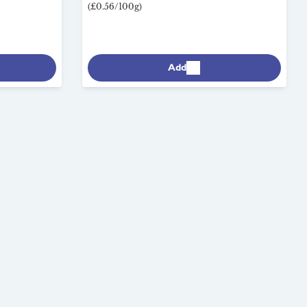
(£0.56/100g)
Add