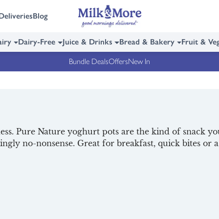
Deliveries
Blog
iry
Dairy-Free
Juice & Drinks
Bread & Bakery
Fruit & Ve
Bundle Deals
Offers
New In
. Pure Nature yoghurt pots are the kind of snack you’l
ingly no-nonsense. Great for breakfast, quick bites or 
ons. With Milk & More, Pure Nature yoghurts arrive chil
 tasty offer, and
read all about them
below. For more del
akfast
.