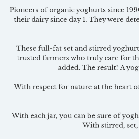
Pioneers of organic yoghurts since 199
their dairy since day 1. They were d
These full-fat set and stirred yoghurt
trusted farmers who truly care for th
added. The result? A yogh
With respect for nature at the heart o
With each jar, you can be sure of yoghu
With stirred, set