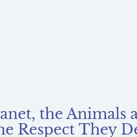
lanet, the Animals
he Respect They D