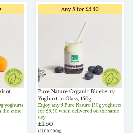
0
Any 5 for £5.50
ricot
Pure Nature Organic Blueberry
Yoghurt in Glass, 150g
0g yoghurts
Enjoy any 5 Pure Nature 150g yoghurts
n the same
for £5.50 when delivered on the same
day.
£1.50
(£1.00/100g)