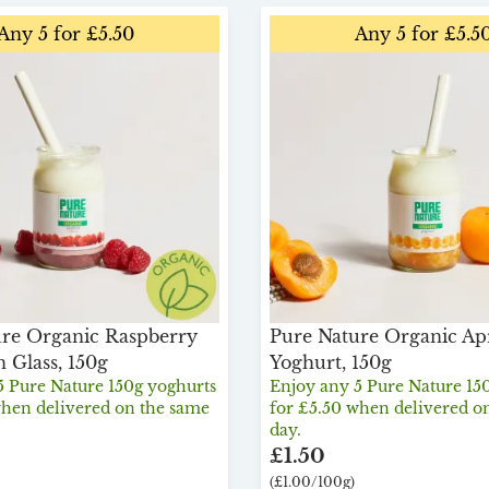
Any 5 for £5.50
Any 5 for £5.5
re Organic Raspberry
Pure Nature Organic Ap
n Glass, 150g
Yoghurt, 150g
5 Pure Nature 150g yoghurts
Enjoy any 5 Pure Nature 15
when delivered on the same
for £5.50 when delivered o
day.
£1.50
(£1.00/100g)