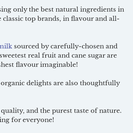
ng only the best natural ingredients in
 classic top brands, in flavour and all-
milk
sourced by carefully-chosen and
 sweetest real fruit and cane sugar are
eshest flavour imaginable!
 organic delights are also thoughtfully
quality, and the purest taste of nature.
ing for everyone!