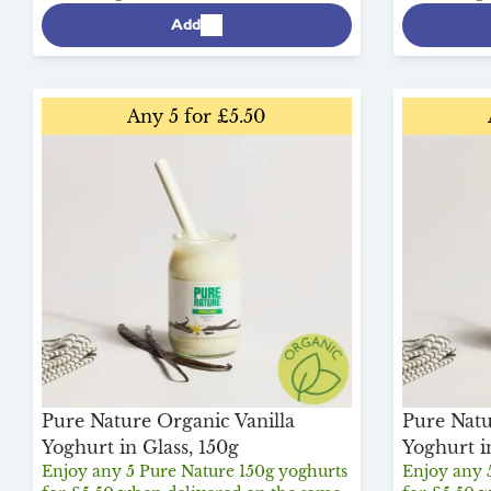
Add
Any 5 for £5.50
Pure Nature Organic Vanilla
Pure Natu
Yoghurt in Glass, 150g
Yoghurt i
Enjoy any 5 Pure Nature 150g yoghurts
Enjoy any 