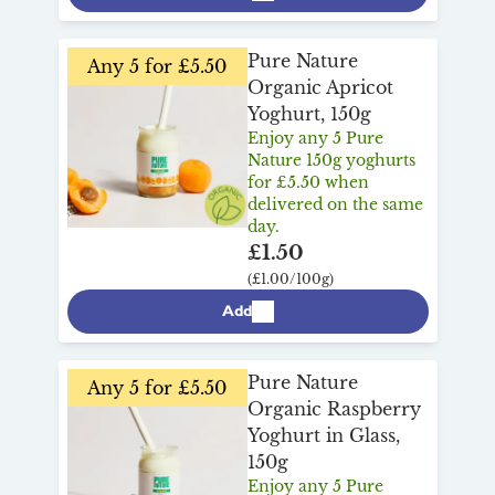
Pure Nature
Any 5 for £5.50
Organic Apricot
Yoghurt, 150g
Enjoy any 5 Pure
Nature 150g yoghurts
for £5.50 when
delivered on the same
day.
£1.50
(£1.00/100g)
Add
Pure Nature
Any 5 for £5.50
Organic Raspberry
Yoghurt in Glass,
150g
Enjoy any 5 Pure