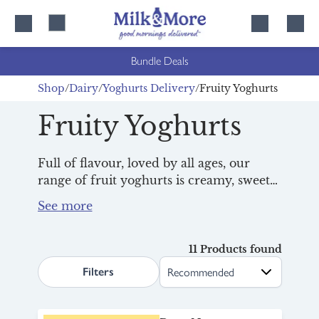
Skip
Skip
to
to
content
navigation
Bundle Deals
Shop
Dairy
Yoghurts Delivery
Fruity Yoghurts
Fruity Yoghurts
Full of flavour, loved by all ages, our
range of fruit yoghurts is creamy, sweet
and delicious, ideal for
breakfast
,
lunchboxes or a mid-afternoon treat.
Packed with real fruit and family appeal,
they’re a fridge essential that keeps
11 Products found
search.page.sortLabel
everyone happy. Thanks to the Milk &
Filters
More Milkman, it’s easier than ever to
keep your fridge full of fuss-free
favourites.