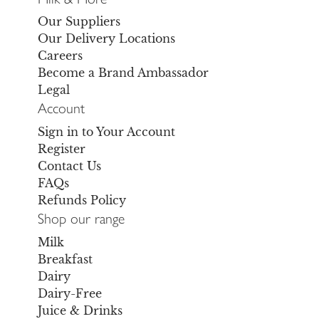
Our Suppliers
Our Delivery Locations
Careers
Become a Brand Ambassador
Legal
Account
Sign in to Your Account
Register
Contact Us
FAQs
Refunds Policy
Shop our range
Milk
Breakfast
Dairy
Dairy-Free
Juice & Drinks