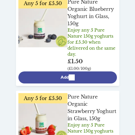
Pure Nature
Any 5 for £5.50
Organic Blueberry
Yoghurt in Glass,
150g
Enjoy any 5 Pure
Nature 150g yoghurts
for £5.50 when
delivered on the same
day.
£1.50
(£1.00/100g)
Add
Pure Nature
Any 5 for £5.50
Organic
Strawberry Yoghurt
in Glass, 150g
Enjoy any 5 Pure
Nature 150g yoghurts