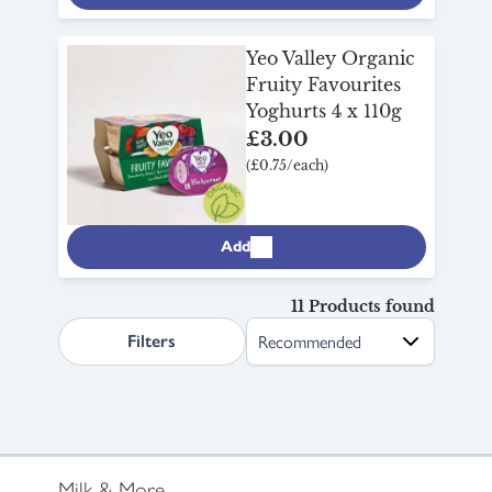
Yeo Valley Organic
Fruity Favourites
Yoghurts 4 x 110g
£3.00
(£0.75/each)
Add
11 Products found
search.page.sortLabel
Filters
Milk & More