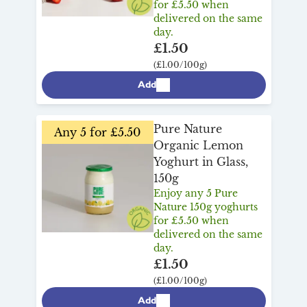
for £5.50 when
delivered on the same
day.
£1.50
(£1.00/100g)
Add
Pure Nature
Any 5 for £5.50
Organic Lemon
Yoghurt in Glass,
150g
Enjoy any 5 Pure
Nature 150g yoghurts
for £5.50 when
delivered on the same
day.
£1.50
(£1.00/100g)
Add