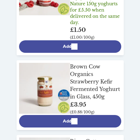
Nature 150g yoghurts
for £5.50 when
delivered on the same
day.
£1.50
(£1.00/100g)
Add
Brown Cow
Organics
Strawberry Kefir
Fermented Yoghurt
in Glass, 450g
£3.95
(£0.88/100g)
Add