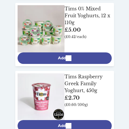
Tims 0% Mixed
Fruit Yoghurts, 12 x
110g
£5.00
(£0.42/each)
Add
Tims Raspberry
Greek Family
Yoghurt, 450g
£2.70
(£0.60/100g)
Add