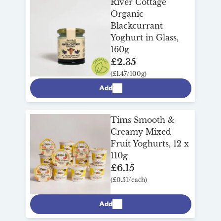
River Cottage
Organic
Blackcurrant
Yoghurt in Glass,
160g
£2.35
(£1.47/100g)
Add
Tims Smooth &
Creamy Mixed
Fruit Yoghurts, 12 x
110g
£6.15
(£0.51/each)
Add