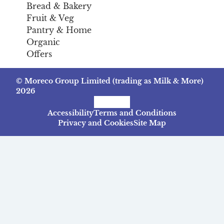
Bread & Bakery
Fruit & Veg
Pantry & Home
Organic
Offers
© Moreco Group Limited (trading as Milk & More)
2026
Facebook
Instagram
TikTok
Accessibility
Terms and Conditions
Privacy and Cookies
Site Map