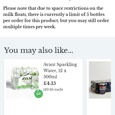
Please note that due to space restrictions on the
milk floats, there is currently a limit of 5 bottles
per order for this product, but you may still order
multiple times per week.
You may also like...
Avant Sparkling
Water, 12 x
500ml
£4.15
(£0.35/each)