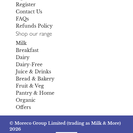
Register
Contact Us
FAQs
Refunds Policy
Shop our range
Milk
Breakfast
Dairy
Dairy-Free
Juice & Drinks
Bread & Bakery
Fruit & Veg
Pantry & Home
Organic
Offers
© Moreco Group Limited (trading as Milk & More)
2026