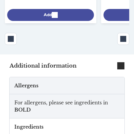
Add
Additional information
Allergens
For allergens, please see ingredients in
BOLD
Ingredients