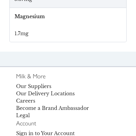
Magnesium
1.7mg
Milk & More
Our Suppliers
Our Delivery Locations
Careers
Become a Brand Ambassador
Legal
Account
Sign in to Your Account