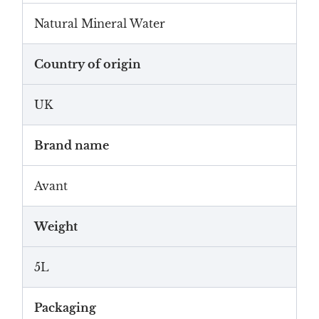
Natural Mineral Water
Country of origin
UK
Brand name
Avant
Weight
5L
Packaging