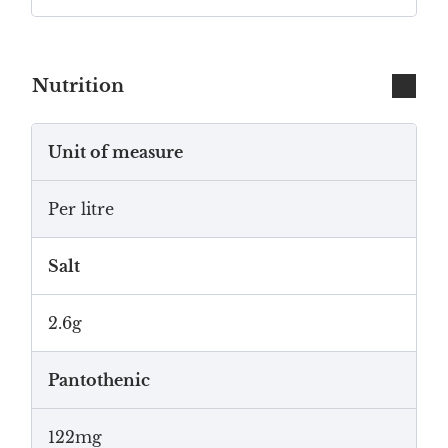
Nutrition
Unit of measure
Per litre
Salt
2.6g
Pantothenic
122mg