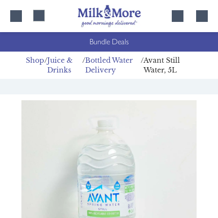
Skip
Skip
to
to
content
navigation
Bundle Deals
Shop
Juice &
Bottled Water
Avant Still
Drinks
Delivery
Water, 5L