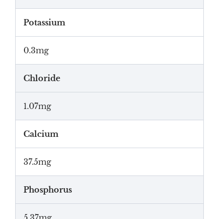
Potassium
0.3mg
Chloride
1.07mg
Calcium
37.5mg
Phosphorus
5.37mg