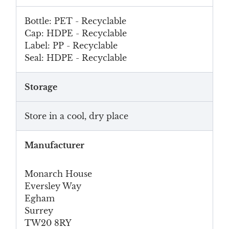
Bottle: PET - Recyclable
Cap: HDPE - Recyclable
Label: PP - Recyclable
Seal: HDPE - Recyclable
Storage
Store in a cool, dry place
Manufacturer
Monarch House
Eversley Way
Egham
Surrey
TW20 8RY