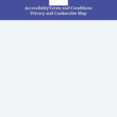
Facebook
Instagram
TikTok
Accessibility
Terms and Conditions
Privacy and Cookies
Site Map