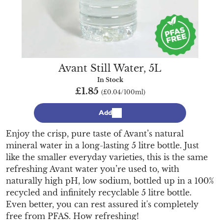
Avant Still Water, 5L
In Stock
£1.85
(£0.04/100ml)
Add
Enjoy the crisp, pure taste of Avant’s natural
mineral water in a long-lasting 5 litre bottle. Just
like the smaller everyday varieties, this is the same
refreshing Avant water you’re used to, with
naturally high pH, low sodium, bottled up in a 100%
recycled and infinitely recyclable 5 litre bottle.
Even better, you can rest assured it's completely
free from PFAS. How refreshing!