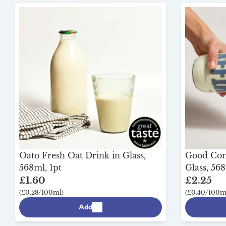
Oato Fresh Oat Drink in Glass,
Good Comp
568ml, 1pt
Glass, 568
£1.60
£2.25
(£0.28/100ml)
(£0.40/100m
Add