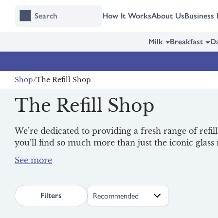
Skip
Skip
How It Works
About Us
Business 
to
to
content
navigation
Milk
Breakfast
Da
Shop
The Refill Shop
The Refill Shop
We’re dedicated to providing a fresh range of refil
you’ll find so much more than just the iconic glas
delights from
Oato
,
Good Company
and
ReRooted
Order your refills today for one-off or regular deli
reduce single-use plastic.
search.page.sortLabel
Filters