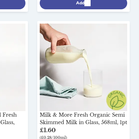
Add
l Fresh
Milk & More Fresh Organic Semi
Glass,
Skimmed Milk in Glass, 568ml, 1pt
£1.60
(£0.28/100ml)