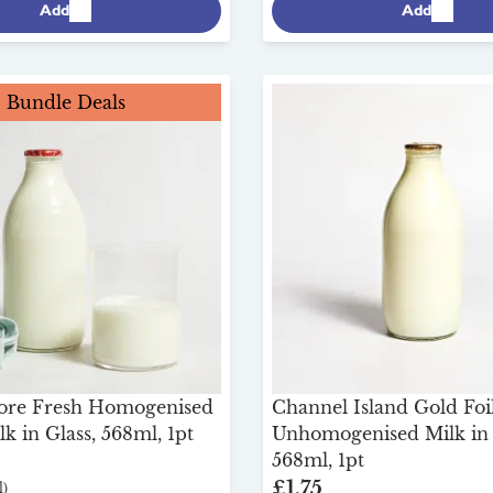
Add
Add
Bundle Deals
ore Fresh Homogenised
Channel Island Gold Foi
k in Glass, 568ml, 1pt
Unhomogenised Milk in 
568ml, 1pt
£1.75
)