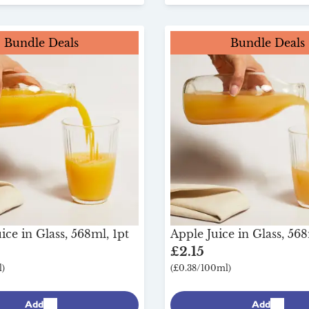
Bundle Deals
Bundle Deals
ce in Glass, 568ml, 1pt
Apple Juice in Glass, 568
£2.15
)
(£0.38/100ml)
Add
Add