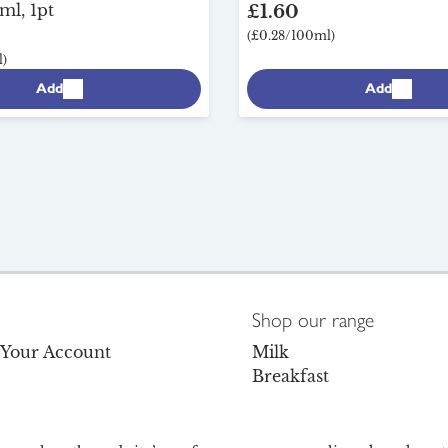
ml, 1pt
£1.60
(£0.28/100ml)
)
Add
Add
Shop our range
o Your Account
Milk
Breakfast
s
Dairy
Dairy-Free