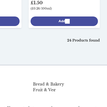
£1.50
(£0.26/100ml)
Add
24 Products found
Bread & Bakery
Fruit & Veg
Pantry & Home
Organic