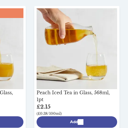
Glass,
Peach Iced Tea in Glass, 568ml,
1pt
£2.15
(£0.38/100ml)
Add