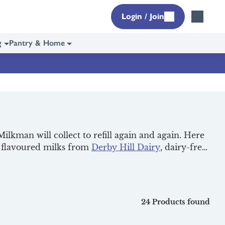
Login / Join
g
Pantry & Home
ilkman will collect to refill again and again. Here
nt flavoured milks from
Derby Hill Dairy
, dairy-free
r next delivery. It’s a small but easy step to help
24 Products found