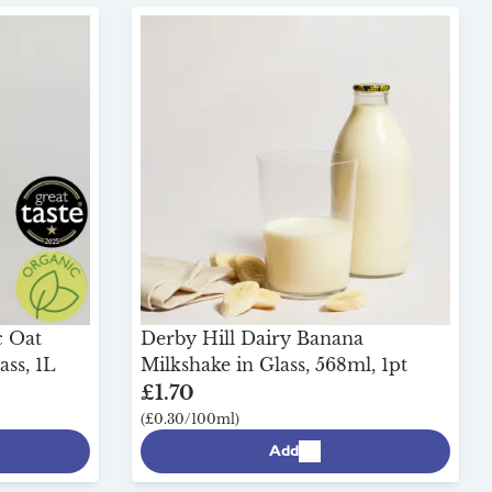
c Oat
Derby Hill Dairy Banana
ass, 1L
Milkshake in Glass, 568ml, 1pt
£1.70
(£0.30/100ml)
Add