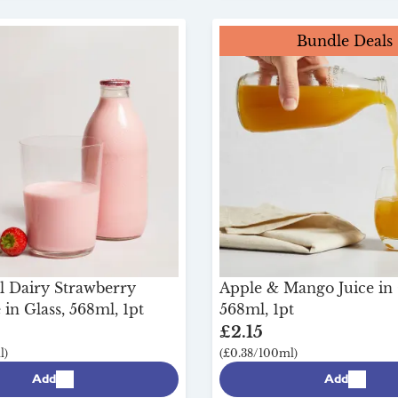
Bundle Deals
l Dairy Strawberry
Apple & Mango Juice in 
in Glass, 568ml, 1pt
568ml, 1pt
£2.15
l)
(£0.38/100ml)
Add
Add