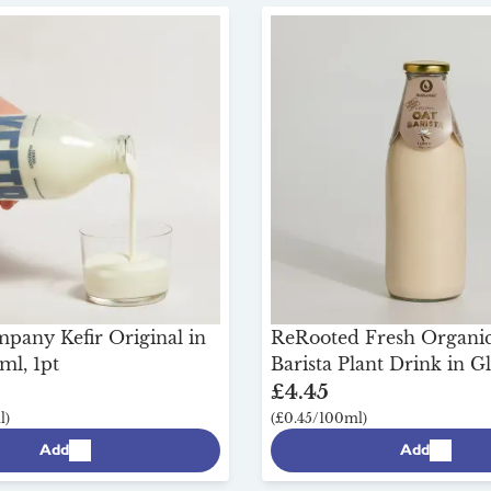
any Kefir Original in
ReRooted Fresh Organi
ml, 1pt
Barista Plant Drink in Gl
£4.45
l)
(£0.45/100ml)
Add
Add