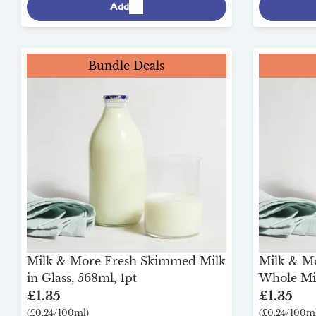
Add
Bundle Deals
Milk & More Fresh Skimmed Milk
Milk & M
in Glass, 568ml, 1pt
Whole Mil
£1.35
£1.35
(£0.24/100ml)
(£0.24/100ml