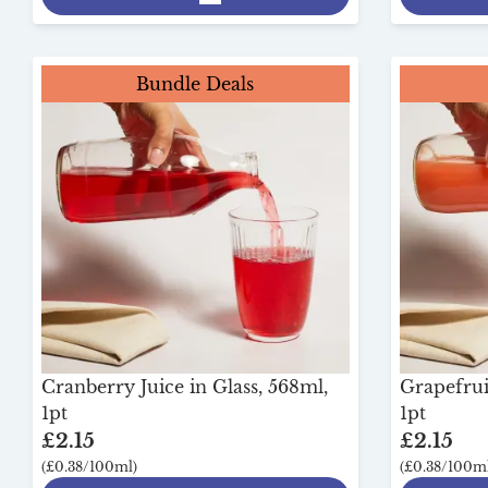
Bundle Deals
Cranberry Juice in Glass, 568ml,
Grapefruit
1pt
1pt
£2.15
£2.15
(£0.38/100ml)
(£0.38/100ml