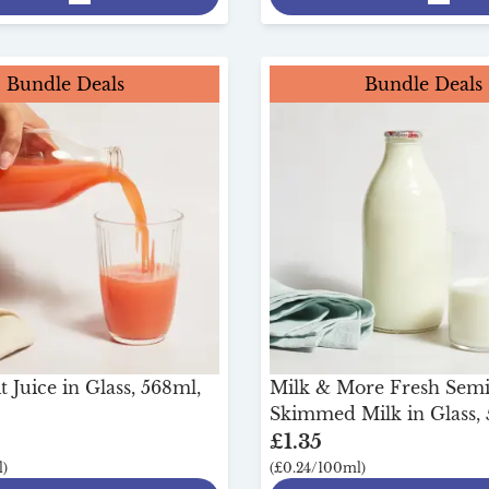
Bundle Deals
Bundle Deals
 Juice in Glass, 568ml,
Milk & More Fresh Sem
Skimmed Milk in Glass, 
£1.35
)
(£0.24/100ml)