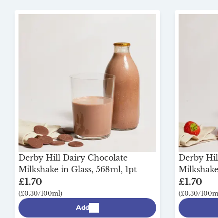
Derby Hill Dairy Chocolate
Derby Hil
Milkshake in Glass, 568ml, 1pt
Milkshake 
£1.70
£1.70
(£0.30/100ml)
(£0.30/100m
Add