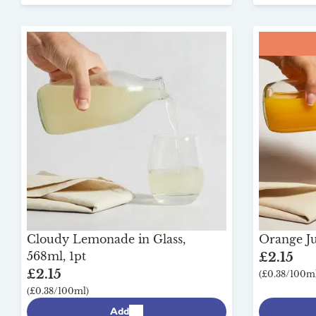
Cloudy Lemonade in Glass,
Orange Jui
568ml, 1pt
£2.15
£2.15
(£0.38/100ml
(£0.38/100ml)
Add