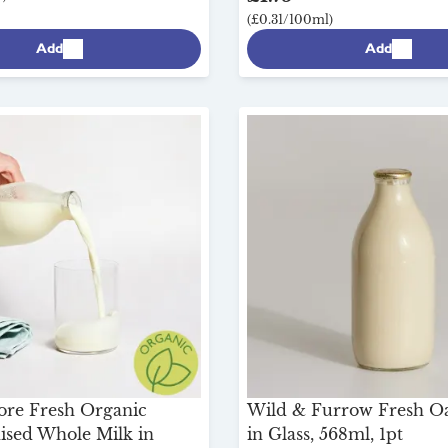
(£0.31/100ml)
Add
Add
ore Fresh Organic
Wild & Furrow Fresh O
sed Whole Milk in
in Glass, 568ml, 1pt