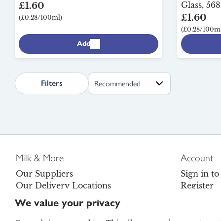
Glass, 568
£1.60
£1.60
(£0.28/100ml)
(£0.28/100ml
Add
search.page.sortLabel
Filters
Milk & More
Account
Our Suppliers
Sign in t
Our Delivery Locations
Register
Careers
Contact U
We value your privacy
Become a Brand Ambassador
FAQs