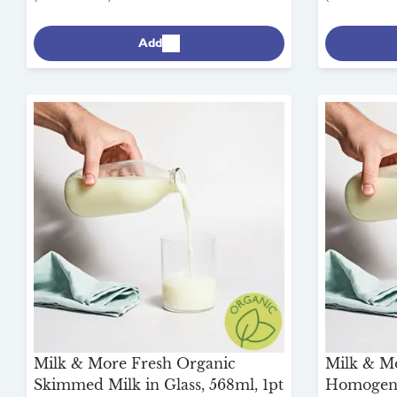
Add
Milk & More Fresh Organic
Milk & M
Skimmed Milk in Glass, 568ml, 1pt
Homogeni