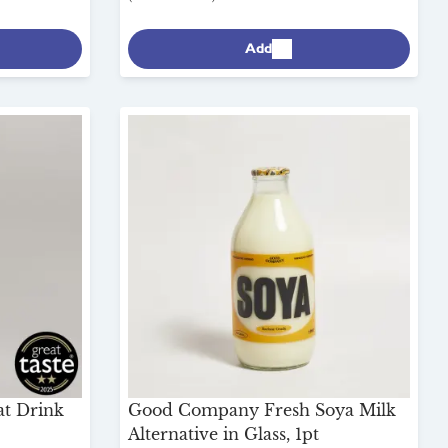
Add
at Drink
Good Company Fresh Soya Milk
Alternative in Glass, 1pt