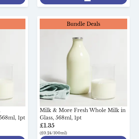
Bundle Deals
i
Milk & More Fresh Whole Milk in
568ml, 1pt
Glass, 568ml, 1pt
£1.35
(£0.24/100ml)