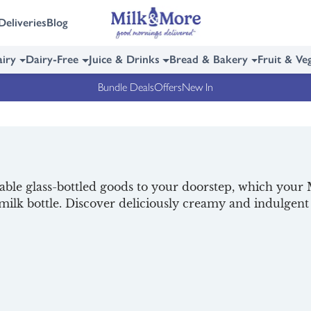
Deliveries
Blog
iry
Dairy-Free
Juice & Drinks
Bread & Bakery
Fruit & Ve
Bundle Deals
Offers
New In
lable glass-bottled goods to your doorstep, which your M
s milk bottle. Discover deliciously creamy and indulge
and refreshing fruit juices in 8 fresh flavours.
veries, and your Milkman will collect the empties on you