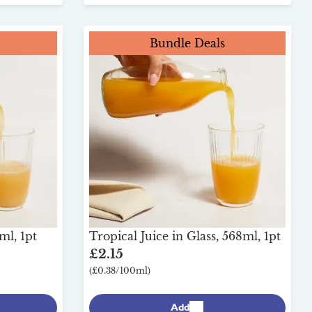
Bundle Deals
ml, 1pt
Tropical Juice in Glass, 568ml, 1pt
£2.15
(£0.38/100ml)
Add