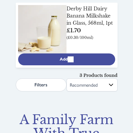
Derby Hill Dairy
Banana Milkshake
in Glass, 568ml, 1pt
£1.70
(£0.30/100ml)
Add
3 Products found
search.page.sortLabel
Filters
A Family Farm