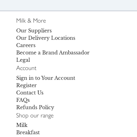
Milk & More
Our Suppliers
Our Delivery Locations
Careers
Become a Brand Ambassador
Legal
Account
Sign in to Your Account
Register
Contact Us
FAQs
Refunds Policy
Shop our range
Milk
Breakfast