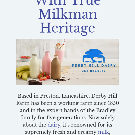
With True
Milkman
Heritage
Based in Preston, Lancashire, Derby Hill
Farm has been a working farm since 1850
and in the expert hands of the Bradley
family for five generations. Now solely
about the
dairy
, it’s renowned for its
supremely fresh and creamy
milk
,