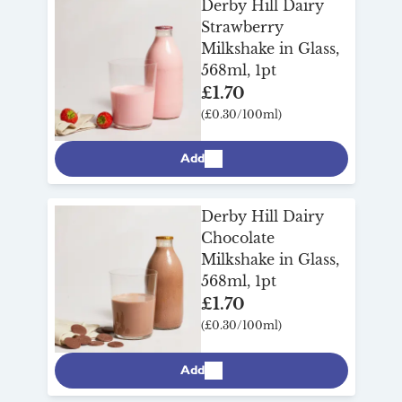
Derby Hill Dairy
your day.
Strawberry
Milkshake in Glass,
568ml, 1pt
£1.70
(£0.30/100ml)
Add
Derby Hill Dairy
Chocolate
Milkshake in Glass,
568ml, 1pt
£1.70
(£0.30/100ml)
Add