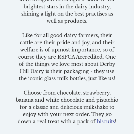
brightest stars in the dairy industry,
shining a light on the best practises as
well as products.
Like for all good dairy farmers, their
cattle are their pride and joy, and their
welfare is of upmost importance, so of
course they are RSPCA Accredited. One
of the things we love most about Derby
Hill Dairy is their packaging - they use
the iconic glass milk bottles, just like us!
Choose from chocolate, strawberry,
banana and white chocolate and pistachio
for a classic and delicious milkshake to
enjoy with your next order. They go
down a real treat with a pack of
biscuits
!