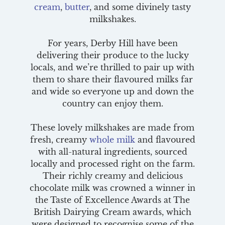
cream
,
butter
, and some divinely tasty
milkshakes.
For years, Derby Hill have been
delivering their produce to the lucky
locals, and we’re thrilled to pair up with
them to share their flavoured milks far
and wide so everyone up and down the
country can enjoy them.
These lovely milkshakes are made from
fresh, creamy
whole milk
and flavoured
with all-natural ingredients, sourced
locally and processed right on the farm.
Their richly creamy and delicious
chocolate milk was crowned a winner in
the Taste of Excellence Awards at The
British Dairying Cream awards, which
were designed to recognise some of the