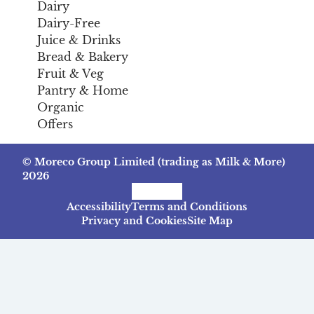
Dairy
Dairy-Free
Juice & Drinks
Bread & Bakery
Fruit & Veg
Pantry & Home
Organic
Offers
© Moreco Group Limited (trading as Milk & More)
2026
Facebook
Instagram
TikTok
Accessibility
Terms and Conditions
Privacy and Cookies
Site Map