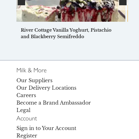
River Cottage Vanilla Yoghurt, Pistachio
Mi
and Blackberry Semifreddo
Milk & More
Our Suppliers
Our Delivery Locations
Careers
Become a Brand Ambassador
Legal
Account
Sign in to Your Account
Register