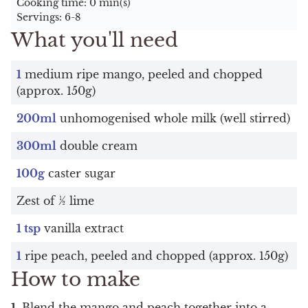
Cooking time: 0 min(s)
Servings: 6-8
What you'll need
1
medium ripe mango, peeled and chopped
(approx. 150g)
200ml
unhomogenised whole milk (well stirred)
300ml
double cream
100g
caster sugar
Zest of ½ lime
1 tsp
vanilla extract
1
ripe peach, peeled and chopped (approx. 150g)
How to make
Blend the mango and peach together into a