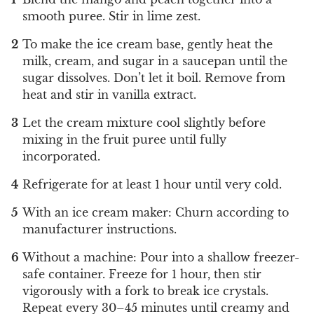
smooth puree. Stir in lime zest.
To make the ice cream base, gently heat the
milk, cream, and sugar in a saucepan until the
sugar dissolves. Don’t let it boil. Remove from
heat and stir in vanilla extract.
Let the cream mixture cool slightly before
mixing in the fruit puree until fully
incorporated.
Refrigerate for at least 1 hour until very cold.
With an ice cream maker: Churn according to
manufacturer instructions.
Without a machine: Pour into a shallow freezer-
safe container. Freeze for 1 hour, then stir
vigorously with a fork to break ice crystals.
Repeat every 30–45 minutes until creamy and