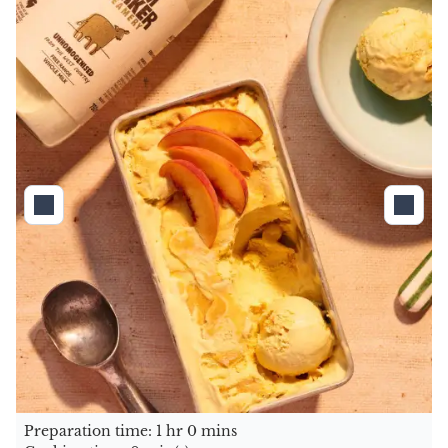
Preparation time: 1 hr 0 mins