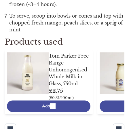
frozen (~3–4 hours).
To serve, scoop into bowls or cones and top with
chopped fresh mango, peach slices, or a sprig of
mint.
Products used
Tom Parker Free
Range
Unhomogenised
Whole Milk in
Glass, 750ml
£2.75
(£0.37/100ml)
Add