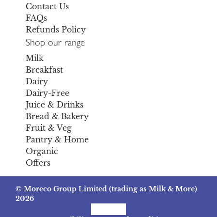
Contact Us
FAQs
Refunds Policy
Shop our range
Milk
Breakfast
Dairy
Dairy-Free
Juice & Drinks
Bread & Bakery
Fruit & Veg
Pantry & Home
Organic
Offers
© Moreco Group Limited (trading as Milk & More)
2026
Facebook
Instagram
TikTok