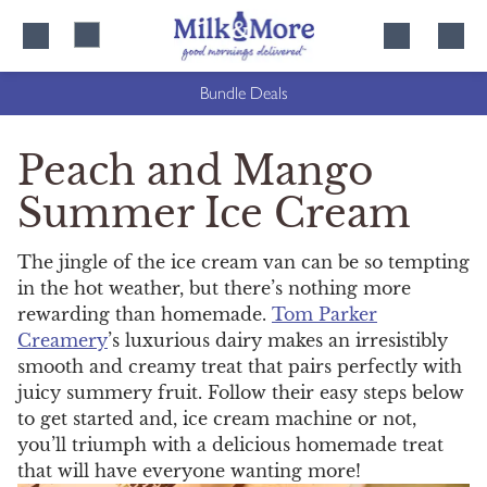
Skip
Skip
to
to
content
navigation
Bundle Deals
Peach and Mango
Summer Ice Cream
The jingle of the ice cream van can be so tempting
in the hot weather, but there’s nothing more
rewarding than homemade.
Tom Parker
Creamery
’s luxurious dairy makes an irresistibly
smooth and creamy treat that pairs perfectly with
juicy summery fruit. Follow their easy steps below
to get started and, ice cream machine or not,
you’ll triumph with a delicious homemade treat
that will have everyone wanting more!