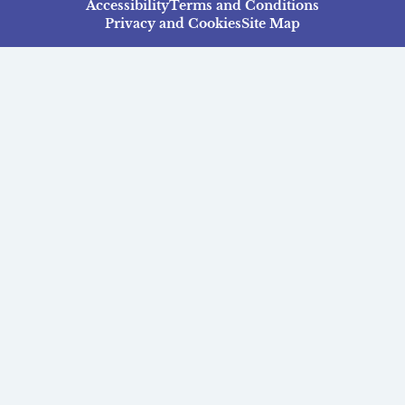
Accessibility
Terms and Conditions
Privacy and Cookies
Site Map