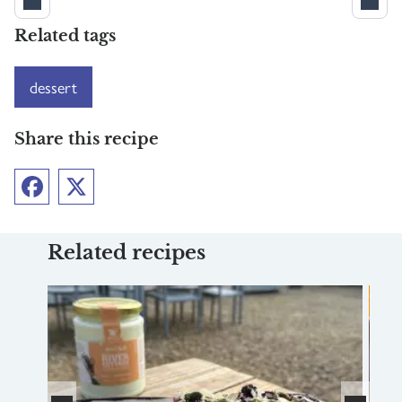
Related tags
dessert
Share this recipe
Facebook
Twitter
Related recipes