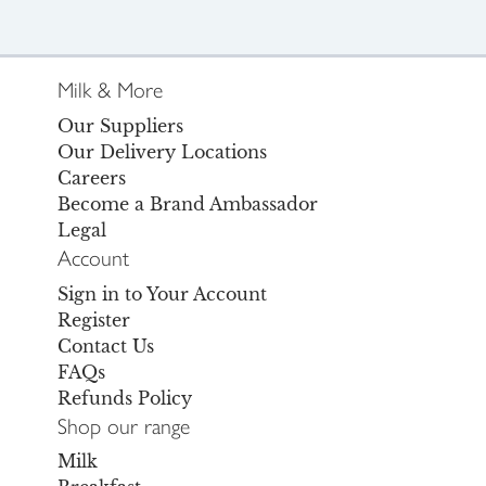
Milk & More
Our Suppliers
Our Delivery Locations
Careers
Become a Brand Ambassador
Legal
Account
Sign in to Your Account
Register
Contact Us
FAQs
Refunds Policy
Shop our range
Milk