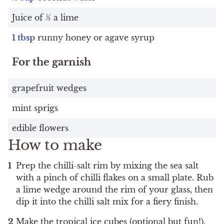
Juice of ½ a lime
1 tbsp
runny honey or agave syrup
For the garnish
grapefruit wedges
mint sprigs
edible flowers
How to make
Prep the chilli-salt rim by mixing the sea salt
with a pinch of chilli flakes on a small plate. Rub
a lime wedge around the rim of your glass, then
dip it into the chilli salt mix for a fiery finish.
Make the tropical ice cubes (optional but fun!).