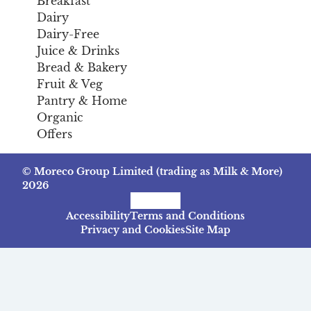
Breakfast
Dairy
Dairy-Free
Juice & Drinks
Bread & Bakery
Fruit & Veg
Pantry & Home
Organic
Offers
© Moreco Group Limited (trading as Milk & More)
2026
Facebook
Instagram
TikTok
Accessibility
Terms and Conditions
Privacy and Cookies
Site Map