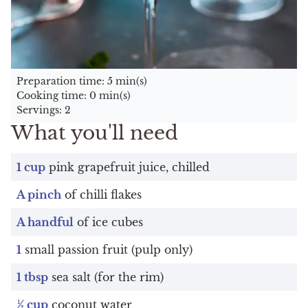
Preparation time: 5 min(s)
Cooking time: 0 min(s)
Servings: 2
What you'll need
1 cup
pink grapefruit juice, chilled
A pinch
of chilli flakes
A handful
of ice cubes
1
small passion fruit (pulp only)
1 tbsp
sea salt (for the rim)
½ cup
coconut water