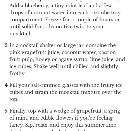
Add a blueberry, a tiny mint leaf and a few
drops of coconut water into each ice cube tray
compartment. Freeze for a couple of hours or
until solid for a decorative twist to your
mocktail.
In a cocktail shaker or large jar, combine the
pink grapefruit juice, coconut water, passion
fruit pulp, honey or agave syrup, lime juice, and
ice cubes. Shake well until chilled and slightly
frothy.
Fill your salt-rimmed glasses with the fruity ice
cubes and strain the mocktail mixture over the
top.
Finally, top with a wedge of grapefruit, a sprig
of mint, and edible flowers if you’re feeling
fancy. Sip, relax, and enjoy this summertime