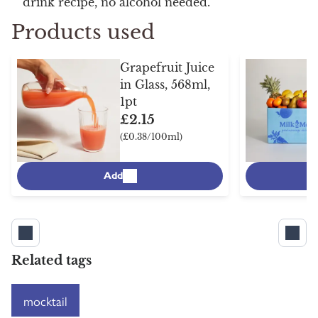
drink recipe, no alcohol needed.
Products used
Grapefruit Juice
in Glass, 568ml,
1pt
£2.15
(£0.38/100ml)
Add
Related tags
mocktail