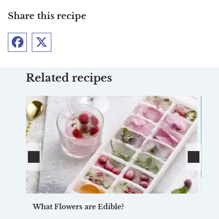
Share this recipe
Facebook
Twitter
Related recipes
What Flowers are Edible?
Ve