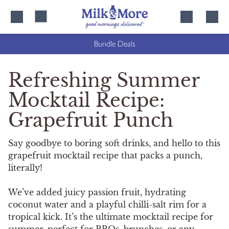
Skip
Skip
to
to
content
navigation
Bundle Deals
Refreshing Summer
Mocktail Recipe:
Grapefruit Punch
Say goodbye to boring soft drinks, and hello to this
grapefruit mocktail recipe that packs a punch,
literally!
We’ve added juicy passion fruit, hydrating
coconut water and a playful chilli-salt rim for a
tropical kick. It’s the ultimate mocktail recipe for