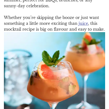
summer, perfect for BBQs, brunches, or any
sunny-day celebration.
Whether you’re skipping the booze or just want
something a little more exciting than
juice
, this
mocktail recipe is big on flavour and easy to make.