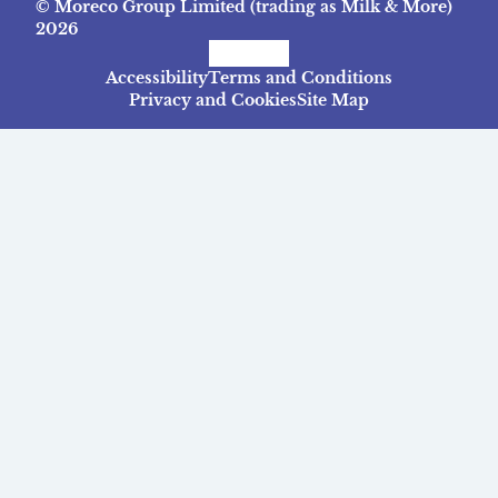
© Moreco Group Limited (trading as Milk & More)
2026
Facebook
Instagram
TikTok
Accessibility
Terms and Conditions
Privacy and Cookies
Site Map