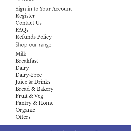
Sign in to Your Account
Register
Contact Us
FAQs
Refunds Policy
Shop our range
Milk
Breakfast
Dairy
Dairy-Free
Juice & Drinks
Bread & Bakery
Fruit & Veg
Pantry & Home
Organic
Offers