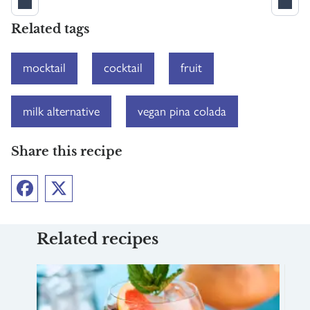
Related tags
mocktail
cocktail
fruit
milk alternative
vegan pina colada
Share this recipe
Facebook
Twitter
Related recipes