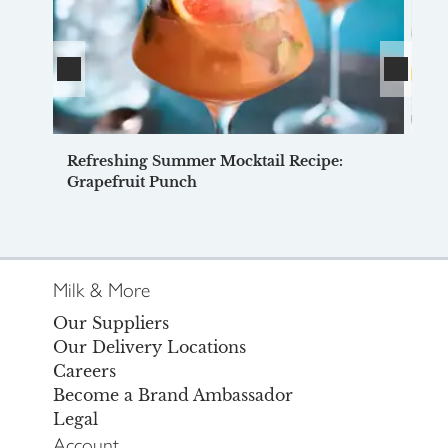
Refreshing Summer Mocktail Recipe:
Ve
Grapefruit Punch
Milk & More
Our Suppliers
Our Delivery Locations
Careers
Become a Brand Ambassador
Legal
Account