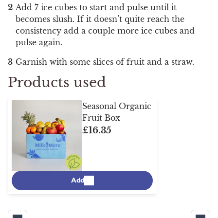
Add 7 ice cubes to start and pulse until it
becomes slush. If it doesn’t quite reach the
consistency add a couple more ice cubes and
pulse again.
Garnish with some slices of fruit and a straw.
Products used
Seasonal Organic
Fruit Box
£16.35
Add