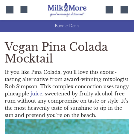
Skip
Skip
to
to
content
navigation
Bundle Deals
Vegan Pina Colada
Mocktail
If you like Pina Colada, you’ll love this exotic-
tasting alternative from award-winning mixologist
Rob Simpson. This complex concoction uses tangy
pineapple
juice
, sweetened by fruity alcohol-free
rum without any compromise on taste or style. It’s
the most heavenly taste of sunshine to sip in the
sun and pretend you’re on the beach.