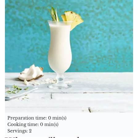
Preparation time: 0 min(s)
Cooking time: 0 min(s)
Servings: 2