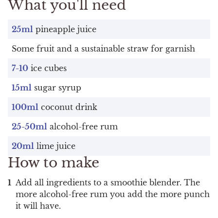
What you'll need
25ml
pineapple juice
Some fruit and a sustainable straw for garnish
7-10
ice cubes
15ml
sugar syrup
100ml
coconut drink
25-50ml
alcohol-free rum
20ml
lime juice
How to make
Add all ingredients to a smoothie blender. The
more alcohol-free rum you add the more punch
it will have.