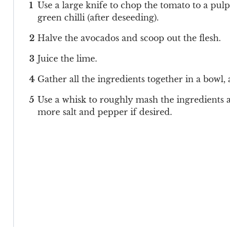
Use a large knife to chop the tomato to a pulp
green chilli (after deseeding).
Halve the avocados and scoop out the flesh.
Juice the lime.
Gather all the ingredients together in a bowl,
Use a whisk to roughly mash the ingredients al
more salt and pepper if desired.