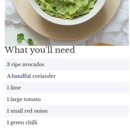
What you'll need
3
ripe avocados
A handful
coriander
1
lime
1
large tomato
1
small red onion
1
green chilli