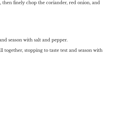
, then finely chop the coriander, red onion, and
 and season with salt and pepper.
l together, stopping to taste test and season with