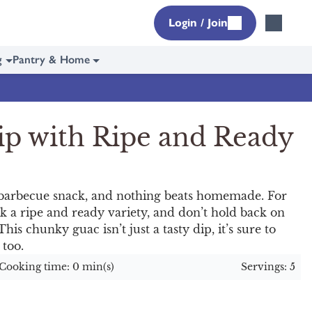
Login / Join
g
Pantry & Home
ip with Ripe and Ready
barbecue snack, and nothing beats homemade. For
 a ripe and ready variety, and don’t hold back on
his chunky guac isn’t just a tasty dip, it’s sure to
 too.
Cooking time: 0 min(s)
Servings: 5