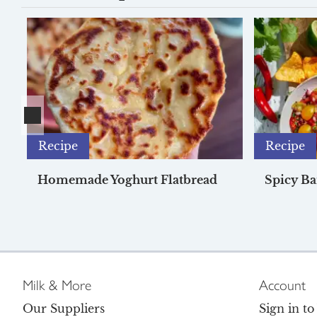
Recipe
Recipe
Homemade Yoghurt Flatbread
Spicy Ba
Milk & More
Account
Our Suppliers
Sign in t