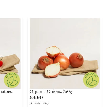
atoes,
Organic Onions, 750g
£4.90
(£0.64/100g)