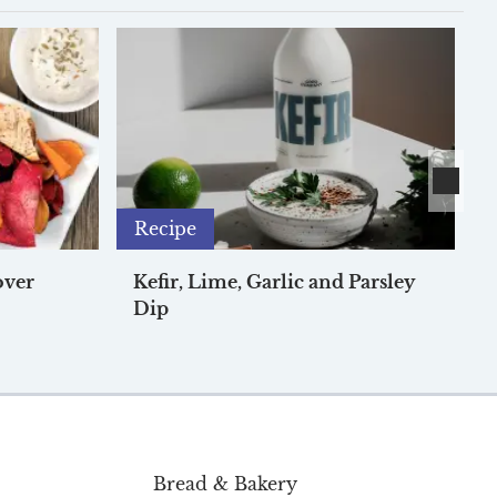
Recipe
over
Kefir, Lime, Garlic and Parsley
Dip
Bread & Bakery