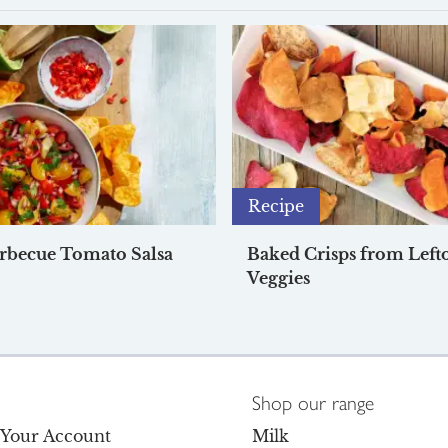
Recipe
rbecue Tomato Salsa
Baked Crisps from Left
Veggies
Shop our range
o Your Account
Milk