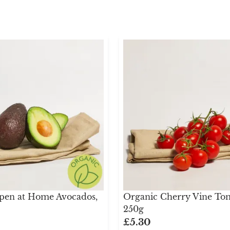
pen at Home Avocados,
Organic Cherry Vine Tom
250g
£5.30