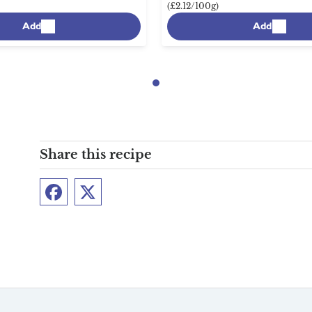
(£2.12/100g)
Add
Add
Share this recipe
Facebook
Twitter