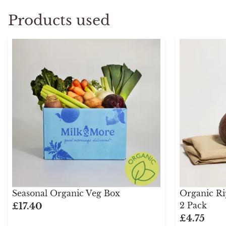
Products used
Seasonal Organic Veg Box
Organic Ri
2 Pack
£17.40
£4.75