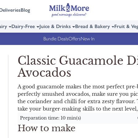
Deliveries
Blog
iry
Dairy-Free
Juice & Drinks
Bread & Bakery
Fruit & Ve
Bundle Deals
Offers
New In
Classic Guacamole D
Avocados
A good guacamole makes the most perfect pre-
perfectly smushed avocados, make sure you pick
the coriander and chilli for extra zesty flavour. T
take your burger-making skills to the next level,
Preparation time: 10 min(s)
How to make