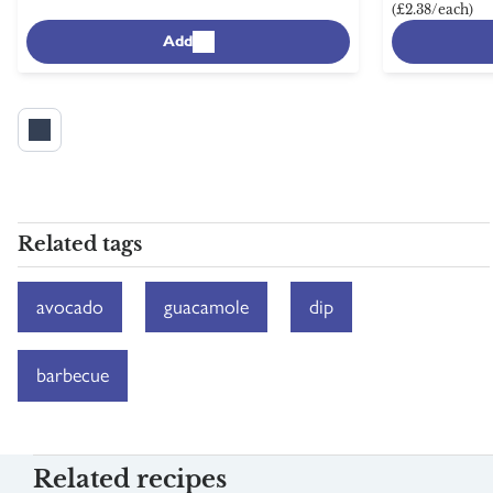
(£2.38/each)
Add
Related tags
avocado
guacamole
dip
barbecue
Related recipes