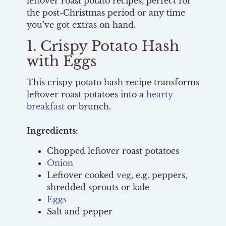
leftover roast potato recipes, perfect for
the post-Christmas period or any time
you’ve got extras on hand.
1. Crispy Potato Hash
with Eggs
This crispy potato hash recipe transforms
leftover roast potatoes into a
hearty
breakfast
or brunch.
Ingredients:
Chopped leftover roast potatoes
Onion
Leftover cooked
veg
, e.g. peppers,
shredded sprouts or kale
Eggs
Salt and pepper