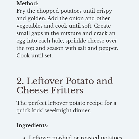
Method:
Fry the chopped potatoes until crispy
and golden. Add the onion and other
vegetables and cook until soft. Create
small gaps in the mixture and crack an
egg into each hole, sprinkle cheese over
the top and season with salt and pepper.
Cook until set.
2. Leftover Potato and
Cheese Fritters
The perfect leftover potato recipe for a
quick kids’ weeknight dinner.
Ingredients:
Leftover mashed or roasted potatoes