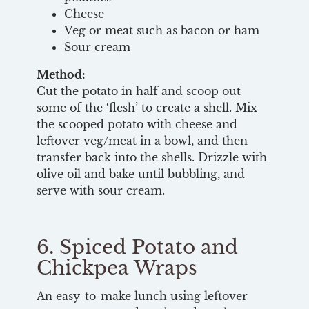
Cheese
Veg or meat such as bacon or ham
Sour cream
Method:
Cut the potato in half and scoop out
some of the ‘flesh’ to create a shell. Mix
the scooped potato with cheese and
leftover veg/meat in a bowl, and then
transfer back into the shells. Drizzle with
olive oil and bake until bubbling, and
serve with sour cream.
6. Spiced Potato and
Chickpea Wraps
An easy-to-make lunch using leftover