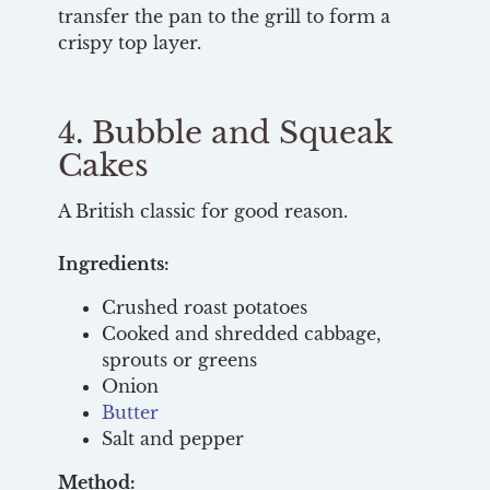
transfer the pan to the grill to form a
crispy top layer.
4. Bubble and Squeak
Cakes
A British classic for good reason.
Ingredients:
Crushed roast potatoes
Cooked and shredded cabbage,
sprouts or greens
Onion
Butter
Salt and pepper
Method: