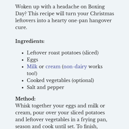
Woken up with a headache on Boxing
Day? This recipe will turn your Christmas
leftovers into a hearty one-pan hangover
cure.
Ingredients:
Leftover roast potatoes (sliced)
Eggs
Milk
or
cream
(
non-dairy
works
too!)
Cooked vegetables (optional)
Salt and pepper
Method:
Whisk together your eggs and milk or
cream, pour over your sliced potatoes
and leftover vegetables in a frying pan,
season and cook until set. To finish,