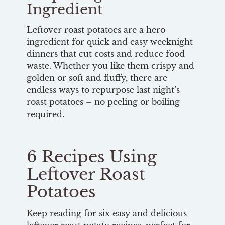
Ingredient
Leftover roast potatoes are a hero
ingredient for quick and easy weeknight
dinners that cut costs and reduce food
waste. Whether you like them crispy and
golden or soft and fluffy, there are
endless ways to repurpose last night’s
roast potatoes – no peeling or boiling
required.
6 Recipes Using
Leftover Roast
Potatoes
Keep reading for six easy and delicious