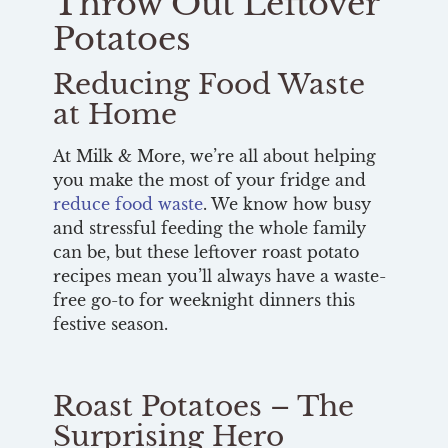
Throw Out Leftover
Potatoes
Reducing Food Waste
at Home
At Milk & More, we’re all about helping
you make the most of your fridge and
reduce food waste
. We know how busy
and stressful feeding the whole family
can be, but these leftover roast potato
recipes mean you’ll always have a waste-
free go-to for weeknight dinners this
festive season.
Roast Potatoes – The
Surprising Hero