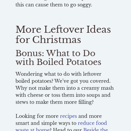
this can cause them to go soggy.
More Leftover Ideas
for Christmas
Bonus: What to Do
with Boiled Potatoes
Wondering what to do with leftover
boiled potatoes? We’ve got you covered.
Why not make them into a creamy mash
with cheese or toss them into soups and
stews to make them more filling?
Looking for more
recipes
and more
smart and simple ways to
reduce food
waste at home
? Head to our
Beside the