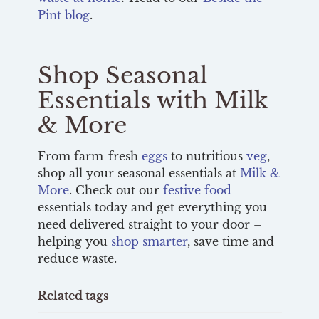
Pint blog
.
Shop Seasonal
Essentials with Milk
& More
From farm-fresh
eggs
to nutritious
veg
,
shop all your seasonal essentials at
Milk &
More
. Check out our
festive food
essentials today and get everything you
need delivered straight to your door –
helping you
shop smarter
, save time and
reduce waste.
Related tags