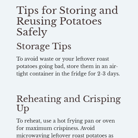
Tips for Storing and
Reusing Potatoes
Safely
Storage Tips
To avoid waste or your leftover roast
potatoes going bad, store them in an air-
tight container in the fridge for 2-3 days.
Reheating and Crisping
Up
To reheat, use a hot frying pan or oven
for maximum crispiness. Avoid
microwaving leftover roast potatoes as