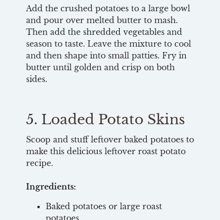
Add the crushed potatoes to a large bowl
and pour over melted butter to mash.
Then add the shredded vegetables and
season to taste. Leave the mixture to cool
and then shape into small patties. Fry in
butter until golden and crisp on both
sides.
5. Loaded Potato Skins
Scoop and stuff leftover baked potatoes to
make this delicious leftover roast potato
recipe.
Ingredients:
Baked potatoes or large roast
potatoes