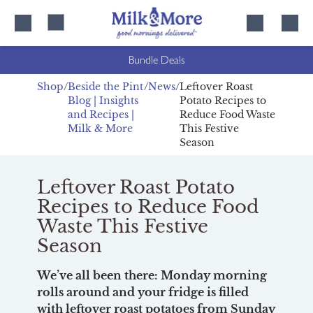
Skip
Skip
to
to
content
navigation
Bundle Deals
Shop
Beside the Pint
News
Leftover Roast
Blog | Insights
Potato Recipes to
and Recipes |
Reduce Food Waste
Milk & More
This Festive
Season
Leftover Roast Potato
Recipes to Reduce Food
Waste This Festive
Season
We’ve all been there: Monday morning
rolls around and your fridge is filled
with leftover roast potatoes from Sunday