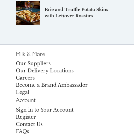
Brie and Truffle Potato Skins
with Leftover Roasties
Milk & More
Our Suppliers
Our Delivery Locations
Careers
Become a Brand Ambassador
Legal
Account
Sign in to Your Account
Register
Contact Us
FAQs