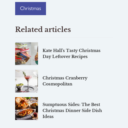
Christmas
Related articles
Kate Hall’s Tasty Christmas
Day Leftover Recipes
Christmas Cranberry
Cosmopolitan
Sumptuous Sides: The Best
Christmas Dinner Side Dish
Ideas