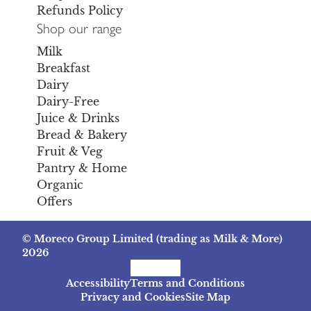
Refunds Policy
Shop our range
Milk
Breakfast
Dairy
Dairy-Free
Juice & Drinks
Bread & Bakery
Fruit & Veg
Pantry & Home
Organic
Offers
© Moreco Group Limited (trading as Milk & More)
2026
Facebook
Instagram
TikTok
Accessibility
Terms and Conditions
Privacy and Cookies
Site Map