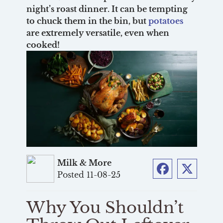
night’s roast dinner. It can be tempting
to chuck them in the bin, but
potatoes
are extremely versatile, even when
cooked!
Milk & More
Posted 11-08-25
Facebook
Twitter
Why You Shouldn’t