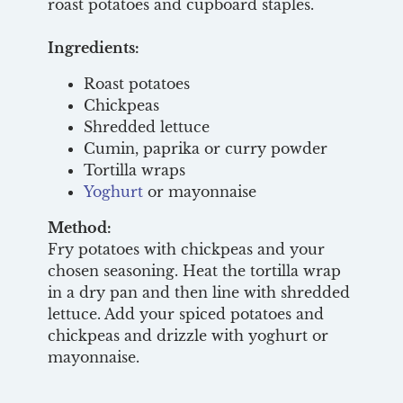
roast potatoes and cupboard staples.
Ingredients:
Roast potatoes
Chickpeas
Shredded lettuce
Cumin, paprika or curry powder
Tortilla wraps
Yoghurt
or mayonnaise
Method:
Fry potatoes with chickpeas and your
chosen seasoning. Heat the tortilla wrap
in a dry pan and then line with shredded
lettuce. Add your spiced potatoes and
chickpeas and drizzle with yoghurt or
mayonnaise.