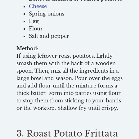
Cheese
Spring onions
Egg
Flour
Salt and pepper
Method:
If using leftover roast potatoes, lightly
smash them with the back of a wooden
spoon. Then, mix all the ingredients in a
large bowl and season. Pour over the eggs
and add flour until the mixture forms a
thick batter. Form into patties using flour
to stop them from sticking to your hands
or the worktop. Shallow fry until crispy.
3. Roast Potato Frittata