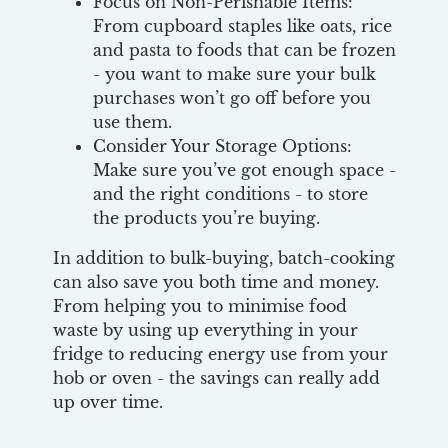
Focus on Non-Perishable Items:
From cupboard staples like oats, rice
and pasta to foods that can be frozen
- you want to make sure your bulk
purchases won’t go off before you
use them.
Consider Your Storage Options:
Make sure you’ve got enough space -
and the right conditions - to store
the products you’re buying.
In addition to bulk-buying, batch-cooking
can also save you both time and money.
From helping you to minimise food
waste by using up everything in your
fridge to reducing energy use from your
hob or oven - the savings can really add
up over time.