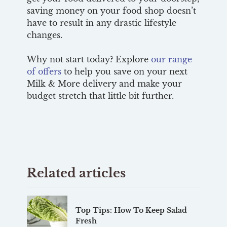
saving money on your food shop doesn’t
have to result in any drastic lifestyle
changes.
Why not start today? Explore
our range
of offers
to help you save on your next
Milk & More delivery and make your
budget stretch that little bit further.
Related articles
Top Tips: How To Keep Salad
Fresh