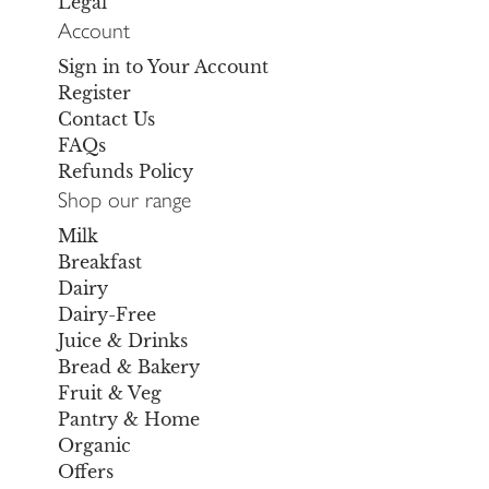
Legal
Account
Sign in to Your Account
Register
Contact Us
FAQs
Refunds Policy
Shop our range
Milk
Breakfast
Dairy
Dairy-Free
Juice & Drinks
Bread & Bakery
Fruit & Veg
Pantry & Home
Organic
Offers