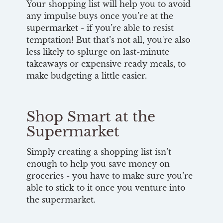
Your shopping list will help you to avoid
any impulse buys once you’re at the
supermarket - if you’re able to resist
temptation! But that’s not all, you're also
less likely to splurge on last-minute
takeaways or expensive ready meals, to
make budgeting a little easier.
Shop Smart at the
Supermarket
Simply creating a shopping list isn’t
enough to help you save money on
groceries - you have to make sure you’re
able to stick to it once you venture into
the supermarket.