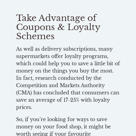
Take Advantage of
Coupons & Loyalty
Schemes
As well as delivery subscriptions, many
supermarkets offer loyalty programs,
which could help you to save a little bit of
money on the things you buy the most.
In fact, research conducted by the
Competition and Markets Authority
(CMA) has concluded that consumers can
save an average of 17-25% with loyalty
prices.
So, if you’re looking for ways to save
money on your food shop, it might be
worth seeing if your favourite