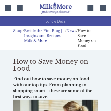
Skip
Skip
to
to
content
navigation
Bundle Deals
Shop
Beside the Pint Blog |
News
How to
Insights and Recipes |
Save
Milk & More
Money on
Food
How to Save Money on
Food
Find out how to save money on food
with our top tips. From planning to
shopping smart - these are some of the
best ways to save.