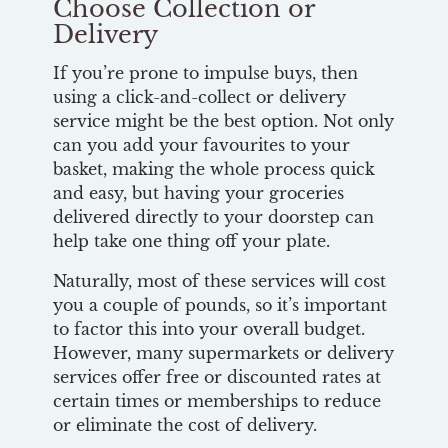
Choose Collection or
Delivery
If you’re prone to impulse buys, then
using a click-and-collect or delivery
service might be the best option. Not only
can you add your favourites to your
basket, making the whole process quick
and easy, but having your groceries
delivered directly to your doorstep can
help take one thing off your plate.
Naturally, most of these services will cost
you a couple of pounds, so it’s important
to factor this into your overall budget.
However, many supermarkets or delivery
services offer free or discounted rates at
certain times or memberships to reduce
or eliminate the cost of delivery.