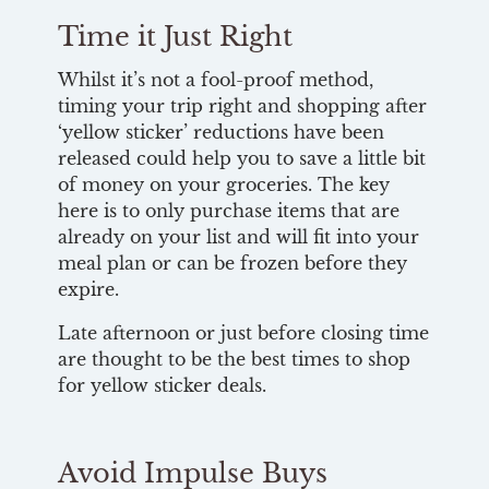
Time it Just Right
Whilst it’s not a fool-proof method,
timing your trip right and shopping after
‘yellow sticker’ reductions have been
released could help you to save a little bit
of money on your groceries. The key
here is to only purchase items that are
already on your list and will fit into your
meal plan or can be frozen before they
expire.
Late afternoon or just before closing time
are thought to be the best times to shop
for yellow sticker deals.
Avoid Impulse Buys