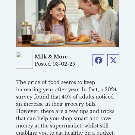
Milk & More
Posted 03-02-25
Facebook
Twitter
The price of food seems to keep
increasing year after year. In fact, a 2024
survey found that 40% of adults noticed
an increase in their grocery bills.
However, there are a few tips and tricks
that can help you shop smart and save
money at the supermarket, whilst still
enabling you to eat healthy on a budget.