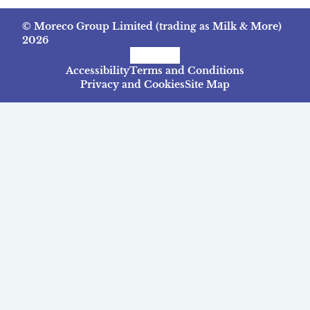
© Moreco Group Limited (trading as Milk & More)
2026
Facebook
Instagram
TikTok
Accessibility
Terms and Conditions
Privacy and Cookies
Site Map