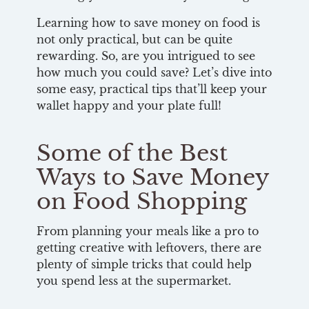
Learning how to save money on food is
not only practical, but can be quite
rewarding. So, are you intrigued to see
how much you could save? Let’s dive into
some easy, practical tips that’ll keep your
wallet happy and your plate full!
Some of the Best
Ways to Save Money
on Food Shopping
From planning your meals like a pro to
getting creative with leftovers, there are
plenty of simple tricks that could help
you spend less at the supermarket.