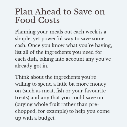
Plan Ahead to Save on
Food Costs
Planning your meals out each week is a
simple, yet powerful way to save some
cash. Once you know what you’re having,
list all of the ingredients you need for
each dish, taking into account any you’ve
already got in.
Think about the ingredients you’re
willing to spend a little bit more money
on (such as meat, fish or your favourite
treats) and any that you could save on
(buying whole fruit rather than pre-
chopped, for example) to help you come
up with a budget.