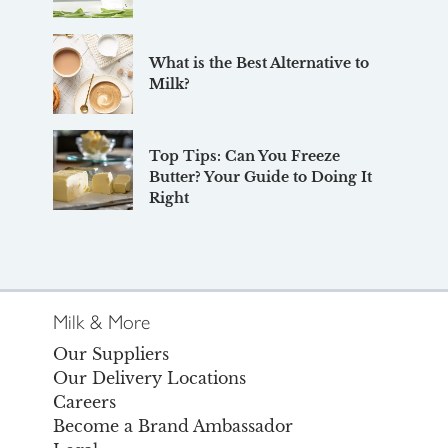
What is the Best Alternative to
Milk?
Top Tips: Can You Freeze
Butter? Your Guide to Doing It
Right
Milk & More
Our Suppliers
Our Delivery Locations
Careers
Become a Brand Ambassador