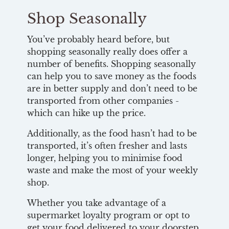
Shop Seasonally
You’ve probably heard before, but
shopping seasonally really does offer a
number of benefits. Shopping seasonally
can help you to save money as the foods
are in better supply and don’t need to be
transported from other companies -
which can hike up the price.
Additionally, as the food hasn’t had to be
transported, it’s often fresher and lasts
longer, helping you to minimise food
waste and make the most of your weekly
shop.
Whether you take advantage of a
supermarket loyalty program or opt to
get your food delivered to your doorstep,