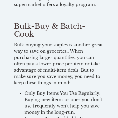
supermarket offers a loyalty program.
Bulk-Buy & Batch-
Cook
Bulk-buying your staples is another great
way to save on groceries.. When
purchasing larger quantities, you can
often pay a lower price per item or take
advantage of multi-item deals. But to
make sure you save money, you need to
keep these things in mind:
Only Buy Items You Use Regularly:
Buying new items or ones you don’t
use frequently won’t help you save
money in the long-run.