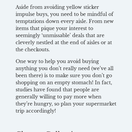
Aside from avoiding yellow sticker
impulse buys, you need to be mindful of
temptations down every aisle. From new
items that pique your interest to
seemingly ‘unmissable’ deals that are
cleverly nestled at the end of aisles or at
the checkouts.
One way to help you avoid buying
anything you don’t really need (we’ve all
been there) is to make sure you don’t go
shopping on an empty stomach! In fact,
studies have found that people are
generally willing to pay more when
they’re hungry, so plan your supermarket
trip accordingly!