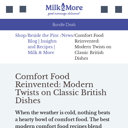
Skip
Skip
to
to
content
navigation
Bundle Deals
Shop
Beside the Pint
News
Comfort Food
Blog | Insights
Reinvented:
and Recipes |
Modern Twists on
Milk & More
Classic British
Dishes
Comfort Food
Reinvented: Modern
Twists on Classic British
Dishes
When the weather is cold, nothing beats
a hearty bowl of comfort food. The best
modern comfort food recipes blend