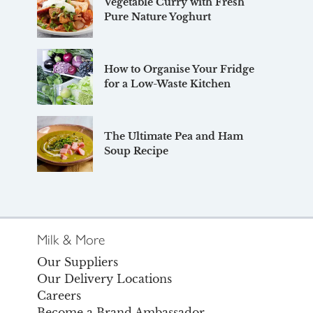
Vegetable Curry with Fresh
Pure Nature Yoghurt
How to Organise Your Fridge
for a Low-Waste Kitchen
The Ultimate Pea and Ham
Soup Recipe
Milk & More
Our Suppliers
Our Delivery Locations
Careers
Become a Brand Ambassador