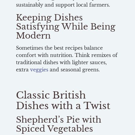
sustainably and support local farmers.
Keeping Dishes
Satisfying While Being
Modern
Sometimes the best recipes balance
comfort with nutrition. Think remixes of
traditional dishes with lighter sauces,
extra
veggies
and seasonal greens.
Classic British
Dishes with a Twist
Shepherd’s Pie with
Spiced Vegetables