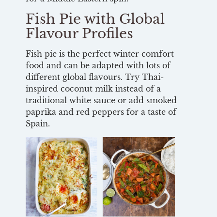
Fish Pie with Global
Flavour Profiles
Fish pie is the perfect winter comfort
food and can be adapted with lots of
different global flavours. Try Thai-
inspired coconut milk instead of a
traditional white sauce or add smoked
paprika and red peppers for a taste of
Spain.