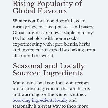
Rising Popularity of
Global Flavours
Winter comfort food doesn’t have to
mean gravy, mashed potatoes and pastry.
Global cuisines are now a staple in many
UK households, with home cooks
experimenting with spice blends, herbs
and ingredients inspired by cooking from
all around the world.
Seasonal and Locally
Sourced Ingredients
Many traditional comfort food recipes
use seasonal ingredients that are hearty
and warming for the winter weather.
Sourcing ingredients locally
and
seasonally is a great way to shop more