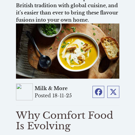
British tradition with global cuisine, and
it’s easier than ever to bring these flavour
fusions into your own home.
Milk & More
Posted 18-11-25
Facebook
Twitter
Why Comfort Food
Is Evolving