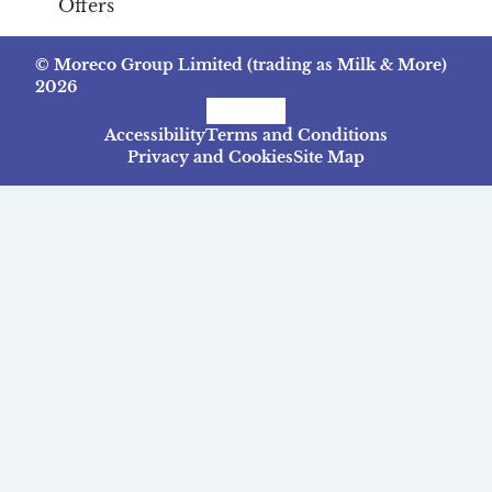
Offers
© Moreco Group Limited (trading as Milk & More)
2026
Facebook
Instagram
TikTok
Accessibility
Terms and Conditions
Privacy and Cookies
Site Map