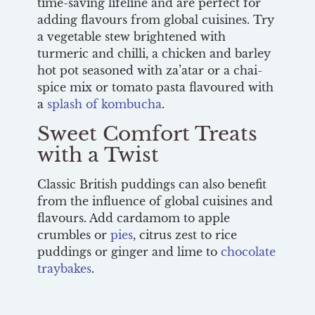
time-saving lifeline and are perfect for
adding flavours from global cuisines. Try
a vegetable stew brightened with
turmeric and chilli, a chicken and barley
hot pot seasoned with za’atar or a chai-
spice mix or tomato pasta flavoured with
a
splash of kombucha
.
Sweet Comfort Treats
with a Twist
Classic British puddings can also benefit
from the influence of global cuisines and
flavours. Add cardamom to apple
crumbles or
pies
, citrus zest to rice
puddings or ginger and lime to
chocolate
traybakes
.