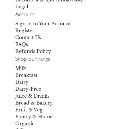
Legal
Account
Sign in to Your Account
Register
Contact Us
FAQs
Refunds Policy
Shop our range
Milk
Breakfast
Dairy
Dairy-Free
Juice & Drinks
Bread & Bakery
Fruit & Veg
Pantry & Home
Organic