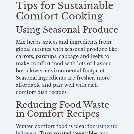
Tips for Sustainable
Comfort Cooking
Using Seasonal Produce
Mix herbs, spices and ingredients from
global cuisines with seasonal produce like
carrots, parsnips, cabbage and leeks to
make comfort food with lots of flavour
but a lower environmental footprint.
Seasonal ingredients are fresher, more
affordable and pair well with rich
comfort dish recipes.
Reducing Food Waste
in Comfort Recipes
Winter comfort food is ideal for
using up
leftovers
. Turn roasted vegetables and