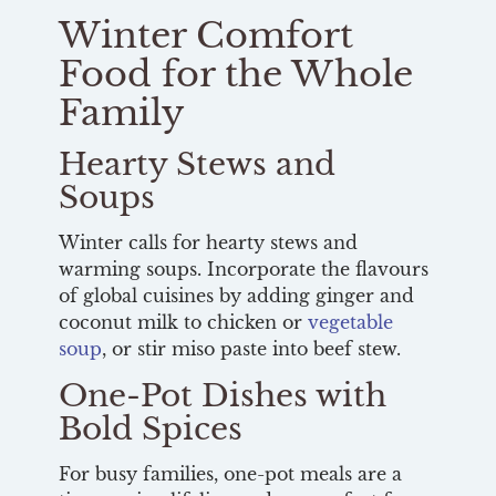
Winter Comfort
Food for the Whole
Family
Hearty Stews and
Soups
Winter calls for hearty stews and
warming soups. Incorporate the flavours
of global cuisines by adding ginger and
coconut milk to chicken or
vegetable
soup
, or stir miso paste into beef stew.
One-Pot Dishes with
Bold Spices
For busy families, one-pot meals are a