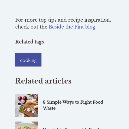
For more top tips and recipe inspiration,
check out the
Beside the Pint blog
.
Related tags
cooking
Related articles
8 Simple Ways to Fight Food
Waste