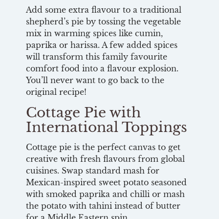
Add some extra flavour to a traditional
shepherd’s pie by tossing the vegetable
mix in warming spices like cumin,
paprika or harissa. A few added spices
will transform this family favourite
comfort food into a flavour explosion.
You’ll never want to go back to the
original recipe!
Cottage Pie with
International Toppings
Cottage pie is the perfect canvas to get
creative with fresh flavours from global
cuisines. Swap standard mash for
Mexican-inspired sweet potato seasoned
with smoked paprika and chilli or mash
the potato with tahini instead of butter
for a Middle Eastern spin.