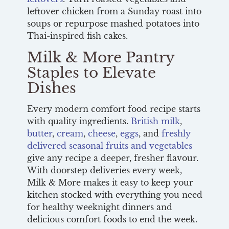
leftover chicken from a Sunday roast into
soups or repurpose mashed potatoes into
Thai-inspired fish cakes.
Milk & More Pantry
Staples to Elevate
Dishes
Every modern comfort food recipe starts
with quality ingredients.
British milk
,
butter
,
cream
,
cheese
,
eggs
, and
freshly
delivered seasonal fruits and vegetables
give any recipe a deeper, fresher flavour.
With doorstep deliveries every week,
Milk & More makes it easy to keep your
kitchen stocked with everything you need
for healthy weeknight dinners and
delicious comfort foods to end the week.