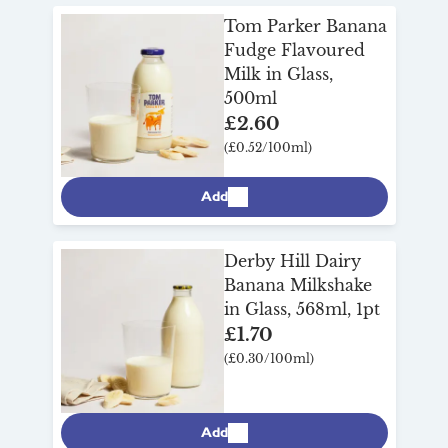
more below and get it delivered to your
Tom Parker Banana
front door.
Fudge Flavoured
Milk in Glass,
500ml
£2.60
(£0.52/100ml)
Add
Derby Hill Dairy
Banana Milkshake
in Glass, 568ml, 1pt
£1.70
(£0.30/100ml)
Add