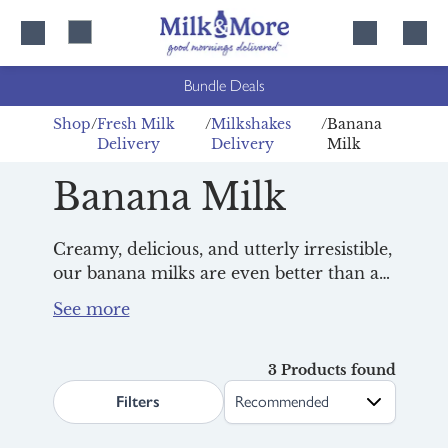
Skip
Skip
to
to
content
navigation
Bundle Deals
Shop
Fresh Milk
Milkshakes
Banana
Delivery
Delivery
Milk
Banana Milk
Creamy, delicious, and utterly irresistible,
our banana milks are even better than a
homemade milkshake. Yes, we said it!
Made using
fresh British milk
and all-
natural ingredients, they're a firm
favourite with all the family, especially at
3 Products found
search.page.sortLabel
breakfast
. And with
Tom Parker
Filters
Creamery
and
Derby Hill Dairy
to choose
from, you're spoilt for choice. Discover