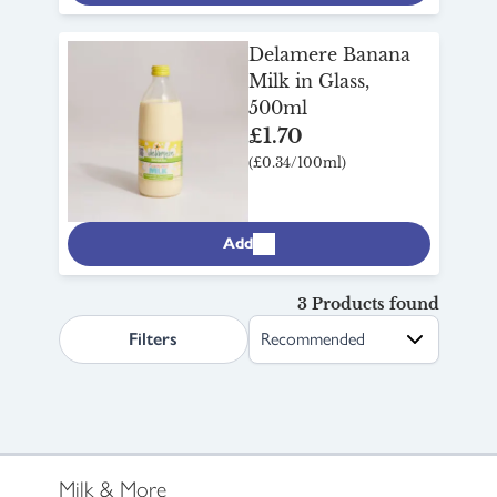
Delamere Banana
Milk in Glass,
500ml
£1.70
(£0.34/100ml)
Add
3 Products found
search.page.sortLabel
Filters
Milk & More