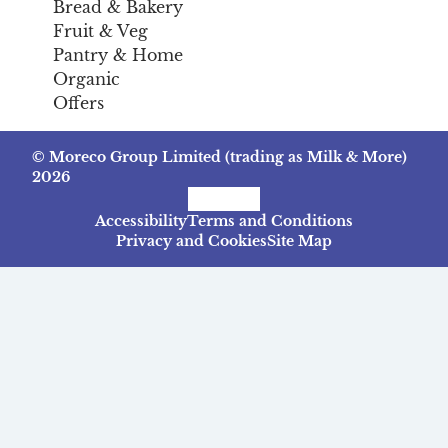
Bread & Bakery
Fruit & Veg
Pantry & Home
Organic
Offers
© Moreco Group Limited (trading as Milk & More)
2026
Facebook
Instagram
TikTok
Accessibility
Terms and Conditions
Privacy and Cookies
Site Map