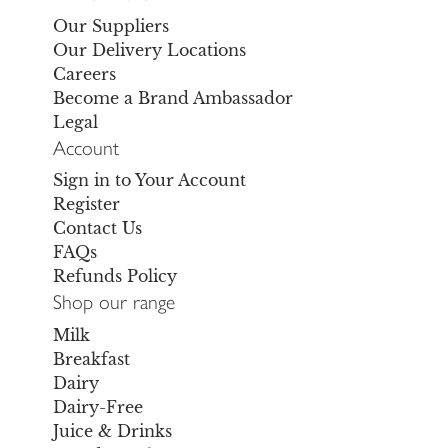
Our Suppliers
Our Delivery Locations
Careers
Become a Brand Ambassador
Legal
Account
Sign in to Your Account
Register
Contact Us
FAQs
Refunds Policy
Shop our range
Milk
Breakfast
Dairy
Dairy-Free
Juice & Drinks