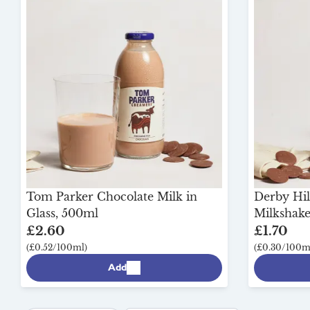
Tom Parker Chocolate Milk in
Derby Hil
Glass, 500ml
Milkshake 
£2.60
£1.70
(£0.52/100ml)
(£0.30/100m
Add