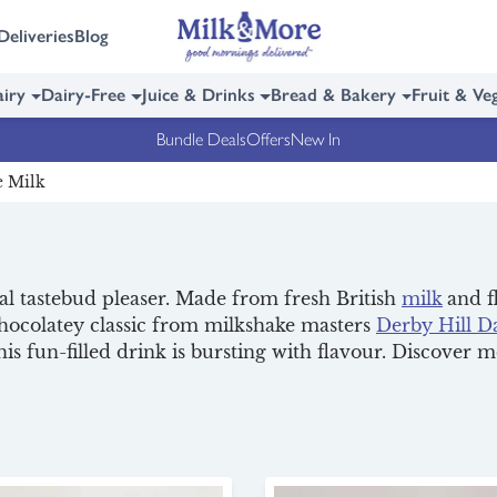
Deliveries
Blog
iry
Dairy-Free
Juice & Drinks
Bread & Bakery
Fruit & Ve
Bundle Deals
Offers
New In
e Milk
eal tastebud pleaser. Made from fresh British
milk
and f
chocolatey classic from milkshake masters
Derby Hill D
this fun-filled drink is bursting with flavour. Discover 