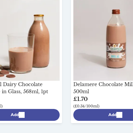
l Dairy Chocolate
Delamere Chocolate Milk
in Glass, 568ml, 1pt
500ml
£1.70
l)
(£0.34/100ml)
Add
Add