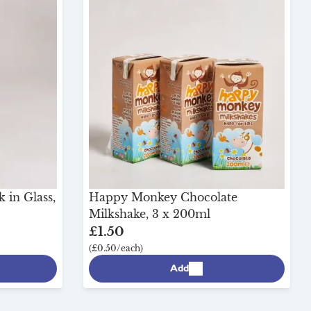
 in Glass,
Happy Monkey Chocolate
Milkshake, 3 x 200ml
£1.50
(£0.50/each)
Add