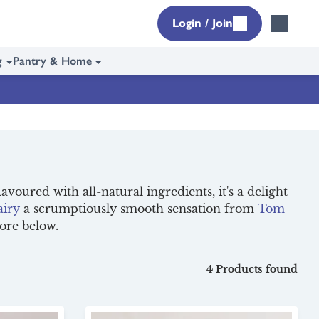
Login / Join
g
Pantry & Home
lavoured with all-natural ingredients, it's a delight
airy
a scrumptiously smooth sensation from
Tom
more below.
4 Products found