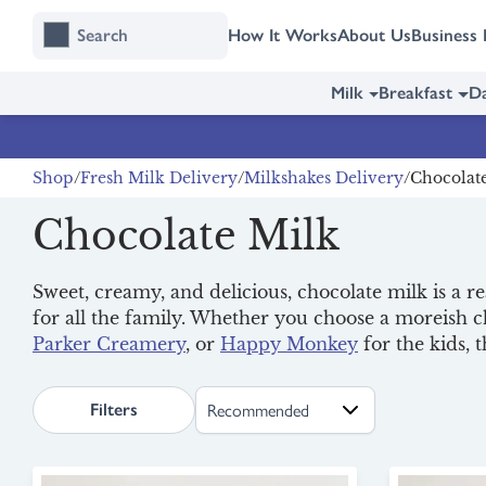
Skip
Skip
How It Works
About Us
Business 
to
to
content
navigation
Milk
Breakfast
Da
Shop
Fresh Milk Delivery
Milkshakes Delivery
Chocolat
Chocolate Milk
Sweet, creamy, and delicious, chocolate milk is a r
for all the family. Whether you choose a moreish 
Parker Creamery
, or
Happy Monkey
for the kids, 
search.page.sortLabel
Filters