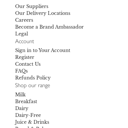
Our Suppliers
Our Delivery Locations
Careers
Become a Brand Ambassador
Legal
Account
Sign in to Your Account
Register
Contact Us
FAQs
Refunds Policy
Shop our range
Milk
Breakfast
Dairy
Dairy-Free
Juice & Drinks