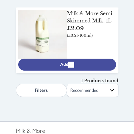
Milk & More Semi
Skimmed Milk, 1L
£2.09
(£0.21/100ml)
Add
1 Products found
search.page.sortLabel
Filters
Milk & More