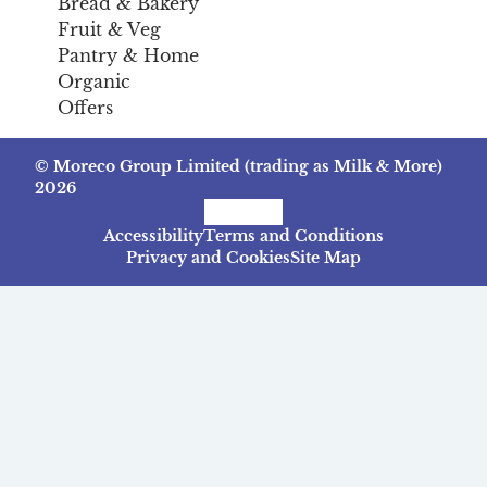
Bread & Bakery
Fruit & Veg
Pantry & Home
Organic
Offers
© Moreco Group Limited (trading as Milk & More)
2026
Facebook
Instagram
TikTok
Accessibility
Terms and Conditions
Privacy and Cookies
Site Map