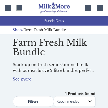
Skip
Skip
to
to
content
navigation
Bundle Deals
Shop
Farm Fresh Milk Bundle
Farm Fresh Milk
Bundle
Stock up on fresh semi-skimmed milk
with our exclusive 2 litre bundle, perfect
for busy homes and big breakfasts.
Simply add 2 bottles to a regular order
for Wednesday or Thursday deliveries
and watch the savings add up week after
1 Products found
search.page.sortLabel
week!
Filters