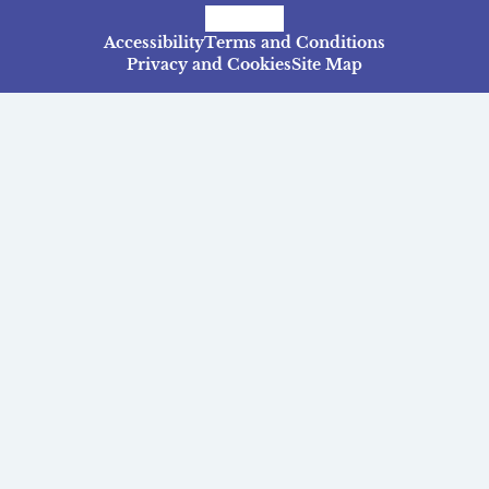
Facebook
Instagram
TikTok
Accessibility
Terms and Conditions
Privacy and Cookies
Site Map