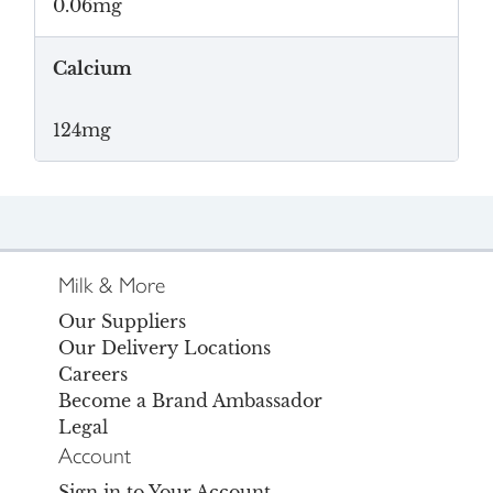
0.06mg
Calcium
124mg
Milk & More
Our Suppliers
Our Delivery Locations
Careers
Become a Brand Ambassador
Legal
Account
Sign in to Your Account