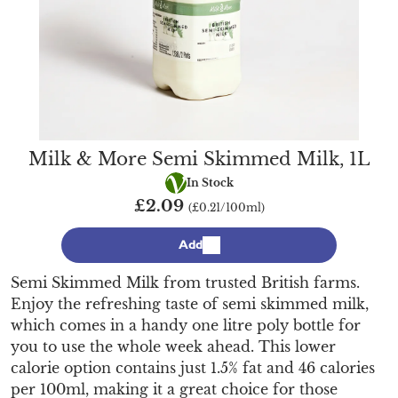
Milk & More Semi Skimmed Milk, 1L
Vegetarian
In Stock
£2.09
(£0.21/100ml)
Add
Semi Skimmed Milk from trusted British farms.
Enjoy the refreshing taste of semi skimmed milk,
which comes in a handy one litre poly bottle for
you to use the whole week ahead. This lower
calorie option contains just 1.5% fat and 46 calories
per 100ml, making it a great choice for those