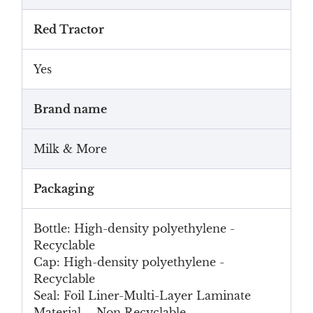
Red Tractor
Yes
Brand name
Milk & More
Packaging
Bottle: High-density polyethylene -
Recyclable
Cap: High-density polyethylene -
Recyclable
Seal: Foil Liner-Multi-Layer Laminate
Material - Non Recyclable