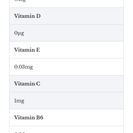
Vitamin D
0µg
Vitamin E
0.03mg
Vitamin C
1mg
Vitamin B6