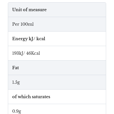
Unit of measure
Per 100ml
Energy kJ/ kcal
193kJ/ 46Kcal
Fat
1.5g
of which saturates
0.9g