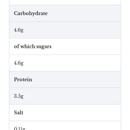
Carbohydrate
4.6g
of which sugars
4.6g
Protein
3.5g
Salt
0.11g