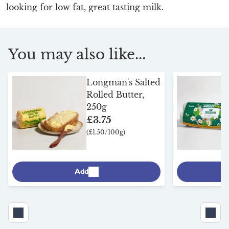
looking for low fat, great tasting milk.
You may also like...
Longman's Salted
Rolled Butter,
250g
£3.75
(£1.50/100g)
Add