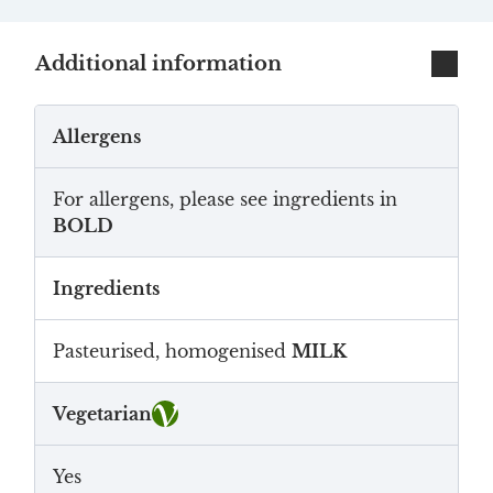
Additional information
Allergens
For allergens, please see ingredients in
BOLD
Ingredients
Pasteurised, homogenised
MILK
Vegetarian
Yes