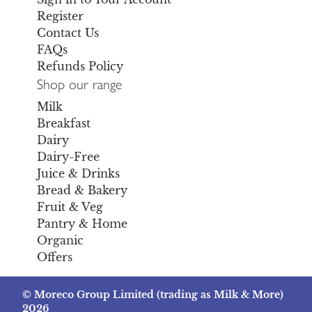
Register
Contact Us
FAQs
Refunds Policy
Shop our range
Milk
Breakfast
Dairy
Dairy-Free
Juice & Drinks
Bread & Bakery
Fruit & Veg
Pantry & Home
Organic
Offers
© Moreco Group Limited (trading as Milk & More)
2026