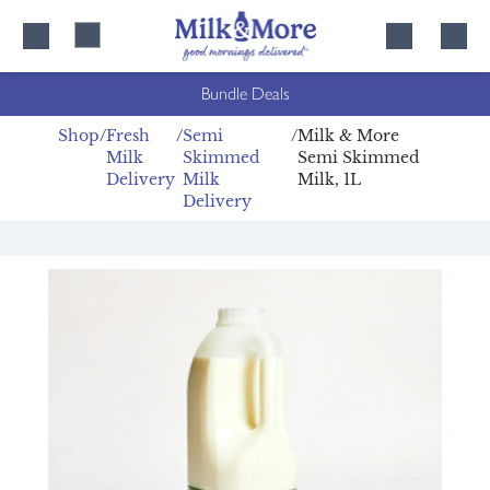
Skip
Skip
to
to
content
navigation
Bundle Deals
Shop
Fresh
Semi
Milk & More
Milk
Skimmed
Semi Skimmed
Delivery
Milk
Milk, 1L
Delivery