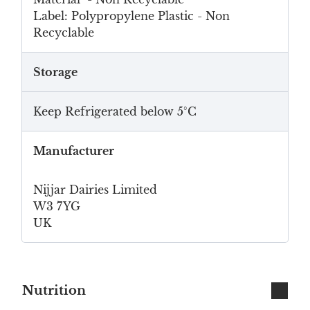
Label: Polypropylene Plastic - Non
Recyclable
Storage
Keep Refrigerated below 5°C
Manufacturer
Nijjar Dairies Limited
W3 7YG
UK
Nutrition