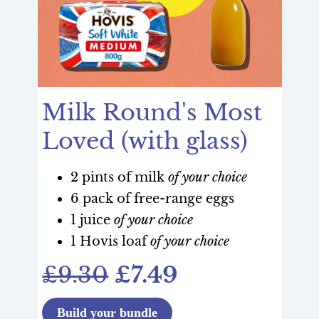
Milk Round's Most
Loved (with glass)
2 pints of milk
of your choice
6 pack of free-range eggs
1 juice
of your choice
1 Hovis loaf
of your choice
£9.30
£7.49
Build your bundle