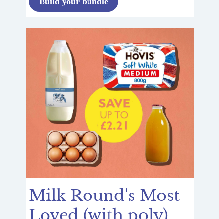
Build your bundle
Milk Round's Most
Loved (with poly)