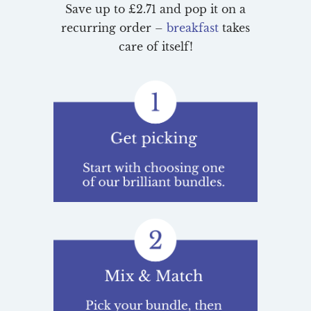
Save up to £2.71 and pop it on a
recurring order –
breakfast
takes
care of itself!