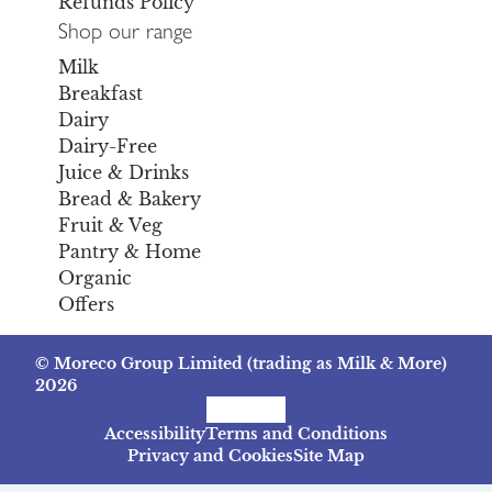
Refunds Policy
Shop our range
Milk
Breakfast
Dairy
Dairy-Free
Juice & Drinks
Bread & Bakery
Fruit & Veg
Pantry & Home
Organic
Offers
© Moreco Group Limited (trading as Milk & More)
2026
Facebook
Instagram
TikTok
Accessibility
Terms and Conditions
Privacy and Cookies
Site Map