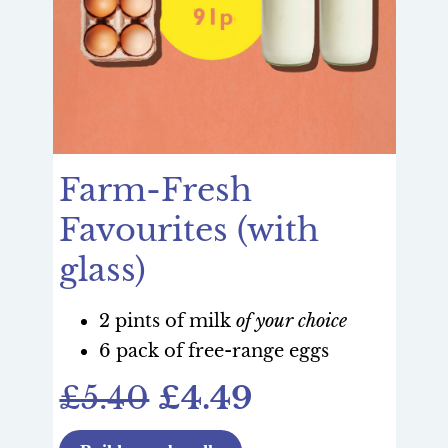
Farm-Fresh
Favourites (with
glass)
2 pints of milk
of your choice
6 pack of free-range eggs
£5.40
£4.49