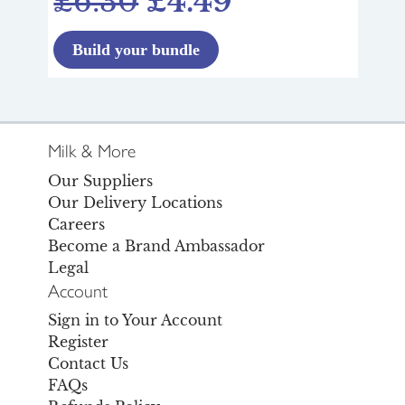
£6.30
£4.49
Build your bundle
Milk & More
Our Suppliers
Our Delivery Locations
Careers
Become a Brand Ambassador
Legal
Account
Sign in to Your Account
Register
Contact Us
FAQs