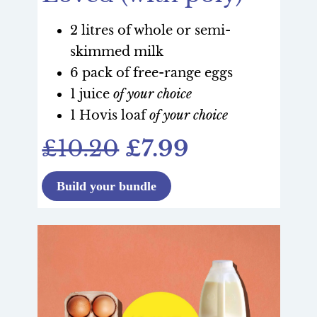
2 litres of whole or semi-
skimmed milk
6 pack of free-range eggs
1 juice
of your choice
1 Hovis loaf
of your choice
£10.20
£7.99
Build your bundle