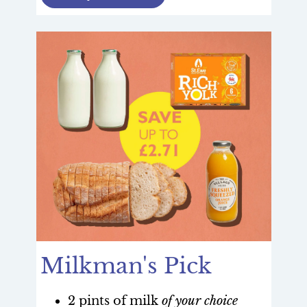
Milkman's Pick
2 pints of milk
of your choice