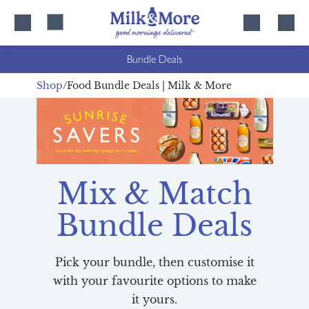
Skip
Skip
to
to
content
navigation
Bundle Deals
Shop
Food Bundle Deals | Milk & More
Mix & Match
Bundle Deals
Pick your bundle, then customise it
with your favourite options to make
it yours.