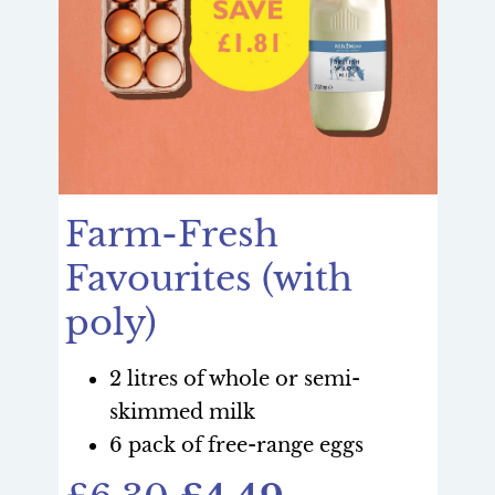
Farm-Fresh
Favourites (with
poly)
2 litres of whole or semi-
skimmed milk
6 pack of free-range eggs