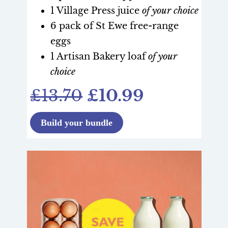
1 Village Press juice
of your choice
6 pack of St Ewe free-range
eggs
1 Artisan Bakery loaf
of your
choice
£13.70
£10.99
Build your bundle