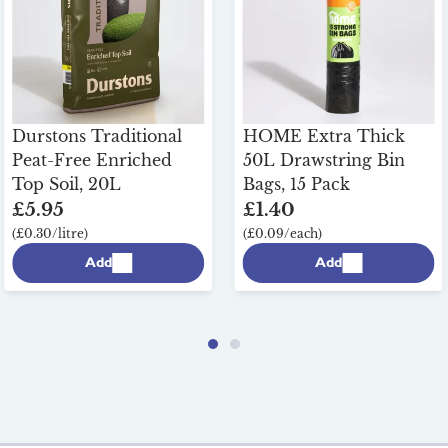
Durstons Traditional
HOME Extra Thick
Peat-Free Enriched
50L Drawstring Bin
Top Soil, 20L
Bags, 15 Pack
£5.95
£1.40
(£0.30/litre)
(£0.09/each)
Add
Add