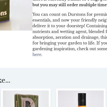
but you may still order multiple time
You can count on Durstons for premi
essentials, and now your friendly ne
deliver it to your doorstep! Containing
nutrients and wetting agent, blended 
absorption, aeration and drainage, thi
for bringing your garden to life. If yo
gardening inspiration, check out some
here
.
e...