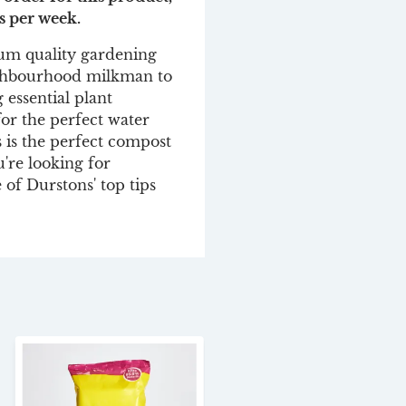
s per week.
um quality gardening
ighbourhood milkman to
 essential plant
for the perfect water
s is the perfect compost
u're looking for
 of Durstons' top tips