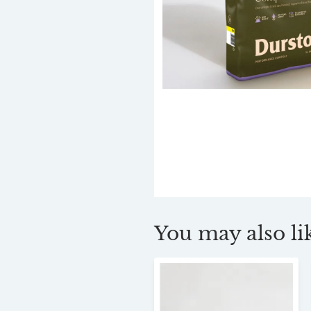
You may also lik