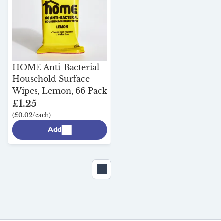
Durstons Advanced
Peat-Free Grow in the
HOME Anti-Bacterial
Bag
Household Surface
£8.25
Wipes, Lemon, 66 Pack
(£8.25/each)
£1.25
(£0.02/each)
Add
Add