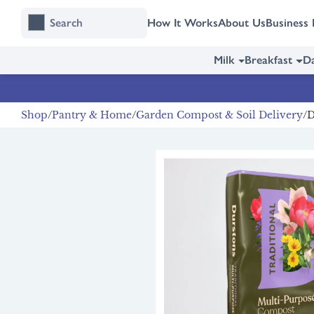
Skip
Skip
How It Works
About Us
Business 
to
to
content
navigation
Milk
Breakfast
Da
Shop
Pantry & Home
Garden Compost & Soil Delivery
D