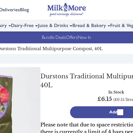
Deliveries
Blog
iry
Dairy-Free
Juice & Drinks
Bread & Bakery
Fruit & Ve
Bundle Deals
Offers
New In
urstons Traditional Multipurpose Compost, 40L
Durstons Traditional Multip
40L
In Stock
£6.15
(£0.15/litr
Add
Please note that due to space restricti
there is currently a limit of 4 bags pe