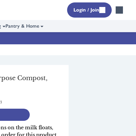
Login / Join
g
Pantry & Home
urpose Compost,
e)
ons on the milk floats,
r order for this product,