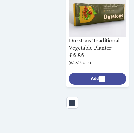
Durstons Traditional
Vegetable Planter
£5.85
(£5.85/each)
Add