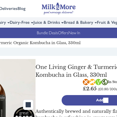
Deliveries
Blog
iry
Dairy-Free
Juice & Drinks
Bread & Bakery
Fruit & Ve
Bundle Deals
Offers
New In
rmeric Organic Kombucha in Glass, 330ml
One Living Ginger & Turmeri
Kombucha in Glass, 330ml
Gluten free
Nut free
Vegan
Orga
In St
£2.65
(£0.80/100
Add
Authentically brewed and naturally fl