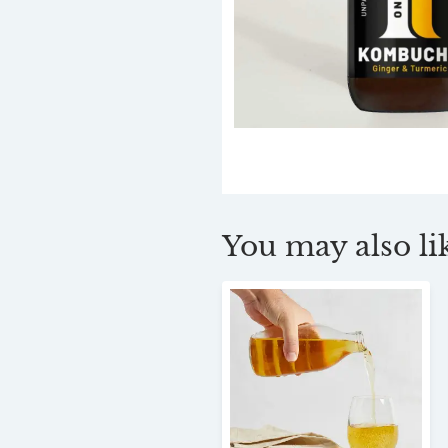
You may also lik