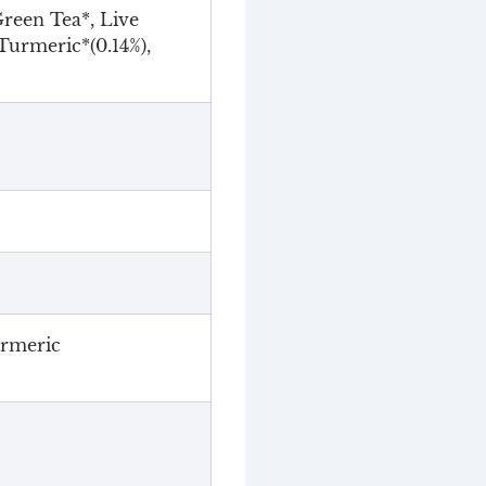
reen Tea*, Live
Turmeric*(0.14%),
urmeric