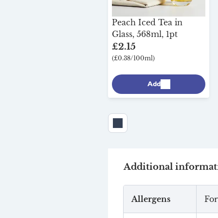
Peach Iced Tea in
Glass, 568ml, 1pt
£2.15
(£0.38/100ml)
Add
Additional informat
Allergens
For