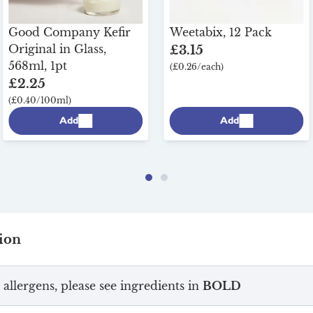
Good Company Kefir
Weetabix, 12 Pack
Original in Glass,
£3.15
568ml, 1pt
(£0.26/each)
£2.25
(£0.40/100ml)
Add
Add
ion
 allergens, please see ingredients in
BOLD