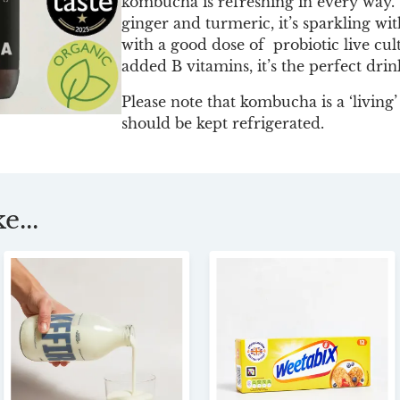
kombucha is refreshing in every way. W
ginger and turmeric, it’s sparkling wit
with a good dose of probiotic live cul
added B vitamins, it’s the perfect drin
Please note that kombucha is a ‘living
should be kept refrigerated.
e...