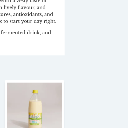
ith a zesty taste of
h lively flavour, and
tures, antioxidants, and
k to start your day right.
’ fermented drink, and