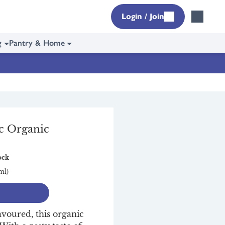
Login / Join
g
Pantry & Home
c Organic
nic
ock
ml)
avoured, this organic