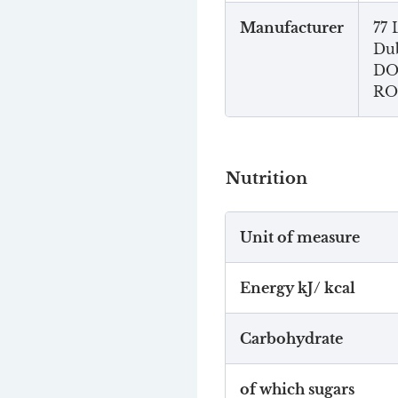
Manufacturer
77 
Dub
DO
RO
Nutrition
Unit of measure
Energy kJ/ kcal
Carbohydrate
of which sugars