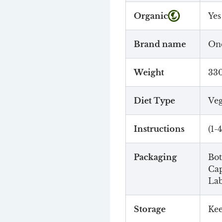
Organic
Yes
Brand name
One
Weight
33
Diet Type
Veg
Instructions
(1-
Packaging
Bot
Cap
Lab
Storage
Kee