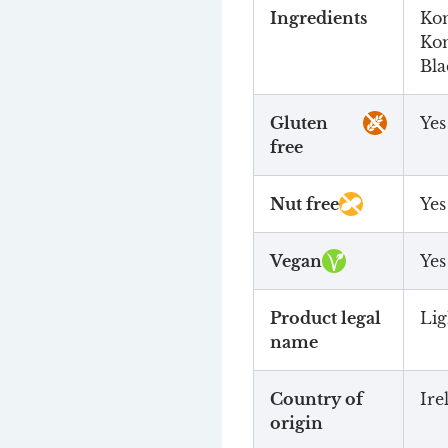
Ingredients
Kom
Kom
Bla
Gluten
Yes
free
Nut free
Yes
Vegan
Yes
Product legal
Lig
name
Country of
Ire
origin