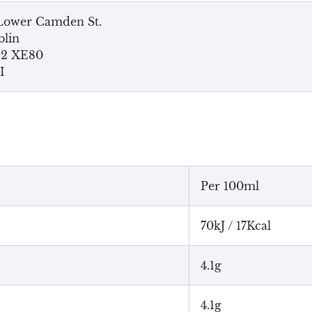
Lower Camden St.
lin
2 XE80
I
Per 100ml
70kJ / 17Kcal
4.1g
4.1g