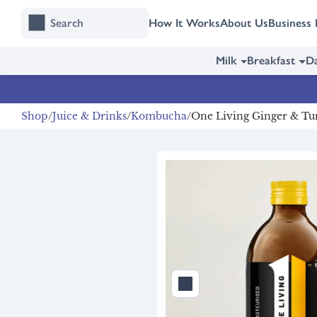
Skip
Skip
How It Works
About Us
Business 
to
to
content
navigation
Milk
Breakfast
Da
Shop
Juice & Drinks
Kombucha
One Living Ginger & Tu