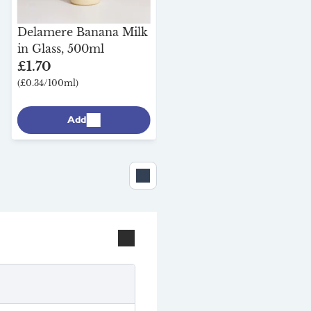
Brown Cow Organics
Strawberry Kefir
Delamere Banana Milk
Fermented Yoghurt in
in Glass, 500ml
Glass, 450g
£1.70
£3.95
(£0.34/100ml)
(£0.88/100g)
Add
Add