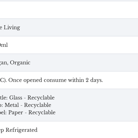
 Living
0ml
an, Organic
4C). Once opened consume within 2 days.
tle: Glass - Recyclable
: Metal - Recyclable
el: Paper - Recyclable
p Refrigerated