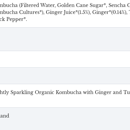
bucha (Filtered Water, Golden Cane Sugar*, Sencha G
bucha Cultures*), Ginger Juice*(1.5%), Ginger*(0.14%), 
ck Pepper*.
htly Sparkling Organic Kombucha with Ginger and T
land