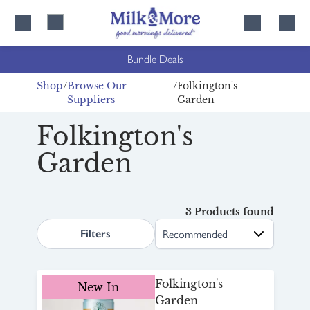
Skip
Skip
to
to
content
navigation
Bundle Deals
Shop
Browse Our
Folkington's
Suppliers
Garden
Folkington's
Garden
3 Products found
search.page.sortLabel
Filters
Folkington's
New In
Garden