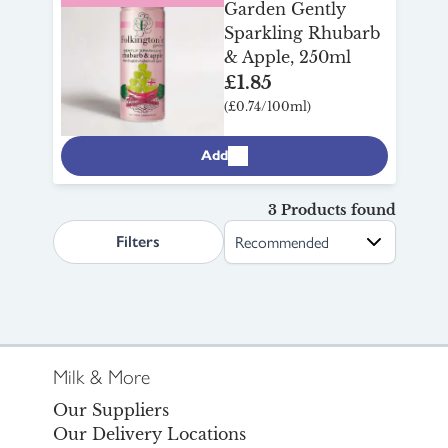
Garden Gently
Sparkling Rhubarb
& Apple, 250ml
£1.85
(£0.74/100ml)
Add
3 Products found
search.page.sortLabel
Filters
Milk & More
Our Suppliers
Our Delivery Locations