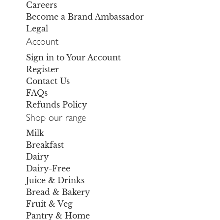
Careers
Become a Brand Ambassador
Legal
Account
Sign in to Your Account
Register
Contact Us
FAQs
Refunds Policy
Shop our range
Milk
Breakfast
Dairy
Dairy-Free
Juice & Drinks
Bread & Bakery
Fruit & Veg
Pantry & Home