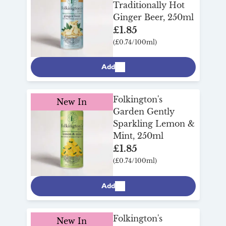
Traditionally Hot
Ginger Beer, 250ml
£1.85
(£0.74/100ml)
Add
Folkington's
New In
Garden Gently
Sparkling Lemon &
Mint, 250ml
£1.85
(£0.74/100ml)
Add
Folkington's
New In