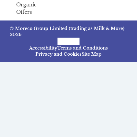
Organic
Offers
© Moreco Group Limited (trading as Milk & More)
2026
Facebook
Instagram
TikTok
Accessibility
Terms and Conditions
Privacy and Cookies
Site Map