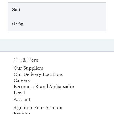
Salt
0.95g
Milk & More
Our Suppliers
Our Delivery Locations
Careers
Become a Brand Ambassador
Legal
Account
Sign in to Your Account
Register