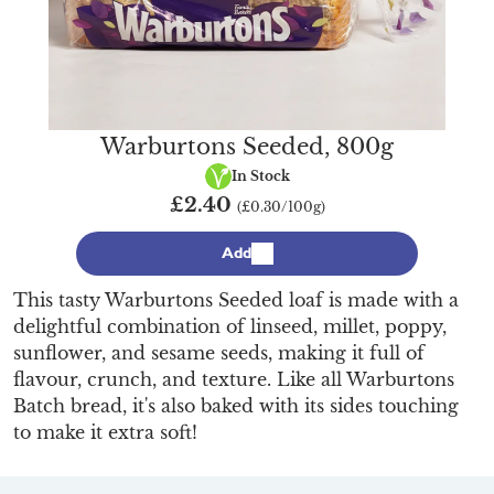
Warburtons Seeded, 800g
Vegan
In Stock
£2.40
(£0.30/100g)
Add
This tasty Warburtons Seeded loaf is made with a
delightful combination of linseed, millet, poppy,
sunflower, and sesame seeds, making it full of
flavour, crunch, and texture. Like all Warburtons
Batch bread, it's also baked with its sides touching
to make it extra soft!