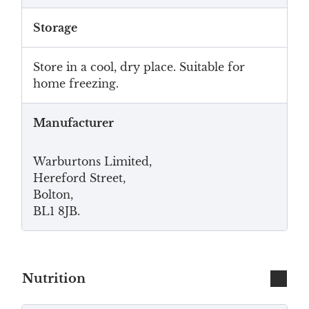
Storage
Store in a cool, dry place. Suitable for
home freezing.
Manufacturer
Warburtons Limited,
Hereford Street,
Bolton,
BL1 8JB.
Nutrition