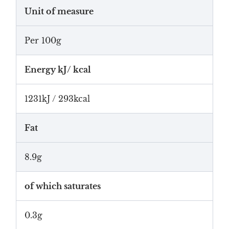
Unit of measure
Per 100g
Energy kJ/ kcal
1231kJ / 293kcal
Fat
8.9g
of which saturates
0.3g