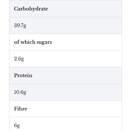
Carbohydrate
39.7g
of which sugars
2.6g
Protein
10.6g
Fibre
6g