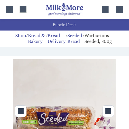
Skip
Skip
to
to
content
navigation
Bundle Deals
Shop
Bread &
Bread
Seeded
Warburtons
Bakery
Delivery
Bread
Seeded, 800g