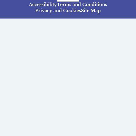
Accessibility
Terms and Conditions
Privacy and Cookies
Site Map