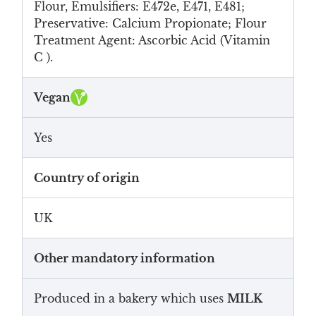
Flour, Emulsifiers: E472e, E471, E481;
Preservative: Calcium Propionate; Flour
Treatment Agent: Ascorbic Acid (Vitamin
C ).
Vegan
Yes
Country of origin
UK
Other mandatory information
Produced in a bakery which uses
MILK