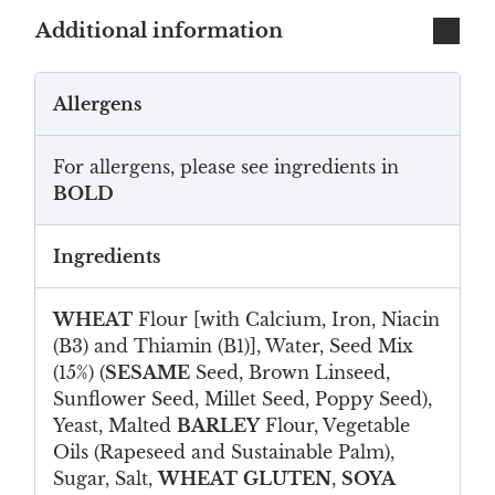
Additional information
Allergens
For allergens, please see ingredients in
BOLD
Ingredients
WHEAT
Flour [with Calcium, Iron, Niacin
(B3) and Thiamin (B1)], Water, Seed Mix
(15%) (
SESAME
Seed, Brown Linseed,
Sunflower Seed, Millet Seed, Poppy Seed),
Yeast, Malted
BARLEY
Flour, Vegetable
Oils (Rapeseed and Sustainable Palm),
Sugar, Salt,
WHEAT
GLUTEN
,
SOYA