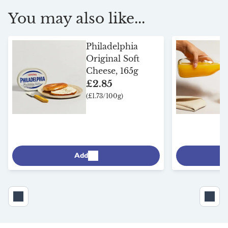
You may also like...
Philadelphia
Original Soft
Cheese, 165g
£2.85
(£1.73/100g)
Add