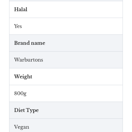
Halal
Yes
Brand name
Warburtons
Weight
800g
Diet Type
Vegan