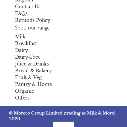
Contact Us
FAQs
Refunds Policy
Shop our range
Milk
Breakfast
Dairy
Dairy-Free
Juice & Drinks
Bread & Bakery
Fruit & Veg
Pantry & Home
Organic
Offers
© Moreco Group Limited (trading as Milk & More)
2026
Facebook
Instagram
TikTok