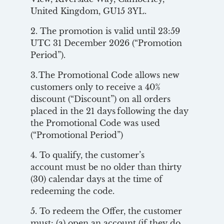
United Kingdom, GU15 3YL.
2. The promotion is valid until 23:59
UTC 31 December 2026 (“Promotion
Period”).
3. The Promotional Code allows new
customers only to receive a 40%
discount (“Discount”) on all orders
placed in the 21 days following the day
the Promotional Code was used
(“Promotional Period”)
4. To qualify, the customer’s
account must be no older than thirty
(30) calendar days at the time of
redeeming the code.
5. To redeem the Offer, the customer
must: (a) open an account (if they do