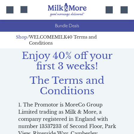
Skip
Skip
to
to
content
navigation
Bundle Deals
Shop
WELCOMEMILK40 Terms and
Conditions
Enjoy 40% off your
first 3 weeks!
The Terms and
Conditions
1. The Promotor is MoreCo Group
Limited trading as Milk & More, a
company registered in England with
number 13537233 of Second Floor, Park
View, Riverside Way, Camberley,