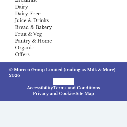
Breakfast
Dairy
Dairy-Free
Juice & Drinks
Bread & Bakery
Fruit & Veg
Pantry & Home
Organic
Offers
© Moreco Group Limited (trading as Milk & More)
2026
Facebook
Instagram
TikTok
Accessibility
Terms and Conditions
Privacy and Cookies
Site Map