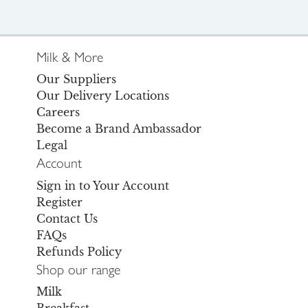
Milk & More
Our Suppliers
Our Delivery Locations
Careers
Become a Brand Ambassador
Legal
Account
Sign in to Your Account
Register
Contact Us
FAQs
Refunds Policy
Shop our range
Milk