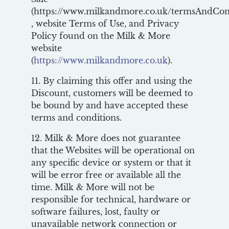
(https://www.milkandmore.co.uk/termsAndCon
, website Terms of Use, and Privacy
Policy found on the Milk & More
website
(
https://www.milkandmore.co.uk
).
11. By claiming this offer and using the
Discount, customers will be deemed to
be bound by and have accepted these
terms and conditions.
12. Milk & More does not guarantee
that the Websites will be operational on
any specific device or system or that it
will be error free or available all the
time. Milk & More will not be
responsible for technical, hardware or
software failures, lost, faulty or
unavailable network connection or