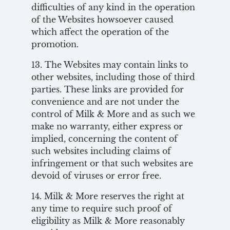
difficulties of any kind in the operation
of the Websites howsoever caused
which affect the operation of the
promotion.
13. The Websites may contain links to
other websites, including those of third
parties. These links are provided for
convenience and are not under the
control of Milk & More and as such we
make no warranty, either express or
implied, concerning the content of
such websites including claims of
infringement or that such websites are
devoid of viruses or error free.
14. Milk & More reserves the right at
any time to require such proof of
eligibility as Milk & More reasonably