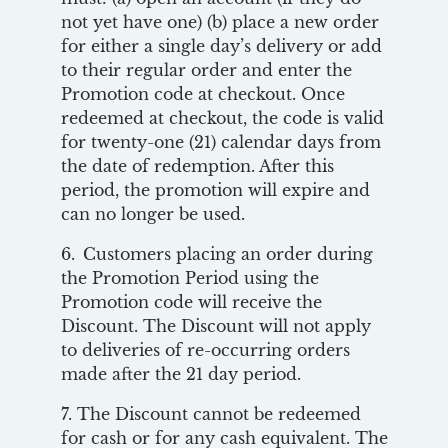
not yet have one) (b) place a new order
for either a single day’s delivery or add
to their regular order and enter the
Promotion code at checkout. Once
redeemed at checkout, the code is valid
for twenty-one (21) calendar days from
the date of redemption. After this
period, the promotion will expire and
can no longer be used.
6. Customers placing an order during
the Promotion Period using the
Promotion code will receive the
Discount. The Discount will not apply
to deliveries of re-occurring orders
made after the 21 day period.
7. The Discount cannot be redeemed
for cash or for any cash equivalent. The