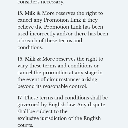
considers necessary.
15. Milk & More reserves the right to
cancel any Promotion Link if they
believe the Promotion Link has been
used incorrectly and/or there has been
a breach of these terms and
conditions.
16. Milk & More reserves the right to
vary these terms and conditions or
cancel the promotion at any stage in
the event of circumstances arising
beyond its reasonable control.
17. These terms and conditions shall be
governed by English law. Any dispute
shall be subject to the
exclusive jurisdiction of the English
courts.