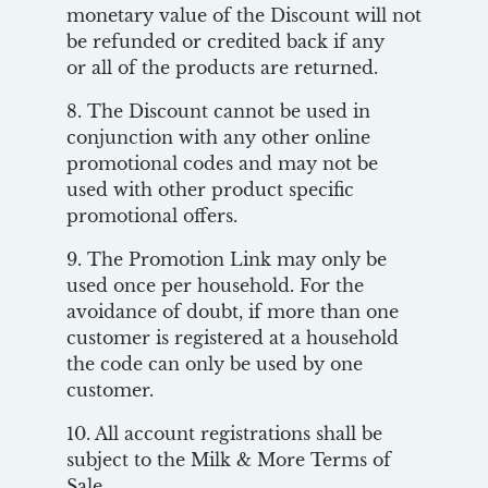
monetary value of the Discount will not
be refunded or credited back if any
or all of the products are returned.
8. The Discount cannot be used in
conjunction with any other online
promotional codes and may not be
used with other product specific
promotional offers.
9. The Promotion Link may only be
used once per household. For the
avoidance of doubt, if more than one
customer is registered at a household
the code can only be used by one
customer.
10. All account registrations shall be
subject to the Milk & More Terms of
Sale