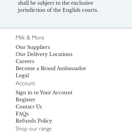
shall be subject to the exclusive
jurisdiction of the English courts.
Milk & More
Our Suppliers
Our Delivery Locations
Careers
Become a Brand Ambassador
Legal
Account
Sign in to Your Account
Register
Contact Us
FAQs
Refunds Policy
Shop our range