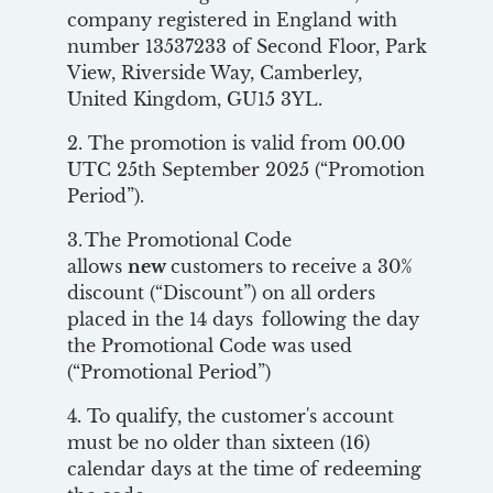
company registered in England with
number 13537233 of Second Floor, Park
View, Riverside Way, Camberley,
United Kingdom, GU15 3YL.
2. The promotion is valid from 00.00
UTC 25th September 2025 (“Promotion
Period”).
3. The Promotional Code
allows
new
customers to receive a 30%
discount (“Discount”) on all orders
placed in the 14 days following the day
the Promotional Code was used
(“Promotional Period”)
4. To qualify, the customer's account
must be no older than sixteen (16)
calendar days at the time of redeeming