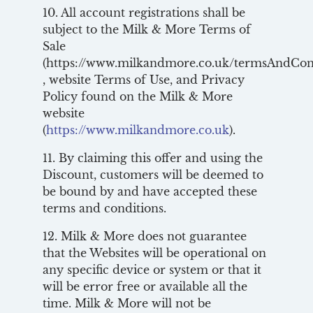
10. All account registrations shall be
subject to the Milk & More Terms of
Sale
(https://www.milkandmore.co.uk/termsAndCon
, website Terms of Use, and Privacy
Policy found on the Milk & More
website
(
https://www.milkandmore.co.uk
).
11. By claiming this offer and using the
Discount, customers will be deemed to
be bound by and have accepted these
terms and conditions.
12. Milk & More does not guarantee
that the Websites will be operational on
any specific device or system or that it
will be error free or available all the
time. Milk & More will not be