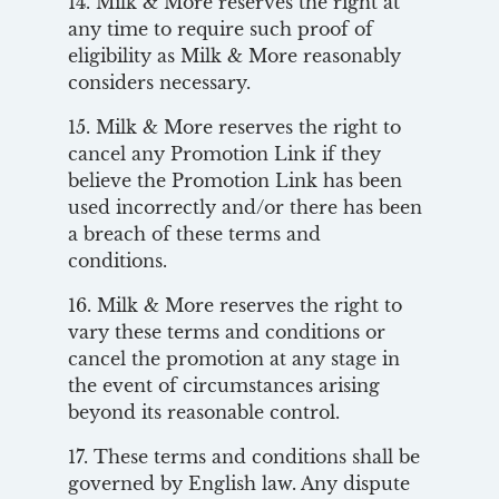
14. Milk & More reserves the right at
any time to require such proof of
eligibility as Milk & More reasonably
considers necessary.
15. Milk & More reserves the right to
cancel any Promotion Link if they
believe the Promotion Link has been
used incorrectly and/or there has been
a breach of these terms and
conditions.
16. Milk & More reserves the right to
vary these terms and conditions or
cancel the promotion at any stage in
the event of circumstances arising
beyond its reasonable control.
17. These terms and conditions shall be
governed by English law. Any dispute