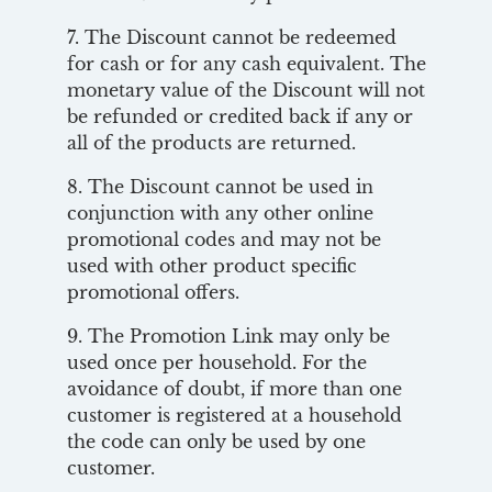
7. The Discount cannot be redeemed
for cash or for any cash equivalent. The
monetary value of the Discount will not
be refunded or credited back if any or
all of the products are returned.
8. The Discount cannot be used in
conjunction with any other online
promotional codes and may not be
used with other product specific
promotional offers.
9. The Promotion Link may only be
used once per household. For the
avoidance of doubt, if more than one
customer is registered at a household
the code can only be used by one
customer.