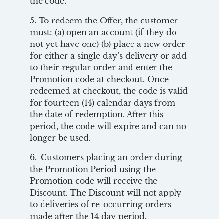
the code.
5. To redeem the Offer, the customer
must: (a) open an account (if they do
not yet have one) (b) place a new order
for either a single day’s delivery or add
to their regular order and enter the
Promotion code at checkout. Once
redeemed at checkout, the code is valid
for fourteen (14) calendar days from
the date of redemption. After this
period, the code will expire and can no
longer be used.
6. Customers placing an order during
the Promotion Period using the
Promotion code will receive the
Discount. The Discount will not apply
to deliveries of re-occurring orders
made after the 14 day period.