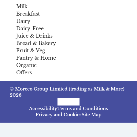
Milk
Breakfast
Dairy
Dairy-Free
Juice & Drinks
Bread & Bakery
Fruit & Veg
Pantry & Home
Organic
Offers
© Moreco Group Limited (trading as Milk & More)
2026
Facebook
Instagram
TikTok
Accessibility
Terms and Conditions
Privacy and Cookies
Site Map