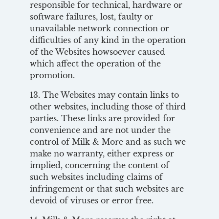
responsible for technical, hardware or
software failures, lost, faulty or
unavailable network connection or
difficulties of any kind in the operation
of the Websites howsoever caused
which affect the operation of the
promotion.
13. The Websites may contain links to
other websites, including those of third
parties. These links are provided for
convenience and are not under the
control of Milk & More and as such we
make no warranty, either express or
implied, concerning the content of
such websites including claims of
infringement or that such websites are
devoid of viruses or error free.