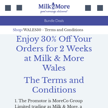
Skip
Skip
to
to
content
navigation
Bundle Deals
Shop
WALES30 - Terms and Conditions
Enjoy 30% Off Your
Orders for 2 Weeks
at Milk & More
Wales
The Terms and
Conditions
1. The Promotor is MoreCo Group
Limited trading as Milk & More, a