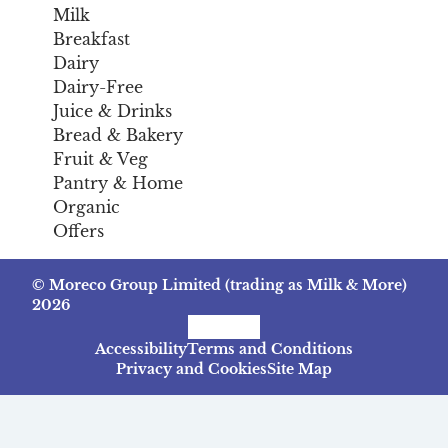
Milk
Breakfast
Dairy
Dairy-Free
Juice & Drinks
Bread & Bakery
Fruit & Veg
Pantry & Home
Organic
Offers
© Moreco Group Limited (trading as Milk & More)
2026
Facebook
Instagram
TikTok
Accessibility
Terms and Conditions
Privacy and Cookies
Site Map