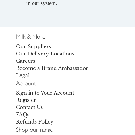
in our system.
Milk & More
Our Suppliers
Our Delivery Locations
Careers
Become a Brand Ambassador
Legal
Account
Sign in to Your Account
Register
Contact Us
FAQs
Refunds Policy
Shop our range