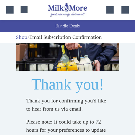
Skip
Skip
to
to
content
navigation
Bundle Deals
Shop
Email Subscription Confirmation
Thank you!
Thank you for confirming you'd like
to hear from us via email.
Please note: It could take up to 72
hours for your preferences to update