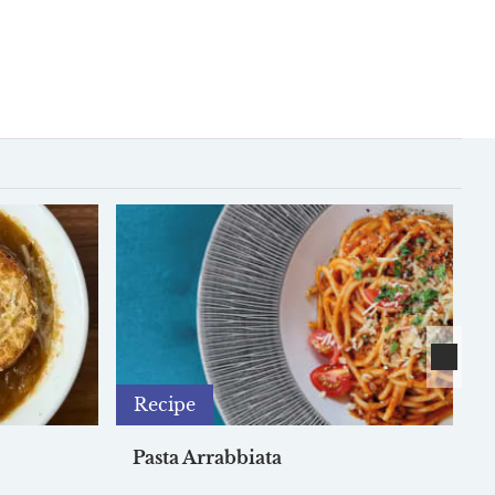
Recipe
Pasta Arrabbiata