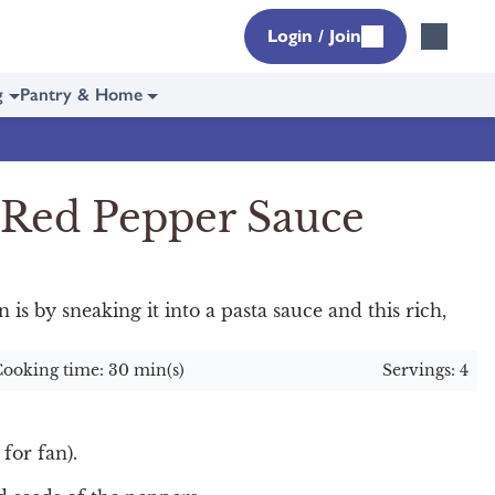
Login / Join
g
Pantry & Home
 Red Pepper Sauce
n is by sneaking it into a pasta sauce and this rich,
ooking time: 30 min(s)
Servings: 4
for fan).