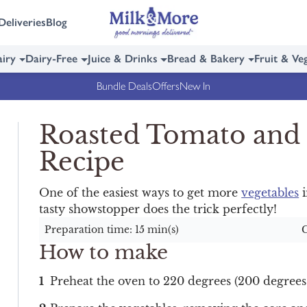
Deliveries
Blog
iry
Dairy-Free
Juice & Drinks
Bread & Bakery
Fruit & Ve
Bundle Deals
Offers
New In
Roasted Tomato and
Recipe
One of the easiest ways to get more
vegetables
i
tasty showstopper does the trick perfectly!
Preparation time: 15 min(s)
C
How to make
Preheat the oven to 220 degrees (200 degrees 