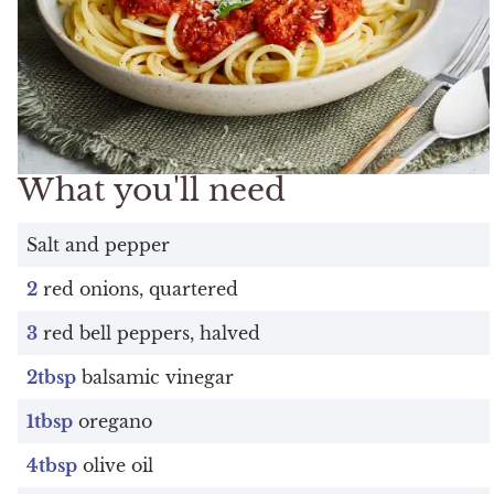
What you'll need
Salt and pepper
2
red onions, quartered
3
red bell peppers, halved
2tbsp
balsamic vinegar
1tbsp
oregano
4tbsp
olive oil