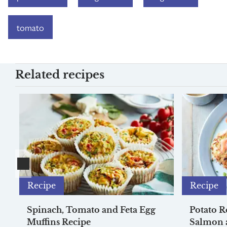
tomato
Related recipes
Recipe
Recipe
Spinach, Tomato and Feta Egg
Potato R
Muffins Recipe
Salmon 