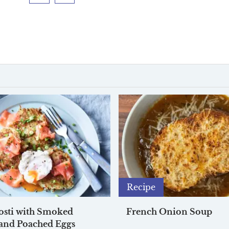
Facebook
Twitter
Recipe
osti with Smoked
French Onion Soup
and Poached Eggs