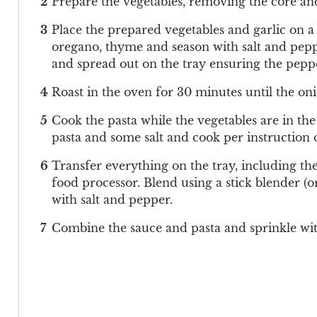
Prepare the vegetables, removing the core and
Place the prepared vegetables and garlic on a l
oregano, thyme and season with salt and pepp
and spread out on the tray ensuring the peppe
Roast in the oven for 30 minutes until the on
Cook the pasta while the vegetables are in the
pasta and some salt and cook per instruction 
Transfer everything on the tray, including the 
food processor. Blend using a stick blender (o
with salt and pepper.
Combine the sauce and pasta and sprinkle wi