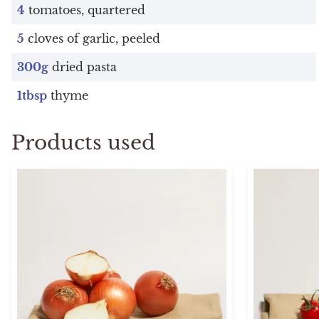
4
tomatoes, quartered
5
cloves of garlic, peeled
300g
dried pasta
1tbsp
thyme
Products used