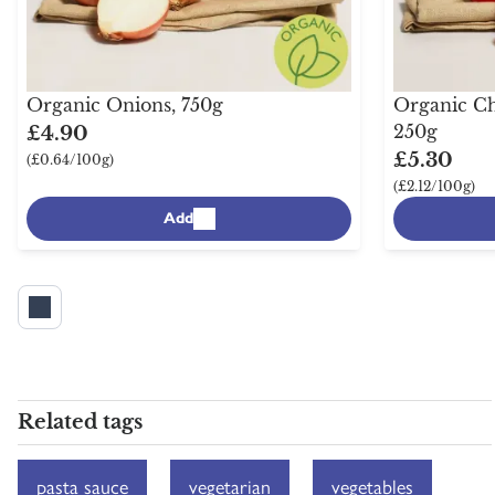
Organic Onions, 750g
Organic Ch
250g
£4.90
£5.30
(£0.64/100g)
(£2.12/100g)
Add
Related tags
pasta sauce
vegetarian
vegetables