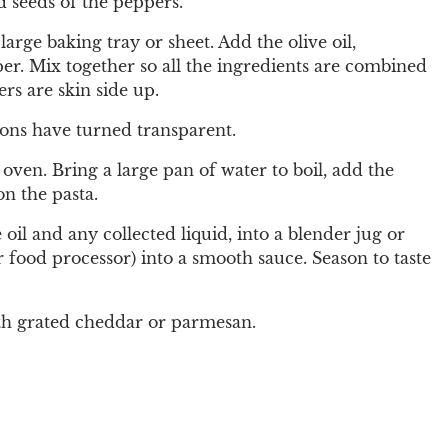
 seeds of the peppers.
arge baking tray or sheet. Add the olive oil,
er. Mix together so all the ingredients are combined
rs are skin side up.
ions have turned transparent.
 oven. Bring a large pan of water to boil, add the
on the pasta.
oil and any collected liquid, into a blender jug or
r food processor) into a smooth sauce. Season to taste
th grated cheddar or parmesan.