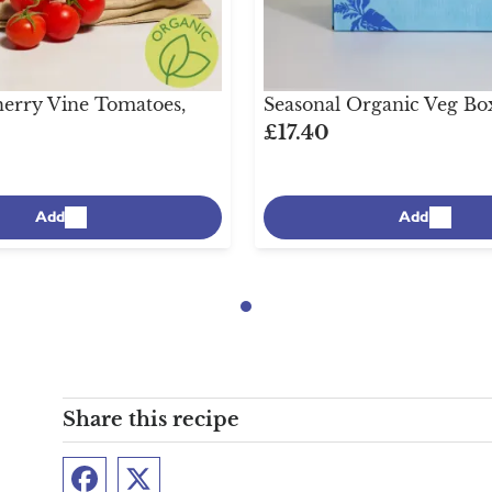
erry Vine Tomatoes,
Seasonal Organic Veg Bo
£17.40
Add
Add
Share this recipe