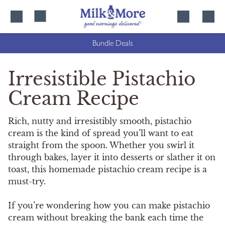
Skip
Skip
to
to
content
navigation
Bundle Deals
Irresistible Pistachio
Cream Recipe
Rich, nutty and irresistibly smooth, pistachio
cream is the kind of spread you’ll want to eat
straight from the spoon. Whether you swirl it
through bakes, layer it into desserts or slather it on
toast, this homemade pistachio cream recipe is a
must-try.
If you’re wondering how you can make pistachio
cream without breaking the bank each time the