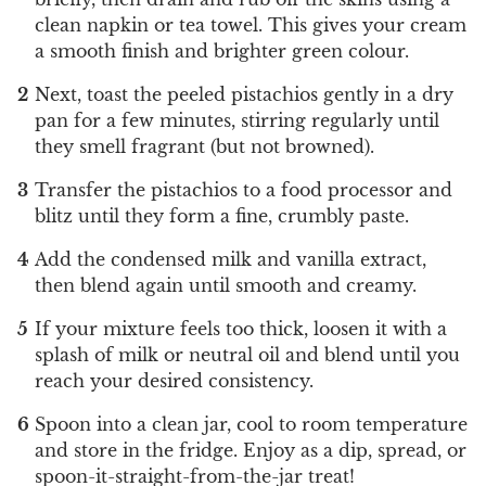
clean napkin or tea towel. This gives your cream
a smooth finish and brighter green colour.
Next, toast the peeled pistachios gently in a dry
pan for a few minutes, stirring regularly until
they smell fragrant (but not browned).
Transfer the pistachios to a food processor and
blitz until they form a fine, crumbly paste.
Add the condensed milk and vanilla extract,
then blend again until smooth and creamy.
If your mixture feels too thick, loosen it with a
splash of milk or neutral oil and blend until you
reach your desired consistency.
Spoon into a clean jar, cool to room temperature
and store in the fridge. Enjoy as a dip, spread, or
spoon-it-straight-from-the-jar treat!