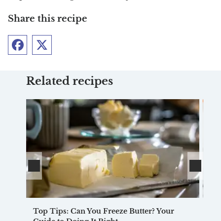
Share this recipe
Facebook
Twitter
Related recipes
Top Tips: Can You Freeze Butter? Your
Pu