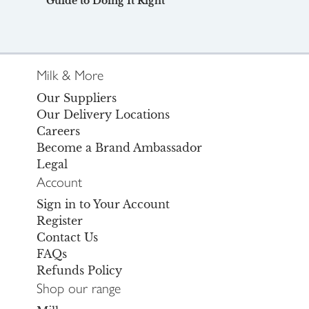
Guide to Doing It Right
Milk & More
Our Suppliers
Our Delivery Locations
Careers
Become a Brand Ambassador
Legal
Account
Sign in to Your Account
Register
Contact Us
FAQs
Refunds Policy
Shop our range