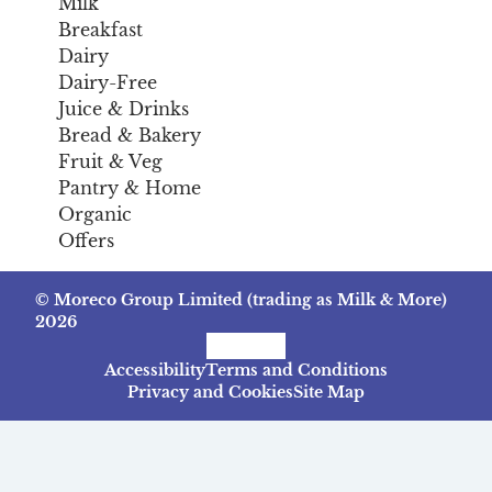
Milk
Breakfast
Dairy
Dairy-Free
Juice & Drinks
Bread & Bakery
Fruit & Veg
Pantry & Home
Organic
Offers
© Moreco Group Limited (trading as Milk & More)
2026
Facebook
Instagram
TikTok
Accessibility
Terms and Conditions
Privacy and Cookies
Site Map