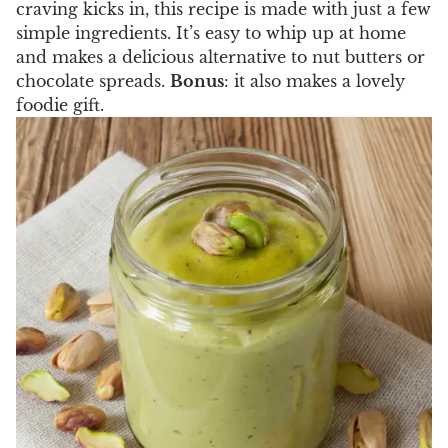
craving kicks in, this recipe is made with just a few
simple ingredients. It’s easy to whip up at home
and makes a delicious alternative to nut butters or
chocolate spreads.
Bonus
: it also makes a lovely
foodie gift.