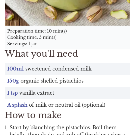
Preparation time: 10 min(s)
Cooking time: 5 min(s)
Servings: 1 jar
What you'll need
100ml
sweetened condensed milk
150g
organic shelled pistachios
1 tsp
vanilla extract
A splash
of milk or neutral oil (optional)
How to make
Start by blanching the pistachios. Boil them
briefly, then drain and rub off the skins using a