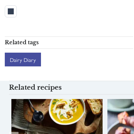
Related tags
Dairy Diary
Related recipes