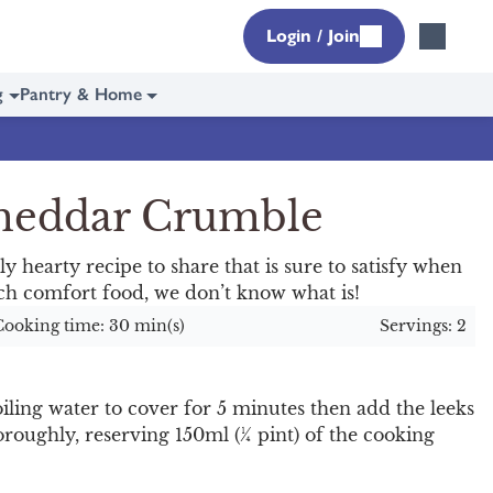
Login / Join
g
Pantry & Home
Cheddar Crumble
y hearty recipe to share that is sure to satisfy when
otch comfort food, we don’t know what is!
Cooking time: 30 min(s)
Servings: 2
ling water to cover for 5 minutes then add the leeks
roughly, reserving 150ml (¼ pint) of the cooking