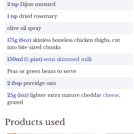
2 tsp
Dijon mustard
1 tsp
dried rosemary
olive oil spray
175g (6oz)
skinless boneless chicken thighs, cut
into bite-sized chunks
150ml (¼ pint)
semi-skimmed milk
Peas or green beans to serve
2 tbsp
porridge oats
25g (1oz)
lighter extra mature cheddar
cheese
,
grated
Products used