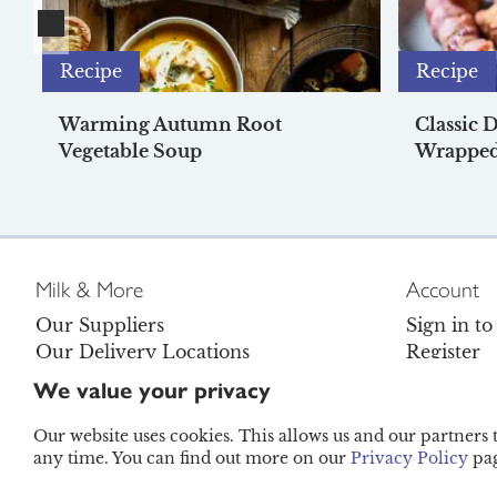
Recipe
Recipe
Warming Autumn Root
Classic 
Vegetable Soup
Wrapped
Milk & More
Account
Our Suppliers
Sign in t
Our Delivery Locations
Register
Careers
Contact U
We value your privacy
Become a Brand Ambassador
FAQs
Legal
Refunds P
Our website uses cookies. This allows us and our partners
any time. You can find out more on our
Privacy Policy
pag