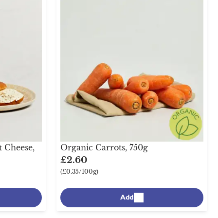
t Cheese,
Organic Carrots, 750g
£2.60
(£0.35/100g)
Add