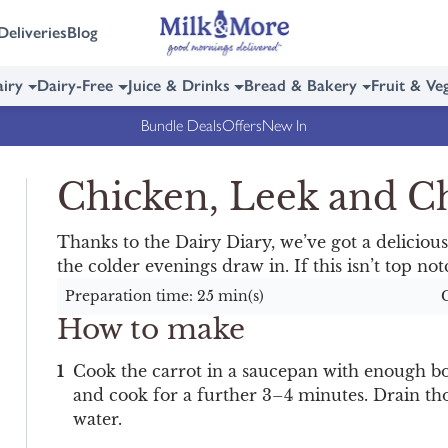
Deliveries
Blog
iry
Dairy-Free
Juice & Drinks
Bread & Bakery
Fruit & Ve
Bundle Deals
Offers
New In
Chicken, Leek and 
Thanks to the Dairy Diary, we’ve got a deliciousl
the colder evenings draw in. If this isn’t top n
Preparation time: 25 min(s)
How to make
Cook the carrot in a saucepan with enough boi
and cook for a further 3–4 minutes. Drain tho
water.