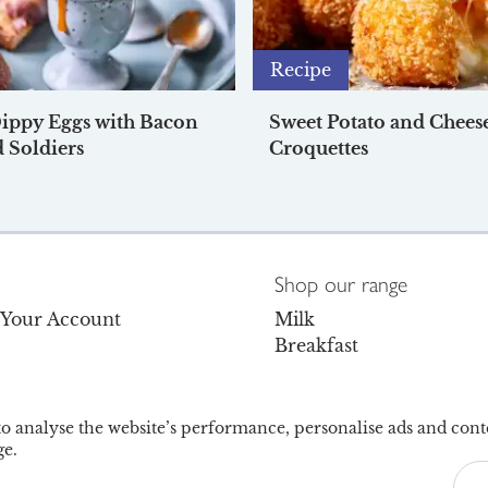
Recipe
Dippy Eggs with Bacon
Sweet Potato and Chees
 Soldiers
Croquettes
Shop our range
o Your Account
Milk
Breakfast
s
Dairy
Dairy-Free
olicy
Juice & Drinks
 to analyse the website’s performance, personalise ads and cont
e.