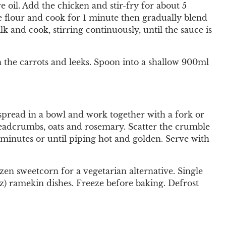
 oil. Add the chicken and stir-fry for about 5
he flour and cook for 1 minute then gradually blend
k and cook, stirring continuously, until the sauce is
in the carrots and leeks. Spoon into a shallow 900ml
spread in a bowl and work together with a fork or
 breadcrumbs, oats and rosemary. Scatter the crumble
minutes or until piping hot and golden. Serve with
n sweetcorn for a vegetarian alternative. Single
oz) ramekin dishes. Freeze before baking. Defrost