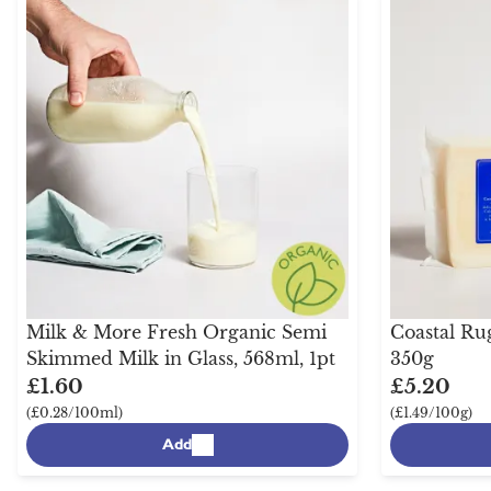
Milk & More Fresh Organic Semi
Coastal Ru
Skimmed Milk in Glass, 568ml, 1pt
350g
£1.60
£5.20
(£0.28/100ml)
(£1.49/100g)
Add