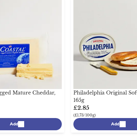
gged Mature Cheddar,
Philadelphia Original Sof
165g
£2.85
(£1.73/100g)
Add
Add