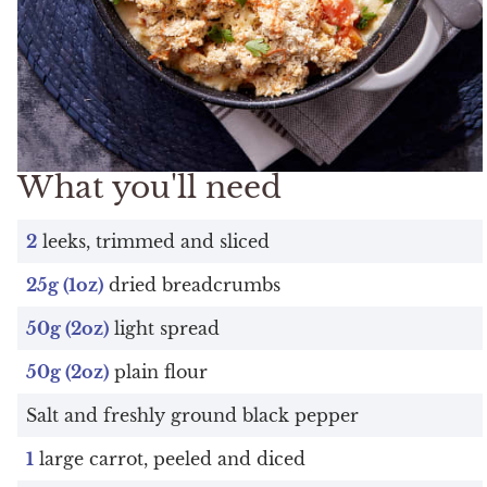
What you'll need
2
leeks, trimmed and sliced
25g (1oz)
dried breadcrumbs
50g (2oz)
light spread
50g (2oz)
plain flour
Salt and freshly ground black pepper
1
large carrot, peeled and diced