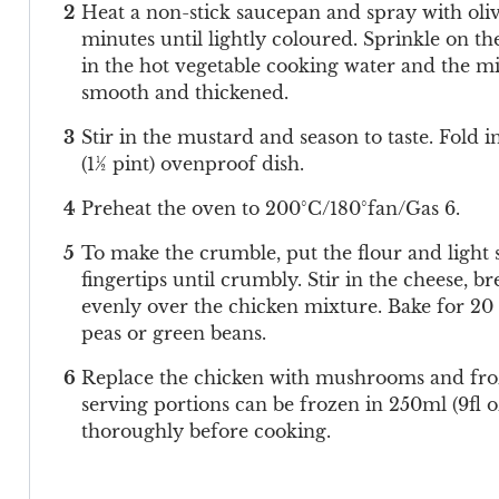
Heat a non-stick saucepan and spray with olive
minutes until lightly coloured. Sprinkle on t
in the hot vegetable cooking water and the mil
smooth and thickened.
Stir in the mustard and season to taste. Fold 
(1½ pint) ovenproof dish.
Preheat the oven to 200°C/180°fan/Gas 6.
To make the crumble, put the flour and light 
fingertips until crumbly. Stir in the cheese,
evenly over the chicken mixture. Bake for 20 
peas or green beans.
Replace the chicken with mushrooms and froze
serving portions can be frozen in 250ml (9fl 
thoroughly before cooking.