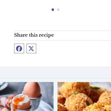
Share this recipe
Facebook
Twitter