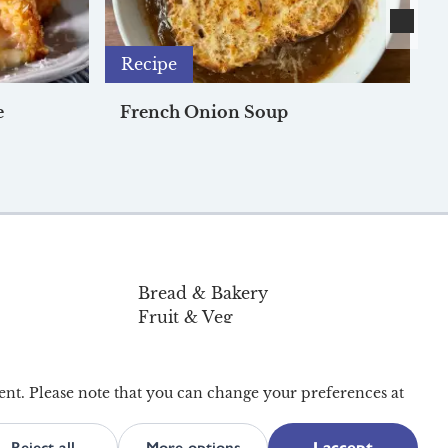
Recipe
e
French Onion Soup
Bread & Bakery
Fruit & Veg
Pantry & Home
Organic
Offers
ent. Please note that you can change your preferences at
Reject all
More options
I accept