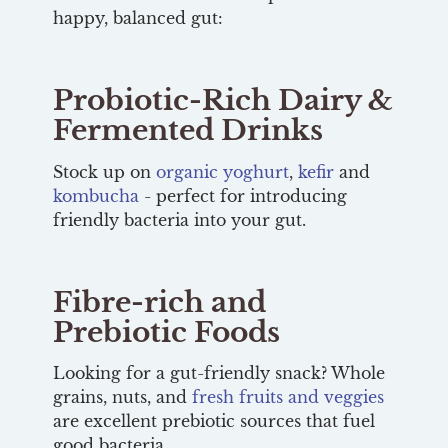
happy, balanced gut:
Probiotic-Rich Dairy &
Fermented Drinks
Stock up on
organic yoghurt
,
kefir
and
kombucha
- perfect for introducing
friendly bacteria into your gut.
Fibre-rich and
Prebiotic Foods
Looking for a gut-friendly snack? Whole
grains, nuts, and
fresh fruits and veggies
are excellent prebiotic sources that fuel
good bacteria.