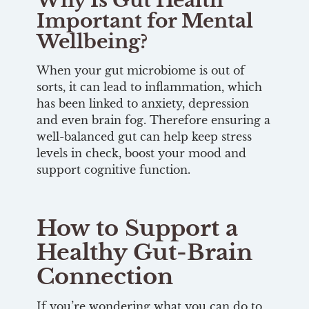
Why Is Gut Health
Important for Mental
Wellbeing?
When your gut microbiome is out of
sorts, it can lead to inflammation, which
has been linked to anxiety, depression
and even brain fog. Therefore ensuring a
well-balanced gut can help keep stress
levels in check, boost your mood and
support cognitive function.
How to Support a
Healthy Gut-Brain
Connection
If you’re wondering what you can do to