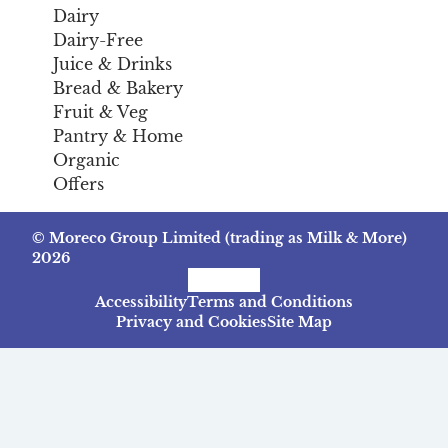
Dairy
Dairy-Free
Juice & Drinks
Bread & Bakery
Fruit & Veg
Pantry & Home
Organic
Offers
© Moreco Group Limited (trading as Milk & More)
2026
Facebook
Instagram
TikTok
Accessibility
Terms and Conditions
Privacy and Cookies
Site Map