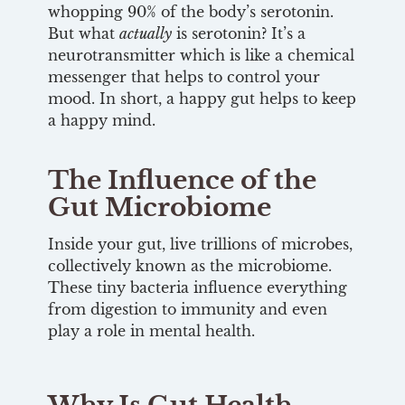
whopping 90% of the body’s serotonin.
But what
actually
is serotonin? It’s a
neurotransmitter which is like a chemical
messenger that helps to control your
mood. In short, a happy gut helps to keep
a happy mind.
The Influence of the
Gut Microbiome
Inside your gut, live trillions of microbes,
collectively known as the microbiome.
These tiny bacteria influence everything
from digestion to immunity and even
play a role in mental health.