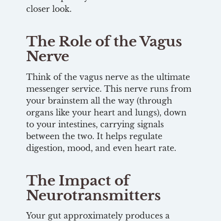
closer look.
The Role of the Vagus
Nerve
Think of the vagus nerve as the ultimate
messenger service. This nerve runs from
your brainstem all the way (through
organs like your heart and lungs), down
to your intestines, carrying signals
between the two. It helps regulate
digestion, mood, and even heart rate.
The Impact of
Neurotransmitters
Your gut approximately produces a