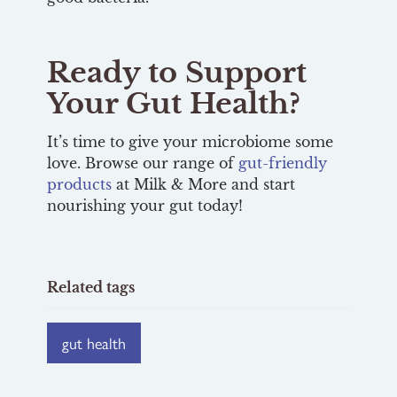
Ready to Support
Your Gut Health?
It’s time to give your microbiome some
love. Browse our range of
gut-friendly
products
at Milk & More and start
nourishing your gut today!
Related tags
gut health