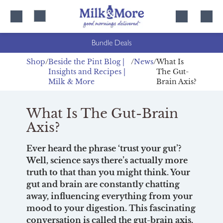
Skip
Skip
to
to
content
navigation
Bundle Deals
Shop
Beside the Pint Blog |
News
What Is
Insights and Recipes |
The Gut-
Milk & More
Brain Axis?
What Is The Gut-Brain
Axis?
Ever heard the phrase ‘trust your gut’?
Well, science says there’s actually more
truth to that than you might think. Your
gut and brain are constantly chatting
away, influencing everything from your
mood to your digestion. This fascinating
conversation is called the gut-brain axis,