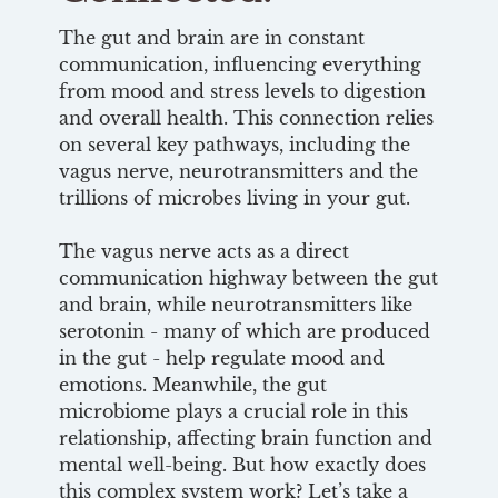
The gut and brain are in constant
communication, influencing everything
from mood and stress levels to digestion
and overall health. This connection relies
on several key pathways, including the
vagus nerve, neurotransmitters and the
trillions of microbes living in your gut.
The vagus nerve acts as a direct
communication highway between the gut
and brain, while neurotransmitters like
serotonin - many of which are produced
in the gut - help regulate mood and
emotions. Meanwhile, the gut
microbiome plays a crucial role in this
relationship, affecting brain function and
mental well-being. But how exactly does
this complex system work? Let’s take a