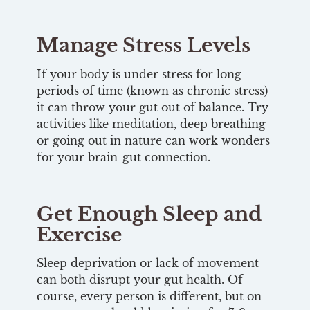
Manage Stress Levels
If your body is under stress for long
periods of time (known as chronic stress)
it can throw your gut out of balance. Try
activities like meditation, deep breathing
or going out in nature can work wonders
for your brain-gut connection.
Get Enough Sleep and
Exercise
Sleep deprivation or lack of movement
can both disrupt your gut health. Of
course, every person is different, but on