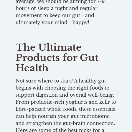
average, we should be aiming for 7-9
hours of sleep a night and regular
movement to keep our gut - and
ultimately your mind - happy!
The Ultimate
Products for Gut
Health
Not sure where to start? A healthy gut
begins with choosing the right foods to
support digestion and overall well-being.
From probiotic-rich yoghurts and kefir to
fibre-packed whole foods, these essentials
can help nourish your gut microbiome
and strengthen the gut-brain connection.
Here are some of the best picks for a