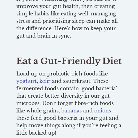
improve your gut health, then creating
simple habits like eating well, managing
stress and prioritising sleep can make all
the difference. Here’s how to keep your
gut and brain in sync.
Eat a Gut-Friendly Diet
Load up on probiotic-rich foods like
yoghurt
,
kefir
and sauerkraut. These
fermented foods contain ‘good bacteria’
that create better diversity in our gut
microbes. Don’t forget fibre-rich foods
like whole grains,
bananas
and
onions
–
these feed good bacteria in your gut and
help move things along if you’re feeling a
little backed up!