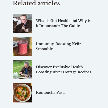
Related articles
What is Gut Health and Why is
it Important?: The Guide
Immunity-Boosting Kefir
Smoothie
Discover Exclusive Health-
Boosting River Cottage Recipes
Kombucha Pasta