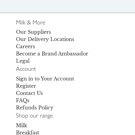
Milk & More
Our Suppliers
Our Delivery Locations
Careers
Become a Brand Ambassador
Legal
Account
Sign in to Your Account
Register
Contact Us
FAQs
Refunds Policy
Shop our range
Milk
Breakfast