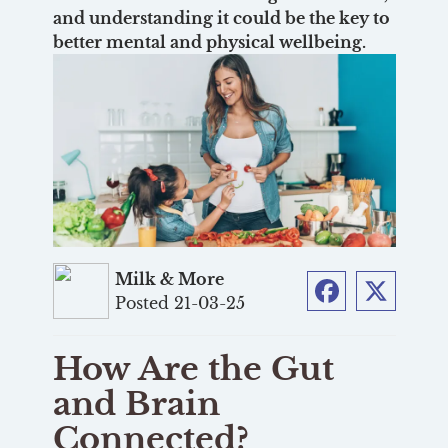
and understanding it could be the key to
better mental and physical wellbeing.
Milk & More
Posted 21-03-25
Facebook
Twitter
How Are the Gut
and Brain
Connected?