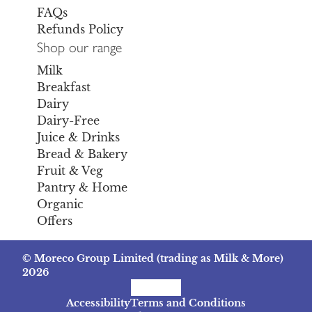
FAQs
Refunds Policy
Shop our range
Milk
Breakfast
Dairy
Dairy-Free
Juice & Drinks
Bread & Bakery
Fruit & Veg
Pantry & Home
Organic
Offers
© Moreco Group Limited (trading as Milk & More)
2026
Facebook
Instagram
TikTok
Accessibility
Terms and Conditions