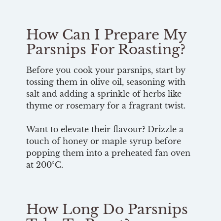
How Can I Prepare My
Parsnips For Roasting?
Before you cook your parsnips, start by
tossing them in olive oil, seasoning with
salt and adding a sprinkle of herbs like
thyme or rosemary for a fragrant twist.
Want to elevate their flavour? Drizzle a
touch of honey or maple syrup before
popping them into a preheated fan oven
at 200°C.
How Long Do Parsnips