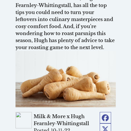
Fearnley-Whittingstall, has all the top
tips you could need to turn your
leftovers into culinary masterpieces and
cosy comfort food. And, if you’re
wondering how to roast parsnips this
season, Hugh has plenty of advice to take
your roasting game to the next level.
Milk & More x Hugh
Fearnley-Whittingstall
Facebook
Posted 10-11-22