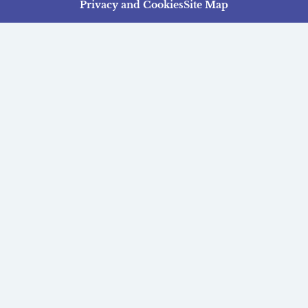
Privacy and Cookies
Site Map