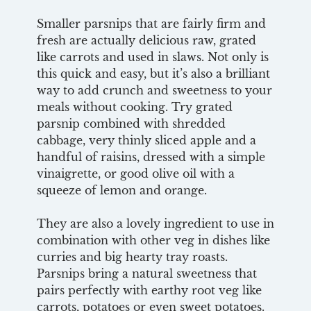
Smaller parsnips that are fairly firm and
fresh are actually delicious raw, grated
like carrots and used in slaws. Not only is
this quick and easy, but it’s also a brilliant
way to add crunch and sweetness to your
meals without cooking. Try grated
parsnip combined with shredded
cabbage, very thinly sliced apple and a
handful of raisins, dressed with a simple
vinaigrette, or good olive oil with a
squeeze of lemon and orange.
They are also a lovely ingredient to use in
combination with other veg in dishes like
curries and big hearty tray roasts.
Parsnips bring a natural sweetness that
pairs perfectly with earthy root veg like
carrots, potatoes or even sweet potatoes.