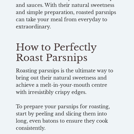
and sauces. With their natural sweetness
and simple preparation, roasted parsnips
can take your meal from everyday to
extraordinary.
How to Perfectly
Roast Parsnips
Roasting parsnips is the ultimate way to
bring out their natural sweetness and
achieve a melt-in-your-mouth centre
with irresistibly crispy edges.
To prepare your parsnips for roasting,
start by peeling and slicing them into
long, even batons to ensure they cook
consistently.