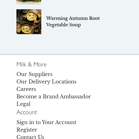
Warming Autumn Root
Vegetable Soup
Milk & More
Our Suppliers
Our Delivery Locations
Careers
Become a Brand Ambassador
Legal
Account
Sign in to Your Account
Register
Contact Us