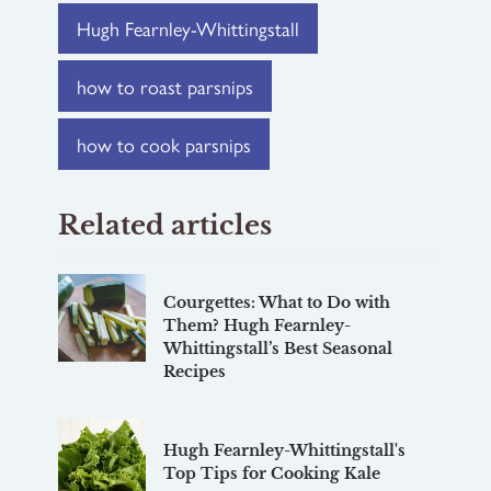
Hugh Fearnley-Whittingstall
how to roast parsnips
how to cook parsnips
Related articles
Courgettes: What to Do with
Them? Hugh Fearnley-
Whittingstall’s Best Seasonal
Recipes
Hugh Fearnley-Whittingstall's
Top Tips for Cooking Kale