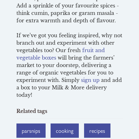
Add a sprinkle of your favourite spices -
think cumin, paprika or garam masala -
for extra warmth and depth of flavour.
If we’ve got you feeling inspired, why not
branch out and experiment with other
vegetables too? Our fresh
fruit and
vegetable boxes
will bring the farmers’
market to your doorstep, delivering a
range of organic vegetables for you to
experiment with. Simply
sign up
and add
a box to your Milk & More delivery
today!
Related tags
parsnips
cooking
recipes