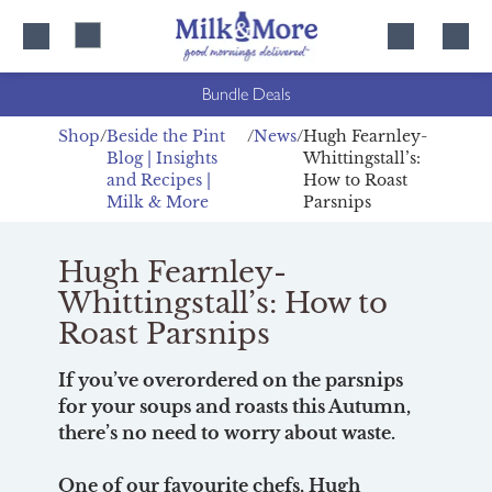
Skip
Skip
to
to
content
navigation
Bundle Deals
Shop
Beside the Pint
News
Hugh Fearnley-
Blog | Insights
Whittingstall’s:
and Recipes |
How to Roast
Milk & More
Parsnips
Hugh Fearnley-
Whittingstall’s: How to
Roast Parsnips
If you’ve overordered on the parsnips
for your soups and roasts this Autumn,
there’s no need to worry about waste.
One of our favourite chefs, Hugh