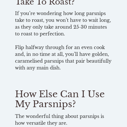
Take To Roast?
If you’re wondering how long parsnips
take to roast, you won’t have to wait long,
as they only take around 25-30 minutes
to roast to perfection.
Flip halfway through for an even cook
and, in no time at all, you’ll have golden,
caramelised parsnips that pair beautifully
with any main dish.
How Else Can I Use
My Parsnips?
The wonderful thing about parsnips is
how versatile they are.