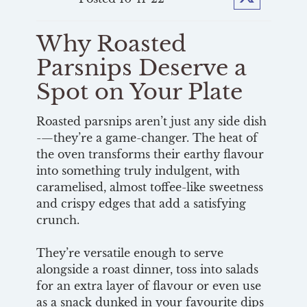
Twitter
Why Roasted
Parsnips Deserve a
Spot on Your Plate
Roasted parsnips aren’t just any side dish
-—they’re a game-changer. The heat of
the oven transforms their earthy flavour
into something truly indulgent, with
caramelised, almost toffee-like sweetness
and crispy edges that add a satisfying
crunch.
They’re versatile enough to serve
alongside a roast dinner, toss into salads
for an extra layer of flavour or even use
as a snack dunked in your favourite dips