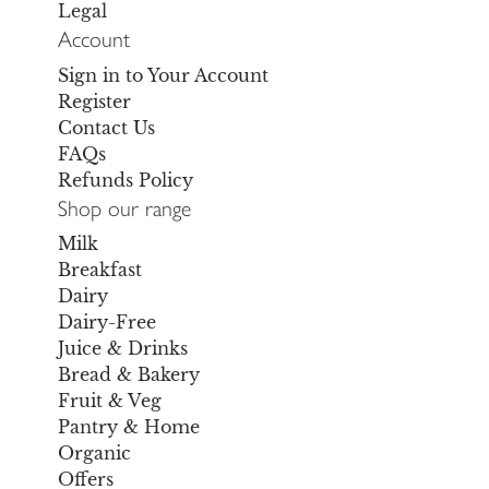
Legal
Account
Sign in to Your Account
Register
Contact Us
FAQs
Refunds Policy
Shop our range
Milk
Breakfast
Dairy
Dairy-Free
Juice & Drinks
Bread & Bakery
Fruit & Veg
Pantry & Home
Organic
Offers