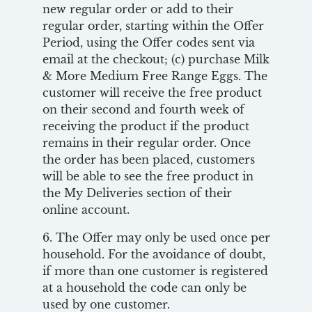
new regular order or add to their
regular order, starting within the Offer
Period, using the Offer codes sent via
email at the checkout; (c) purchase Milk
& More Medium Free Range Eggs. The
customer will receive the free product
on their second and fourth week of
receiving the product if the product
remains in their regular order. Once
the order has been placed, customers
will be able to see the free product in
the My Deliveries section of their
online account.
6. The Offer may only be used once per
household. For the avoidance of doubt,
if more than one customer is registered
at a household the code can only be
used by one customer.