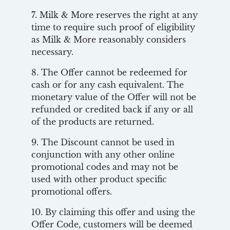
7. Milk & More reserves the right at any
time to require such proof of eligibility
as Milk & More reasonably considers
necessary.
8. The Offer cannot be redeemed for
cash or for any cash equivalent. The
monetary value of the Offer will not be
refunded or credited back if any or all
of the products are returned.
9. The Discount cannot be used in
conjunction with any other online
promotional codes and may not be
used with other product specific
promotional offers.
10. By claiming this offer and using the
Offer Code, customers will be deemed