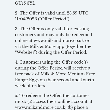
GU15 3YL.
2. The Offer is valid until 23.59 UTC
11/04/2026 (“Offer Period”).
3. The Offer is only valid for existing
customers and may only be redeemed
online at www.milkandmore.co.uk or
via the Milk & More app (together the
“Websites”) during the Offer Period.
4. Customers using the Offer code(s)
during the Offer Period will receive a
free pack of Milk & More Medium Free
Range Eggs on their second and fourth
week of orders.
5. To redeem the Offer, the customer
must: (a) access their online account at
www.milkandmore.co.uk; (b) place a