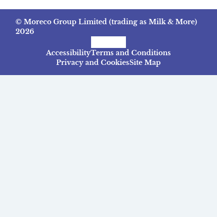
© Moreco Group Limited (trading as Milk & More)
2026
Facebook
Instagram
TikTok
Accessibility
Terms and Conditions
Privacy and Cookies
Site Map