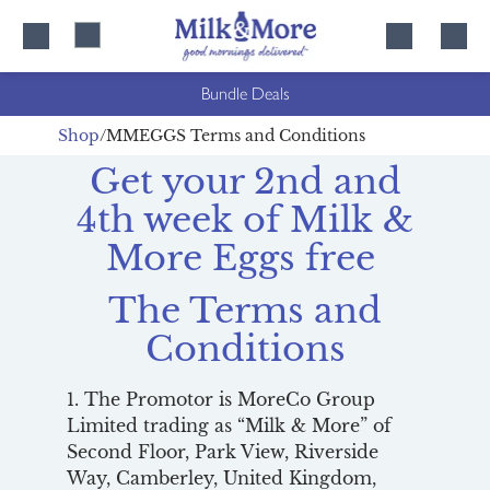
Skip
Skip
to
to
content
navigation
Bundle Deals
Shop
MMEGGS Terms and Conditions
Get your 2nd and
4th week of Milk &
More Eggs free
The Terms and
Conditions
1. The Promotor is MoreCo Group
Limited trading as “Milk & More” of
Second Floor, Park View, Riverside
Way, Camberley, United Kingdom,