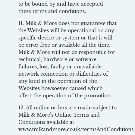
to be bound by and have accepted
these terms and conditions.
11. Milk & More does not guarantee that
the Websites will be operational on any
specific device or system or that it will
be error free or available all the time.
Milk & More will not be responsible for
technical, hardware or software
failures, lost, faulty or unavailable
network connection or difficulties of
any kind in the operation of the
Websites howsoever caused which
affect the operation of the promotion.
12. All online orders are made subject to
Milk & More’s Online Terms and
Conditions available at
www.milkandmore.co.uk/termsAndConditions.