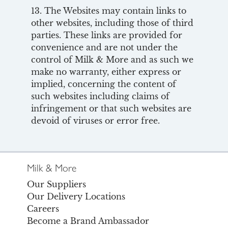
13. The Websites may contain links to
other websites, including those of third
parties. These links are provided for
convenience and are not under the
control of Milk & More and as such we
make no warranty, either express or
implied, concerning the content of
such websites including claims of
infringement or that such websites are
devoid of viruses or error free.
Milk & More
Our Suppliers
Our Delivery Locations
Careers
Become a Brand Ambassador