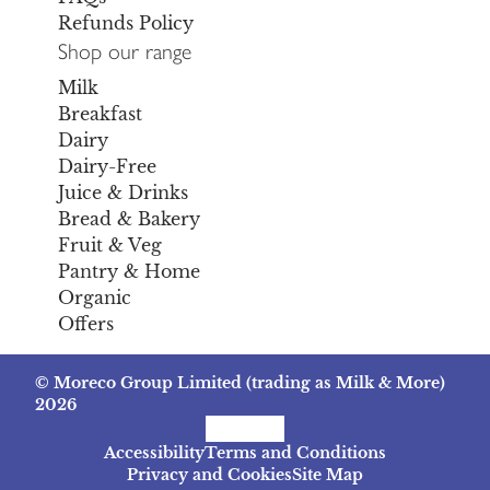
Refunds Policy
Shop our range
Milk
Breakfast
Dairy
Dairy-Free
Juice & Drinks
Bread & Bakery
Fruit & Veg
Pantry & Home
Organic
Offers
© Moreco Group Limited (trading as Milk & More)
2026
Facebook
Instagram
TikTok
Accessibility
Terms and Conditions
Privacy and Cookies
Site Map