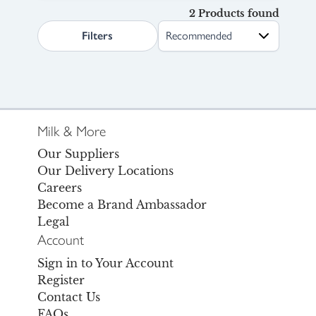
2 Products found
search.page.sortLabel
Filters
Milk & More
Our Suppliers
Our Delivery Locations
Careers
Become a Brand Ambassador
Legal
Account
Sign in to Your Account
Register
Contact Us
FAQs