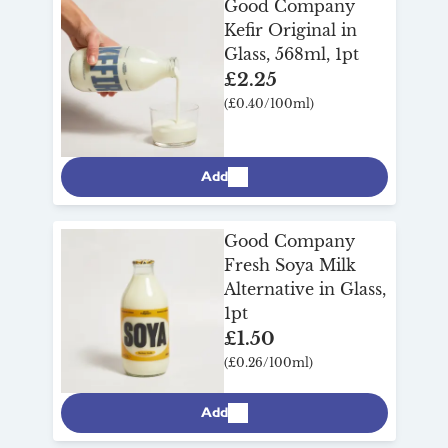
Good Company
delicious way to make gut health part of
Kefir Original in
your everyday. With Milk & More’s
Glass, 568ml, 1pt
reliable doorstep delivery, adding a little
£2.25
goodness to your day couldn’t be simpler.
(£0.40/100ml)
Add
Good Company
Fresh Soya Milk
Alternative in Glass,
1pt
£1.50
(£0.26/100ml)
Add