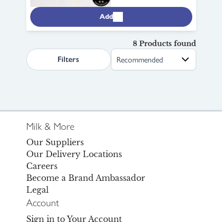
Add
8 Products found
search.page.sortLabel
Filters
Milk & More
Our Suppliers
Our Delivery Locations
Careers
Become a Brand Ambassador
Legal
Account
Sign in to Your Account