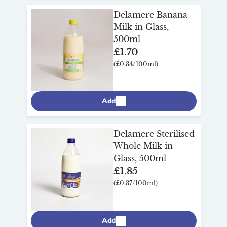
Delamere Banana
Milk in Glass,
500ml
£1.70
(£0.34/100ml)
Add
Delamere Sterilised
Whole Milk in
Glass, 500ml
£1.85
(£0.37/100ml)
Add