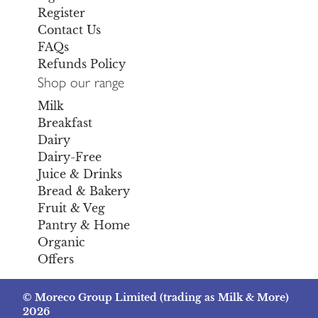
Register
Contact Us
FAQs
Refunds Policy
Shop our range
Milk
Breakfast
Dairy
Dairy-Free
Juice & Drinks
Bread & Bakery
Fruit & Veg
Pantry & Home
Organic
Offers
© Moreco Group Limited (trading as Milk & More)
2026