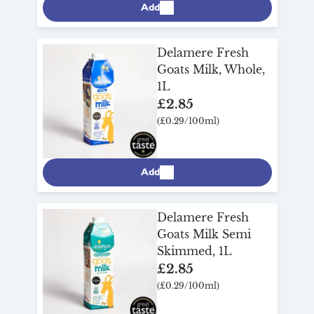
Add
Delamere Fresh
Goats Milk, Whole,
1L
£2.85
(£0.29/100ml)
Add
Delamere Fresh
Goats Milk Semi
Skimmed, 1L
£2.85
(£0.29/100ml)