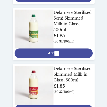
Delamere Sterilised
Semi Skimmed
Milk in Glass,
500ml
£1.85
(£0.37/100ml)
Add
Delamere Sterilised
Skimmed Milk in
Glass, 500ml
£1.85
(£0.37/100ml)