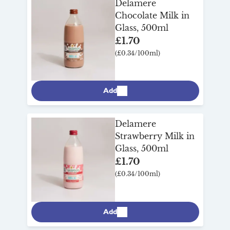
Delamere
want to miss out on any of their delicious
Chocolate Milk in
flavours – also long-life and utterly
Glass, 500ml
moreish. Delamere’s countless awards
£1.70
and accolades are a testament to the
(£0.34/100ml)
quality and taste of their remarkable
speciality milks.
Add
Delamere
Strawberry Milk in
Glass, 500ml
£1.70
(£0.34/100ml)
Add