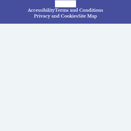
Facebook
Instagram
TikTok
Accessibility
Terms and Conditions
Privacy and Cookies
Site Map